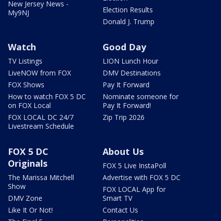
New Jersey News -
Election Results
My9NJ
Donald J. Trump
Watch
Good Day
TV Listings
LION Lunch Hour
LiveNOW from FOX
DMV Destinations
FOX Shows
Pay It Forward
How to watch FOX 5 DC
Nominate someone for
on FOX Local
Pay It Forward!
FOX LOCAL DC 24/7
Zip Trip 2026
Livestream Schedule
FOX 5 DC
About Us
Originals
FOX 5 Live InstaPoll
The Marissa Mitchell
Advertise with FOX 5 DC
Show
FOX LOCAL App for
DMV Zone
Smart TV
Like It Or Not!
Contact Us