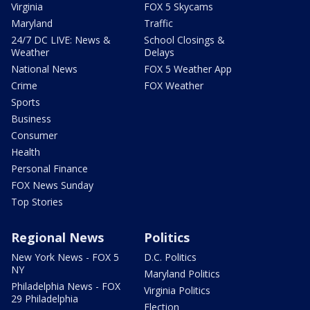
Virginia
FOX 5 Skycams
Maryland
Traffic
24/7 DC LIVE: News &
School Closings &
Weather
Delays
National News
FOX 5 Weather App
Crime
FOX Weather
Sports
Business
Consumer
Health
Personal Finance
FOX News Sunday
Top Stories
Regional News
Politics
New York News - FOX 5
D.C. Politics
NY
Maryland Politics
Philadelphia News - FOX
Virginia Politics
29 Philadelphia
Election