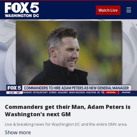
☰
Watch Live
Commanders get their Man, Adam Peters is
Washington's next GM
Live & breaking news for Washington DC and the entire DMV area.
Show more