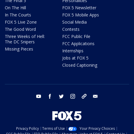
The Final 5
Personalities
On The Hill
FOX 5 Newsletter
In The Courts
FOX 5 Mobile Apps
FOX 5 Live Zone
Social Media
The Good Word
Contests
Three Weeks of Hell:
FCC Public File
The DC Snipers
FCC Applications
Missing Pieces
Internships
Jobs at FOX 5
Closed Captioning
youtube
facebook
twitter
instagram
tiktok
email
Privacy Policy
Terms of Use
Your Privacy Choices