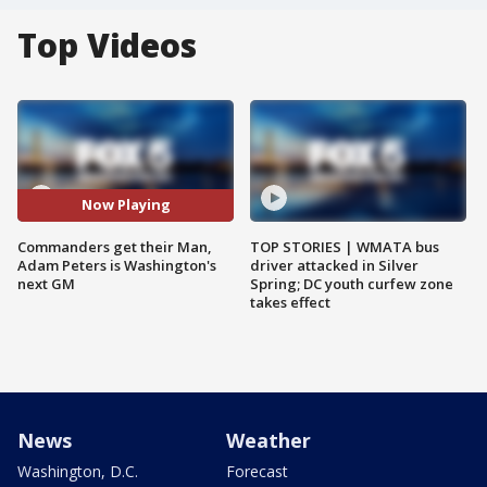
Top Videos
Now Playing
Commanders get their Man,
TOP STORIES | WMATA bus
Adam Peters is Washington's
driver attacked in Silver
next GM
Spring; DC youth curfew zone
takes effect
News
Weather
Washington, D.C.
Forecast