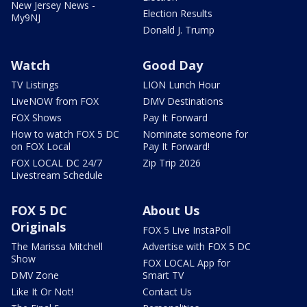
New Jersey News -
Election Results
My9NJ
Donald J. Trump
Watch
Good Day
TV Listings
LION Lunch Hour
LiveNOW from FOX
DMV Destinations
FOX Shows
Pay It Forward
How to watch FOX 5 DC
Nominate someone for
on FOX Local
Pay It Forward!
FOX LOCAL DC 24/7
Zip Trip 2026
Livestream Schedule
FOX 5 DC
About Us
Originals
FOX 5 Live InstaPoll
The Marissa Mitchell
Advertise with FOX 5 DC
Show
FOX LOCAL App for
DMV Zone
Smart TV
Like It Or Not!
Contact Us