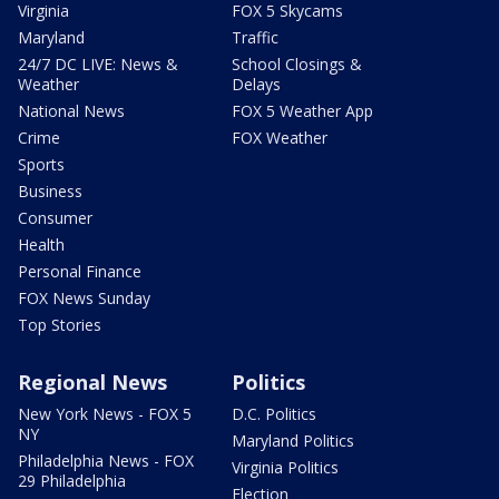
Virginia
FOX 5 Skycams
Maryland
Traffic
24/7 DC LIVE: News &
School Closings &
Weather
Delays
National News
FOX 5 Weather App
Crime
FOX Weather
Sports
Business
Consumer
Health
Personal Finance
FOX News Sunday
Top Stories
Regional News
Politics
New York News - FOX 5
D.C. Politics
NY
Maryland Politics
Philadelphia News - FOX
Virginia Politics
29 Philadelphia
Election