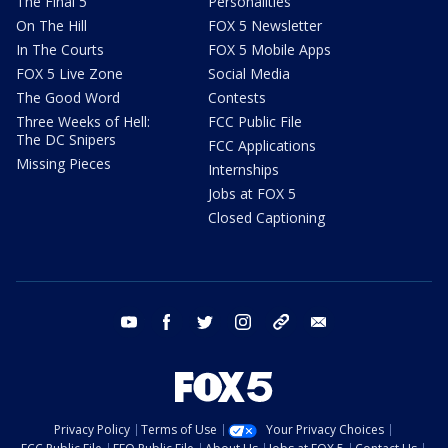
The Final 5
Personalities
On The Hill
FOX 5 Newsletter
In The Courts
FOX 5 Mobile Apps
FOX 5 Live Zone
Social Media
The Good Word
Contests
Three Weeks of Hell:
FCC Public File
The DC Snipers
FCC Applications
Missing Pieces
Internships
Jobs at FOX 5
Closed Captioning
youtube
facebook
twitter
instagram
tiktok
email
Privacy Policy
Terms of Use
Your Privacy Choices