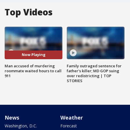
Top Videos
Now Playing
Man accused of murdering
Family outraged sentence for
roommate waited hours to call
father's killer; MD GOP suing
911
over redistricting | TOP
STORIES
News
Weather
Washington, D.C.
Forecast