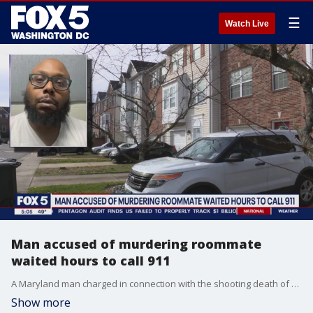
☰
Watch Live
Man accused of murdering roommate
waited hours to call 911
A Maryland man charged in connection with the shooting death of his roommate has been ordered to held without bond. FOX 5's Lili Zheng has the story.
Show more