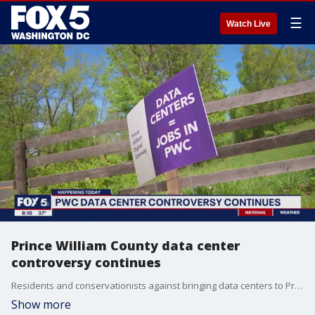
☰
Watch Live
Prince William County data center
controversy continues
Residents and conservationists against bringing data centers to Prince William County are revealing their next steps to stop the controversial development from moving forward.
Show more