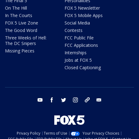
The Final 5
Personalities
On The Hill
FOX 5 Newsletter
In The Courts
FOX 5 Mobile Apps
FOX 5 Live Zone
Social Media
The Good Word
Contests
Three Weeks of Hell:
FCC Public File
The DC Snipers
FCC Applications
Missing Pieces
Internships
Jobs at FOX 5
Closed Captioning
youtube
facebook
twitter
instagram
tiktok
email
Privacy Policy
Terms of Use
Your Privacy Choices