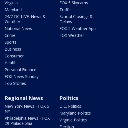
Virginia
FOX 5 Skycams
Maryland
Traffic
24/7 DC LIVE: News &
School Closings &
Weather
Delays
National News
FOX 5 Weather App
Crime
FOX Weather
Sports
Business
Consumer
Health
Personal Finance
FOX News Sunday
Top Stories
Regional News
Politics
New York News - FOX 5
D.C. Politics
NY
Maryland Politics
Philadelphia News - FOX
Virginia Politics
29 Philadelphia
Election