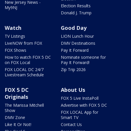
New Jersey News -
Election Results
My9NJ
Donald J. Trump
Watch
Good Day
TV Listings
LION Lunch Hour
LiveNOW from FOX
DMV Destinations
FOX Shows
Pay It Forward
How to watch FOX 5 DC
Nominate someone for
on FOX Local
Pay It Forward!
FOX LOCAL DC 24/7
Zip Trip 2026
Livestream Schedule
FOX 5 DC
About Us
Originals
FOX 5 Live InstaPoll
The Marissa Mitchell
Advertise with FOX 5 DC
Show
FOX LOCAL App for
DMV Zone
Smart TV
Like It Or Not!
Contact Us