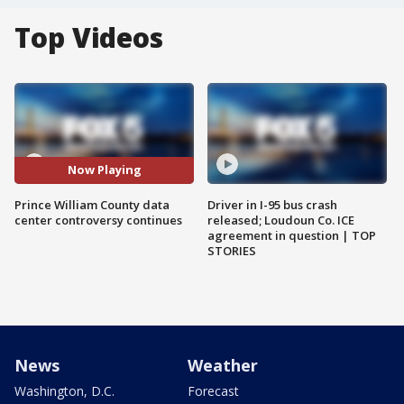
Top Videos
Now Playing
Prince William County data
Driver in I-95 bus crash
center controversy continues
released; Loudoun Co. ICE
agreement in question | TOP
STORIES
News
Weather
Washington, D.C.
Forecast