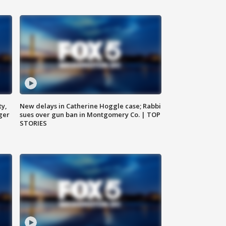
ty,
New delays in Catherine Hoggle case; Rabbi
ger
sues over gun ban in Montgomery Co. | TOP
STORIES