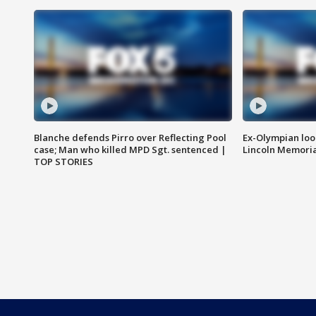
Blanche defends Pirro over Reflecting Pool
Ex-Olympian looks
case; Man who killed MPD Sgt. sentenced |
Lincoln Memoria
TOP STORIES