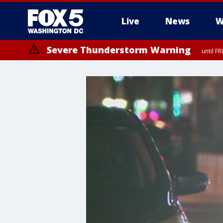
Live
News
W
Severe Thunderstorm Warning
until F
Severe Thunderstorm Watch
until FRI 9:00 PM EDT, Fauquier County, City of Manassas, City of Fai
County, Prince Georges County, District of Columbia