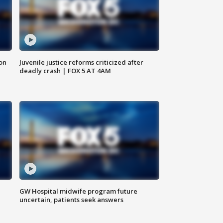
 on
Juvenile justice reforms criticized after
deadly crash | FOX 5 AT 4AM
GW Hospital midwife program future
uncertain, patients seek answers