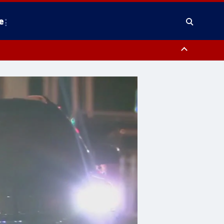
e
y, Frederick County, Carroll County, Montgomery County, Anne Arundel