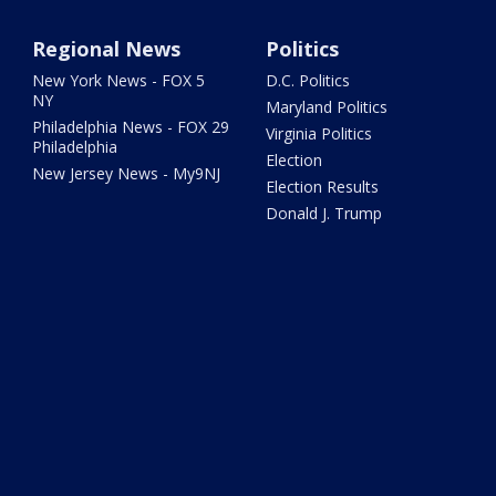
Regional News
Politics
New York News - FOX 5
D.C. Politics
NY
Maryland Politics
Philadelphia News - FOX 29
Virginia Politics
Philadelphia
Election
New Jersey News - My9NJ
Election Results
Donald J. Trump