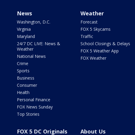
News
Weather
Washington, D.C.
Forecast
Virginia
FOX 5 Skycams
Maryland
Traffic
24/7 DC LIVE: News &
School Closings & Delays
Weather
FOX 5 Weather App
National News
FOX Weather
Crime
Sports
Business
Consumer
Health
Personal Finance
FOX News Sunday
Top Stories
FOX 5 DC Originals
About Us