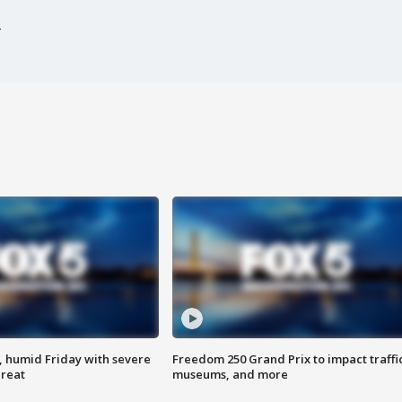
, humid Friday with severe
Freedom 250 Grand Prix to impact traffi
hreat
museums, and more