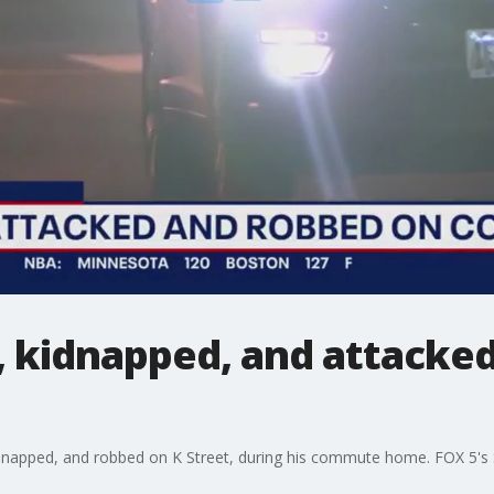
 kidnapped, and attack
idnapped, and robbed on K Street, during his commute home. FOX 5's 