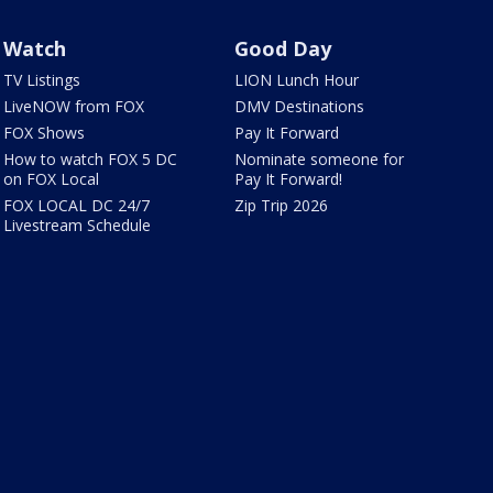
Watch
Good Day
TV Listings
LION Lunch Hour
LiveNOW from FOX
DMV Destinations
FOX Shows
Pay It Forward
How to watch FOX 5 DC
Nominate someone for
on FOX Local
Pay It Forward!
FOX LOCAL DC 24/7
Zip Trip 2026
Livestream Schedule