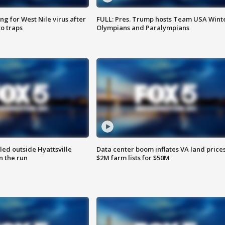
g for West Nile virus after
FULL: Pres. Trump hosts Team USA Wint
o traps
Olympians and Paralympians
led outside Hyattsville
Data center boom inflates VA land prices
n the run
$2M farm lists for $50M