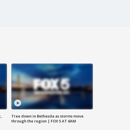
c,
Tree down in Bethesda as storms move
through the region | FOX 5 AT 6AM