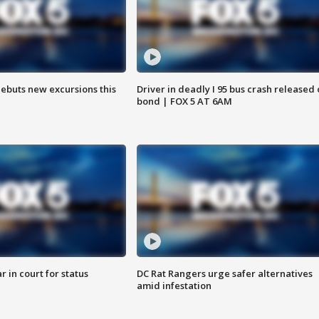
debuts new excursions this
Driver in deadly I 95 bus crash released
bond | FOX 5 AT 6AM
 in court for status
DC Rat Rangers urge safer alternatives
amid infestation