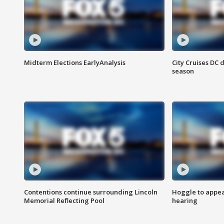
Midterm Elections EarlyAnalysis
City Cruises DC 
season
Contentions continue surrounding Lincoln
Hoggle to appear
Memorial Reflecting Pool
hearing