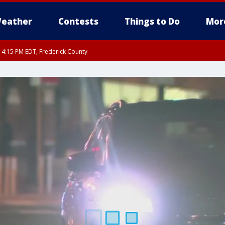
eather
Contests
Things to Do
Mor
RI 4:15 PM EDT, Frederick County
rfax, City of Alexandria, Prince William County, Arlington County, Fairfax Count