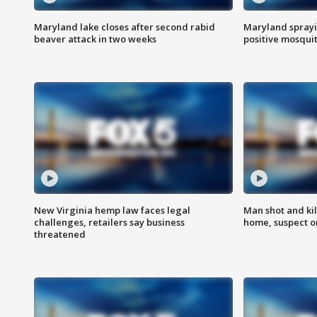
Maryland lake closes after second rabid
Maryland sprayin
beaver attack in two weeks
positive mosquit
New Virginia hemp law faces legal
Man shot and kil
challenges, retailers say business
home, suspect o
threatened