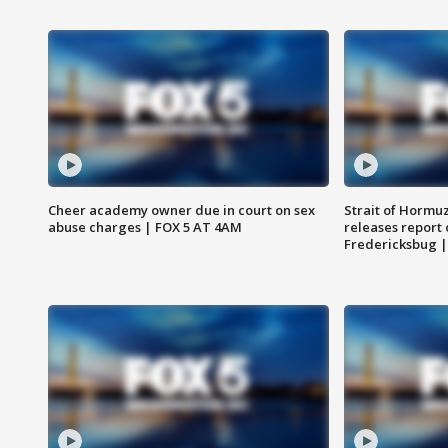
Cheer academy owner due in court on sex
Strait of Hormu
abuse charges | FOX 5 AT 4AM
releases report 
Fredericksbug 