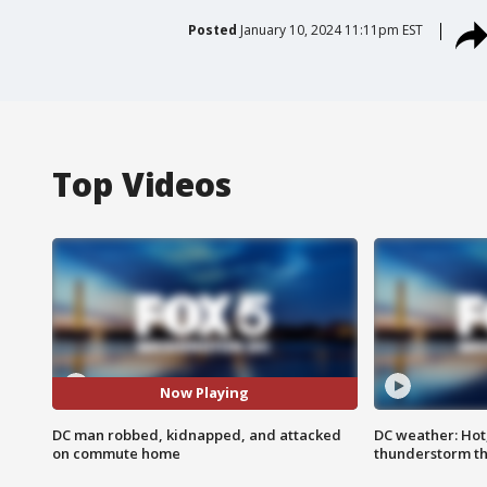
Posted
January 10, 2024 11:11pm EST
Top Videos
Now Playing
DC man robbed, kidnapped, and attacked
DC weather: Hot
on commute home
thunderstorm t