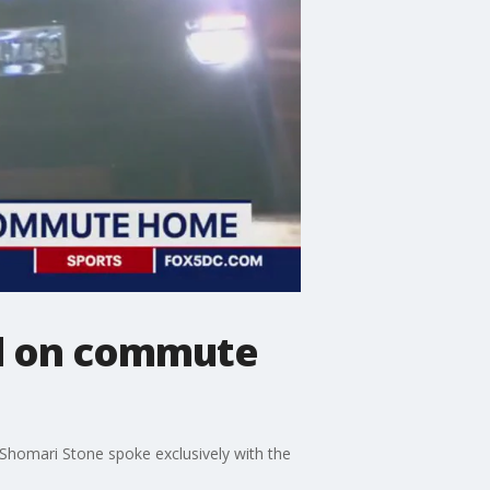
ed on commute
Shomari Stone spoke exclusively with the