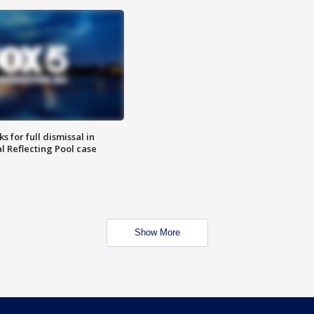
 for full dismissal in
l Reflecting Pool case
Show More