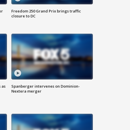
er
Freedom 250 Grand Prix brings traffic
closure to DC
 as
Spanberger intervenes on Dominion-
Nextera merger