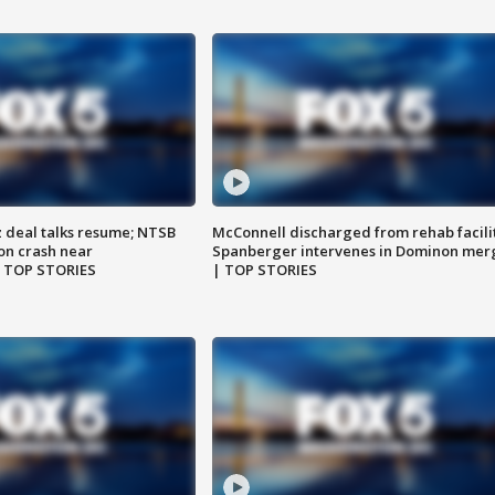
z deal talks resume; NTSB
McConnell discharged from rehab facili
on crash near
Spanberger intervenes in Dominon mer
| TOP STORIES
| TOP STORIES