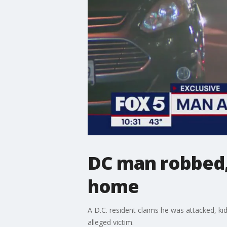
DC man robbed,
home
A D.C. resident claims he was attacked, k
alleged victim.