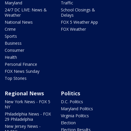
Maryland
Traffic
24/7 DC LIVE: News &
School Closings &
Weather
Delays
National News
FOX 5 Weather App
Crime
FOX Weather
Sports
Business
Consumer
Health
Personal Finance
FOX News Sunday
Top Stories
Regional News
Politics
New York News - FOX 5
D.C. Politics
NY
Maryland Politics
Philadelphia News - FOX
Virginia Politics
29 Philadelphia
Election
New Jersey News -
Election Results