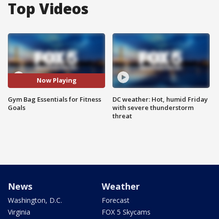
Top Videos
Now Playing
Gym Bag Essentials for Fitness
DC weather: Hot, humid Friday
Goals
with severe thunderstorm
threat
News
Weather
Washington, D.C.
Forecast
Virginia
FOX 5 Skycams