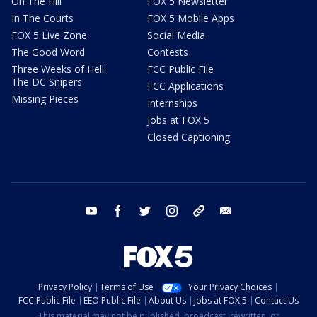
On The Hill
FOX 5 Newsletter
In The Courts
FOX 5 Mobile Apps
FOX 5 Live Zone
Social Media
The Good Word
Contests
Three Weeks of Hell:
FCC Public File
The DC Snipers
FCC Applications
Missing Pieces
Internships
Jobs at FOX 5
Closed Captioning
youtube
facebook
twitter
instagram
tiktok
email
Privacy Policy
Terms of Use
Your Privacy Choices
FCC Public File
EEO Public File
About Us
Jobs at FOX 5
Contact Us
This material may not be published, broadcast, rewritten, or