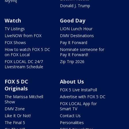
My9NJ
Donald J. Trump
Watch
Good Day
TV Listings
LION Lunch Hour
LiveNOW from FOX
DMV Destinations
FOX Shows
Pay It Forward
How to watch FOX 5 DC
Nominate someone for
on FOX Local
Pay It Forward!
FOX LOCAL DC 24/7
Zip Trip 2026
Livestream Schedule
FOX 5 DC
About Us
Originals
FOX 5 Live InstaPoll
The Marissa Mitchell
Advertise with FOX 5 DC
Show
FOX LOCAL App for
DMV Zone
Smart TV
Like It Or Not!
Contact Us
The Final 5
Personalities