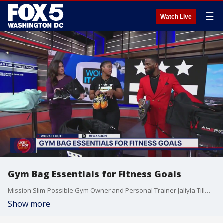
☰
Watch Live
Gym Bag Essentials for Fitness Goals
Mission Slim-Possible Gym Owner and Personal Trainer Jaliyla Tillman shares her top gym bag essentials to help you reach your fitness goals.
Show more