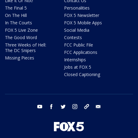
Like It Or Not!
Contact Us
The Final 5
Personalities
On The Hill
FOX 5 Newsletter
In The Courts
FOX 5 Mobile Apps
FOX 5 Live Zone
Social Media
The Good Word
Contests
Three Weeks of Hell:
FCC Public File
The DC Snipers
FCC Applications
Missing Pieces
Internships
Jobs at FOX 5
Closed Captioning
youtube
facebook
twitter
instagram
tiktok
email