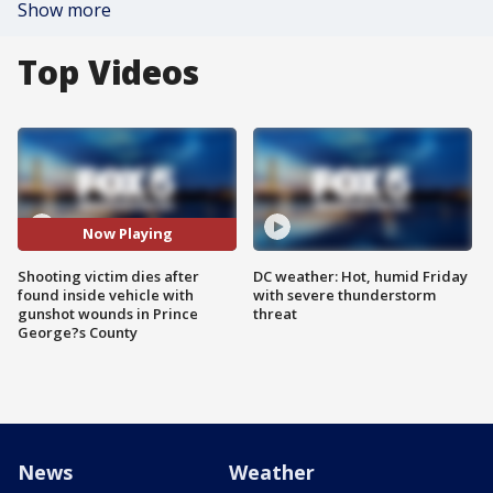
Show more
Top Videos
Now Playing
Shooting victim dies after
DC weather: Hot, humid Friday
found inside vehicle with
with severe thunderstorm
gunshot wounds in Prince
threat
George?s County
News
Weather