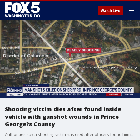
☰
Watch Live
Shooting victim dies after found inside
vehicle with gunshot wounds in Prince
George?s County
Authorities say a shooting victim has died after officers found him inside a vehicle suffering from gunshot wounds late Tuesday in Prince George?s County.