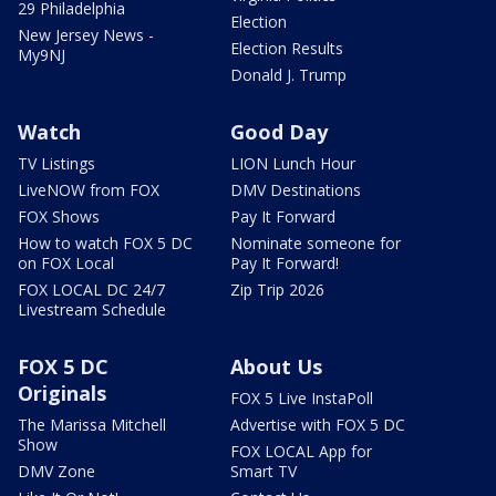
29 Philadelphia
Election
New Jersey News -
Election Results
My9NJ
Donald J. Trump
Watch
Good Day
TV Listings
LION Lunch Hour
LiveNOW from FOX
DMV Destinations
FOX Shows
Pay It Forward
How to watch FOX 5 DC
Nominate someone for
on FOX Local
Pay It Forward!
FOX LOCAL DC 24/7
Zip Trip 2026
Livestream Schedule
FOX 5 DC
About Us
Originals
FOX 5 Live InstaPoll
The Marissa Mitchell
Advertise with FOX 5 DC
Show
FOX LOCAL App for
DMV Zone
Smart TV