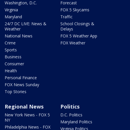
Washington, D.C.
Forecast
Virginia
FOX 5 Skycams
Maryland
Traffic
24/7 DC LIVE: News &
School Closings &
Weather
Delays
National News
FOX 5 Weather App
Crime
FOX Weather
Sports
Business
Consumer
Health
Personal Finance
FOX News Sunday
Top Stories
Regional News
Politics
New York News - FOX 5
D.C. Politics
NY
Maryland Politics
Philadelphia News - FOX
Virginia Politics