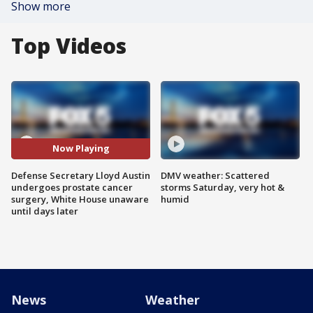
Show more
Top Videos
Now Playing
Defense Secretary Lloyd Austin
DMV weather: Scattered
undergoes prostate cancer
storms Saturday, very hot &
surgery, White House unaware
humid
until days later
News
Weather