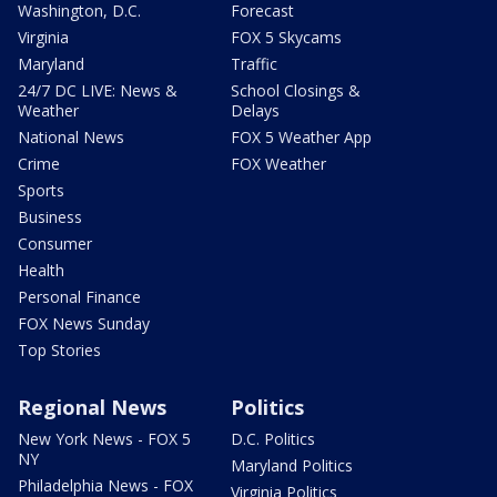
Washington, D.C.
Forecast
Virginia
FOX 5 Skycams
Maryland
Traffic
24/7 DC LIVE: News &
School Closings &
Weather
Delays
National News
FOX 5 Weather App
Crime
FOX Weather
Sports
Business
Consumer
Health
Personal Finance
FOX News Sunday
Top Stories
Regional News
Politics
New York News - FOX 5
D.C. Politics
NY
Maryland Politics
Philadelphia News - FOX
Virginia Politics