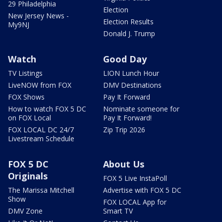
29 Philadelphia
Election
New Jersey News -
Election Results
My9NJ
Donald J. Trump
Watch
Good Day
TV Listings
LION Lunch Hour
LiveNOW from FOX
DMV Destinations
FOX Shows
Pay It Forward
How to watch FOX 5 DC
Nominate someone for
on FOX Local
Pay It Forward!
FOX LOCAL DC 24/7
Zip Trip 2026
Livestream Schedule
FOX 5 DC
About Us
Originals
FOX 5 Live InstaPoll
The Marissa Mitchell
Advertise with FOX 5 DC
Show
FOX LOCAL App for
DMV Zone
Smart TV