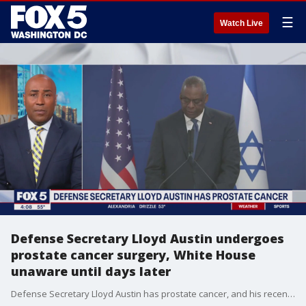
☰
Watch Live
Defense Secretary Lloyd Austin undergoes
prostate cancer surgery, White House
unaware until days later
Defense Secretary Lloyd Austin has prostate cancer, and his recent secretive hospitalization was for surgery and later to treat a urinary tract infection related to that operation, his doctors said Tuesday.