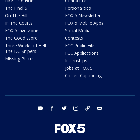
Like It Or Not!
Contact Us
The Final 5
Personalities
On The Hill
FOX 5 Newsletter
In The Courts
FOX 5 Mobile Apps
FOX 5 Live Zone
Social Media
The Good Word
Contests
Three Weeks of Hell:
FCC Public File
The DC Snipers
FCC Applications
Missing Pieces
Internships
Jobs at FOX 5
Closed Captioning
youtube
facebook
twitter
instagram
tiktok
email