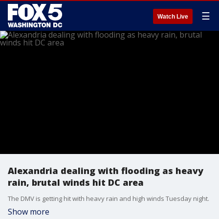
☰
Watch Live
Alexandria dealing with flooding as heavy
rain, brutal winds hit DC area
The DMV is getting hit with heavy rain and high winds Tuesday night.
Show more