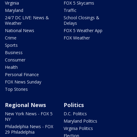
Virginia
FOX 5 Skycams
Maryland
Traffic
24/7 DC LIVE: News &
School Closings &
Weather
Delays
National News
FOX 5 Weather App
Crime
FOX Weather
Sports
Business
Consumer
Health
Personal Finance
FOX News Sunday
Top Stories
Regional News
Politics
New York News - FOX 5
D.C. Politics
NY
Maryland Politics
Philadelphia News - FOX
Virginia Politics
29 Philadelphia
Election