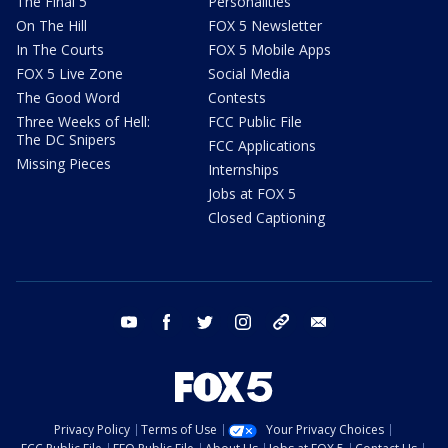
The Final 5
Personalities
On The Hill
FOX 5 Newsletter
In The Courts
FOX 5 Mobile Apps
FOX 5 Live Zone
Social Media
The Good Word
Contests
Three Weeks of Hell:
FCC Public File
The DC Snipers
FCC Applications
Missing Pieces
Internships
Jobs at FOX 5
Closed Captioning
youtube
facebook
twitter
instagram
tiktok
email
Privacy Policy
Terms of Use
Your Privacy Choices