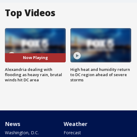
Top Videos
Now Playing
Alexandria dealing with
High heat and humidity return
flooding as heavy rain, brutal
to DC region ahead of severe
winds hit DC area
storms
News
Weather
Washington, D.C.
Forecast