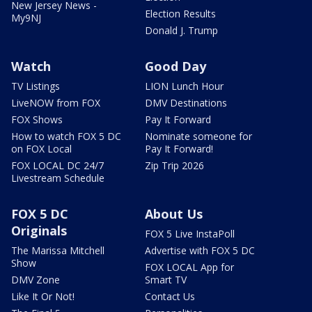
New Jersey News -
Election Results
My9NJ
Donald J. Trump
Watch
Good Day
TV Listings
LION Lunch Hour
LiveNOW from FOX
DMV Destinations
FOX Shows
Pay It Forward
How to watch FOX 5 DC
Nominate someone for
on FOX Local
Pay It Forward!
FOX LOCAL DC 24/7
Zip Trip 2026
Livestream Schedule
FOX 5 DC
About Us
Originals
FOX 5 Live InstaPoll
The Marissa Mitchell
Advertise with FOX 5 DC
Show
FOX LOCAL App for
DMV Zone
Smart TV
Like It Or Not!
Contact Us