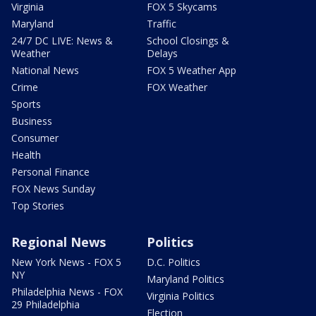
Virginia
FOX 5 Skycams
Maryland
Traffic
24/7 DC LIVE: News &
School Closings &
Weather
Delays
National News
FOX 5 Weather App
Crime
FOX Weather
Sports
Business
Consumer
Health
Personal Finance
FOX News Sunday
Top Stories
Regional News
Politics
New York News - FOX 5
D.C. Politics
NY
Maryland Politics
Philadelphia News - FOX
Virginia Politics
29 Philadelphia
Election