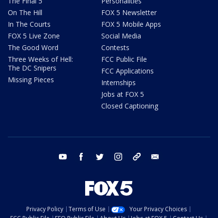
The Final 5
Personalities
On The Hill
FOX 5 Newsletter
In The Courts
FOX 5 Mobile Apps
FOX 5 Live Zone
Social Media
The Good Word
Contests
Three Weeks of Hell:
FCC Public File
The DC Snipers
FCC Applications
Missing Pieces
Internships
Jobs at FOX 5
Closed Captioning
youtube
facebook
twitter
instagram
tiktok
email
Privacy Policy
Terms of Use
Your Privacy Choices