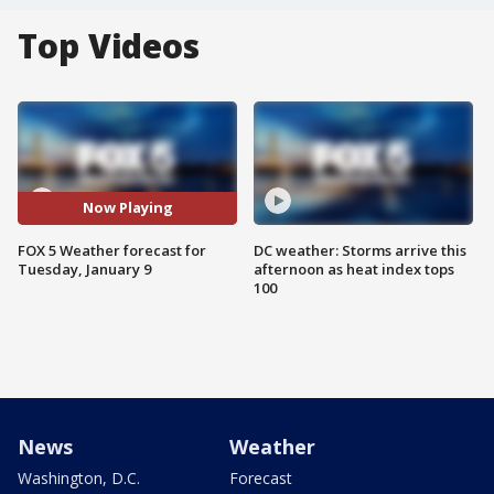
Top Videos
Now Playing
FOX 5 Weather forecast for
DC weather: Storms arrive this
Tuesday, January 9
afternoon as heat index tops
100
News
Weather
Washington, D.C.
Forecast