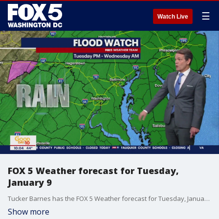
☰
Watch Live
FOX 5 Weather forecast for Tuesday,
January 9
Tucker Barnes has the FOX 5 Weather forecast for Tuesday, January 9
Show more