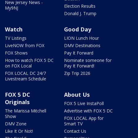
New Jersey News -
Election Results
My9NJ
Donald J. Trump
Watch
Good Day
TV Listings
LION Lunch Hour
LiveNOW from FOX
DMV Destinations
FOX Shows
Pay It Forward
How to watch FOX 5 DC
Nominate someone for
on FOX Local
Pay It Forward!
FOX LOCAL DC 24/7
Zip Trip 2026
Livestream Schedule
FOX 5 DC
About Us
Originals
FOX 5 Live InstaPoll
The Marissa Mitchell
Advertise with FOX 5 DC
Show
FOX LOCAL App for
DMV Zone
Smart TV
Like It Or Not!
Contact Us