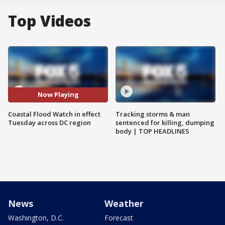
Top Videos
Now Playing
Coastal Flood Watch in effect
Tracking storms & man
Tuesday across DC region
sentenced for killing, dumping
body | TOP HEADLINES
News
Weather
Washington, D.C.
Forecast