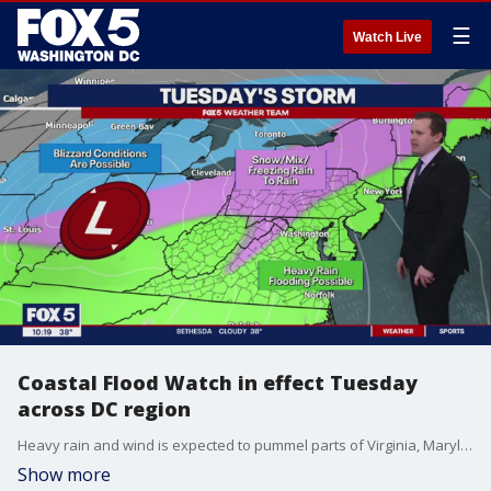
☰
Watch Live
Coastal Flood Watch in effect Tuesday
across DC region
Heavy rain and wind is expected to pummel parts of Virginia, Maryland and D.C. on Tuesday, FOX 5 meteorologist Mike Thomas has the latest forecast.
Show more