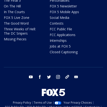
The Final 5
Personalities
On The Hill
FOX 5 Newsletter
In The Courts
FOX 5 Mobile Apps
FOX 5 Live Zone
Social Media
The Good Word
Contests
Three Weeks of Hell:
FCC Public File
The DC Snipers
FCC Applications
Missing Pieces
Internships
Jobs at FOX 5
Closed Captioning
youtube
facebook
twitter
instagram
tiktok
email
Privacy Policy
Terms of Use
Your Privacy Choices