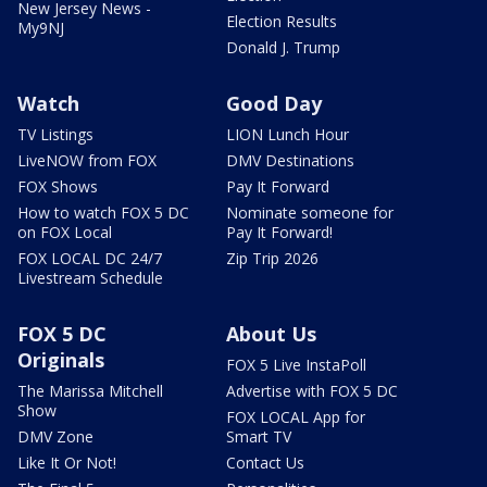
New Jersey News -
Election Results
My9NJ
Donald J. Trump
Watch
Good Day
TV Listings
LION Lunch Hour
LiveNOW from FOX
DMV Destinations
FOX Shows
Pay It Forward
How to watch FOX 5 DC
Nominate someone for
on FOX Local
Pay It Forward!
FOX LOCAL DC 24/7
Zip Trip 2026
Livestream Schedule
FOX 5 DC
About Us
Originals
FOX 5 Live InstaPoll
The Marissa Mitchell
Advertise with FOX 5 DC
Show
FOX LOCAL App for
DMV Zone
Smart TV
Like It Or Not!
Contact Us