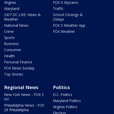
Virginia
FOX 5 Skycams
Maryland
Traffic
24/7 DC LIVE: News &
School Closings &
Weather
Delays
National News
FOX 5 Weather App
Crime
FOX Weather
Sports
Business
Consumer
Health
Personal Finance
FOX News Sunday
Top Stories
Regional News
Politics
New York News - FOX 5
D.C. Politics
NY
Maryland Politics
Philadelphia News - FOX
Virginia Politics
29 Philadelphia
Election