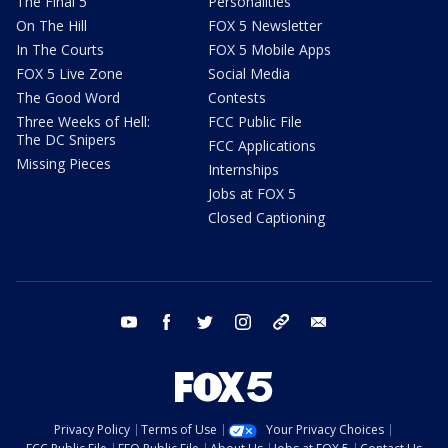
The Final 5
Personalities
On The Hill
FOX 5 Newsletter
In The Courts
FOX 5 Mobile Apps
FOX 5 Live Zone
Social Media
The Good Word
Contests
Three Weeks of Hell:
FCC Public File
The DC Snipers
FCC Applications
Missing Pieces
Internships
Jobs at FOX 5
Closed Captioning
youtube
facebook
twitter
instagram
tiktok
email
Privacy Policy
Terms of Use
Your Privacy Choices