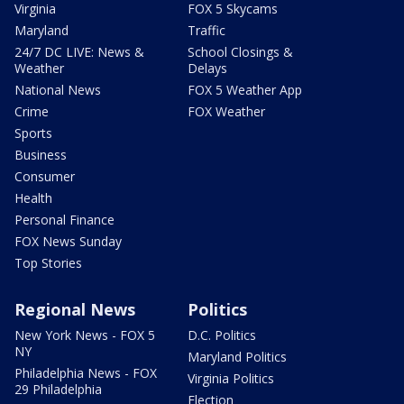
Virginia
FOX 5 Skycams
Maryland
Traffic
24/7 DC LIVE: News &
School Closings &
Weather
Delays
National News
FOX 5 Weather App
Crime
FOX Weather
Sports
Business
Consumer
Health
Personal Finance
FOX News Sunday
Top Stories
Regional News
Politics
New York News - FOX 5
D.C. Politics
NY
Maryland Politics
Philadelphia News - FOX
Virginia Politics
29 Philadelphia
Election