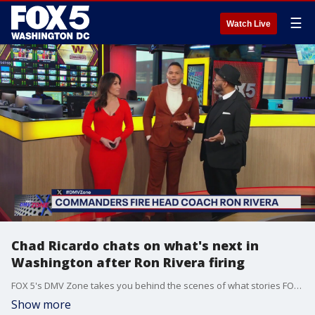
☰
Watch Live
Chad Ricardo chats on what's next in
Washington after Ron Rivera firing
FOX 5's DMV Zone takes you behind the scenes of what stories FOX 5 is covering across the DMV.
Show more