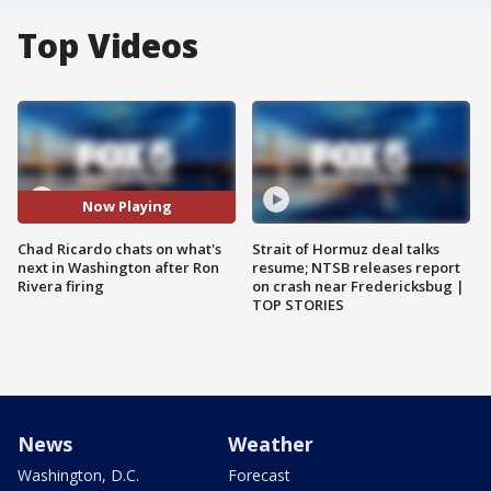
Top Videos
Now Playing
Chad Ricardo chats on what's
Strait of Hormuz deal talks
next in Washington after Ron
resume; NTSB releases report
Rivera firing
on crash near Fredericksbug |
TOP STORIES
News
Weather
Washington, D.C.
Forecast