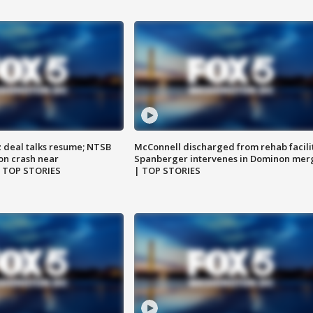
z deal talks resume; NTSB
McConnell discharged from rehab facili
on crash near
Spanberger intervenes in Dominon mer
| TOP STORIES
| TOP STORIES