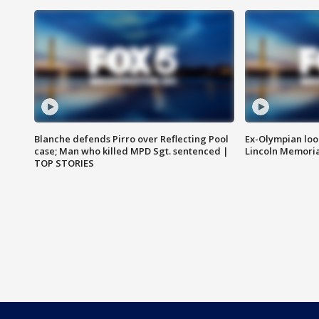
Blanche defends Pirro over Reflecting Pool
Ex-Olympian looks
case; Man who killed MPD Sgt. sentenced |
Lincoln Memoria
TOP STORIES