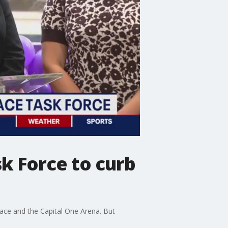
k Force to curb
ace and the Capital One Arena. But