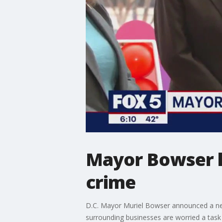
Mayor Bowser la
crime
D.C. Mayor Muriel Bowser announced a new
surrounding businesses are worried a task 