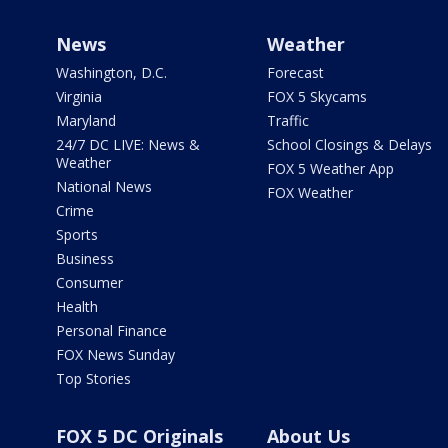
News
Weather
Washington, D.C.
Forecast
Virginia
FOX 5 Skycams
Maryland
Traffic
24/7 DC LIVE: News &
School Closings & Delays
Weather
FOX 5 Weather App
National News
FOX Weather
Crime
Sports
Business
Consumer
Health
Personal Finance
FOX News Sunday
Top Stories
FOX 5 DC Originals
About Us