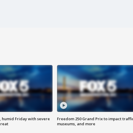
, humid Friday with severe
Freedom 250 Grand Prix to impact traffi
hreat
museums, and more