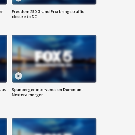
er
Freedom 250 Grand Prix brings traffic
closure to DC
 as
Spanberger intervenes on Dominion-
Nextera merger