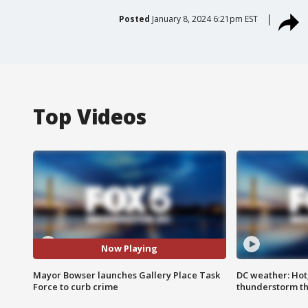
Posted
January 8, 2024 6:21pm EST
Top Videos
Now Playing
Mayor Bowser launches Gallery Place Task
DC weather: Hot
Force to curb crime
thunderstorm t