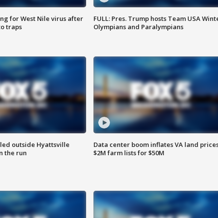
g for West Nile virus after
FULL: Pres. Trump hosts Team USA Wint
o traps
Olympians and Paralympians
led outside Hyattsville
Data center boom inflates VA land prices
n the run
$2M farm lists for $50M