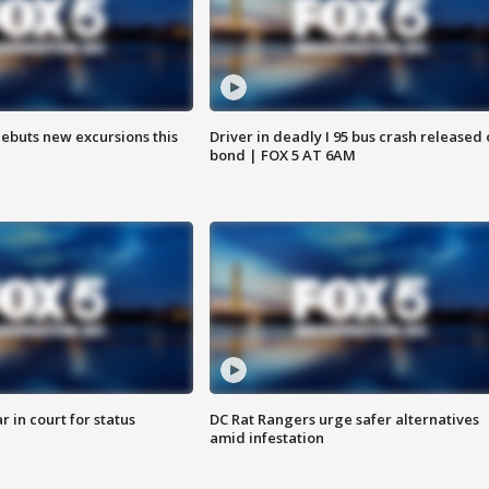
debuts new excursions this
Driver in deadly I 95 bus crash released
bond | FOX 5 AT 6AM
 in court for status
DC Rat Rangers urge safer alternatives
amid infestation