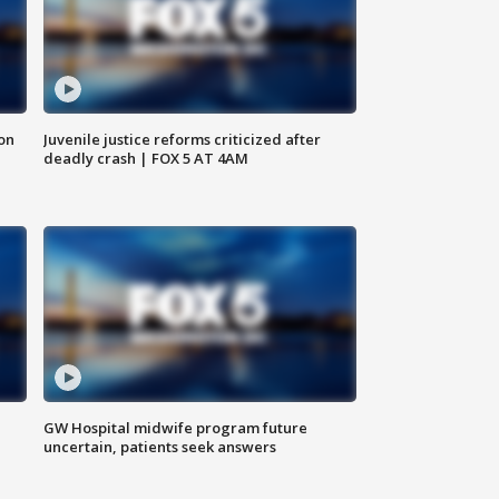
 on
Juvenile justice reforms criticized after
deadly crash | FOX 5 AT 4AM
GW Hospital midwife program future
uncertain, patients seek answers