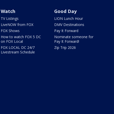
Watch
Good Day
TV Listings
LION Lunch Hour
LiveNOW from FOX
DMV Destinations
FOX Shows
Pay It Forward
How to watch FOX 5 DC
Nominate someone for
on FOX Local
Pay It Forward!
FOX LOCAL DC 24/7
Zip Trip 2026
Livestream Schedule