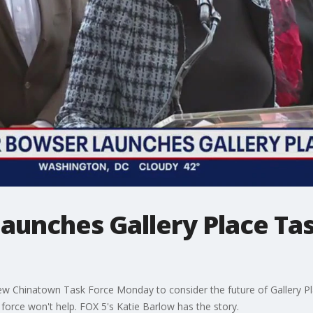
unches Gallery Place Tas
 Chinatown Task Force Monday to consider the future of Gallery Pl
force won't help. FOX 5's Katie Barlow has the story.