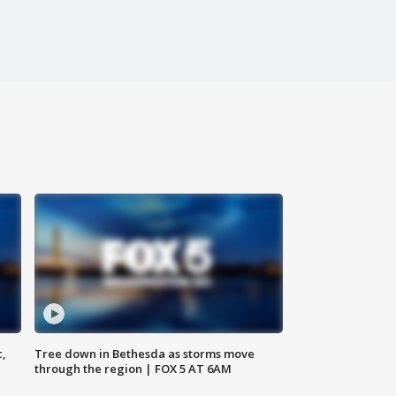
c,
Tree down in Bethesda as storms move
through the region | FOX 5 AT 6AM