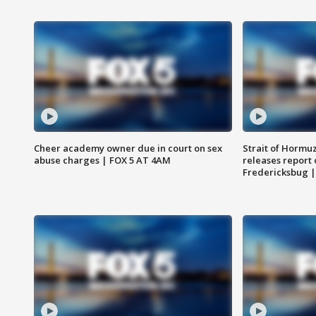
Cheer academy owner due in court on sex
Strait of Hormu
abuse charges | FOX 5 AT 4AM
releases report 
Fredericksbug 