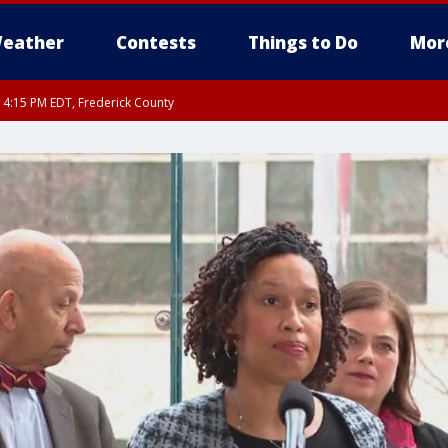
eather
Contests
Things to Do
Mor
RI 4:15 PM EDT, Frederick County
rfax, City of Alexandria, Prince William County, Arlington County, Fairfax Count