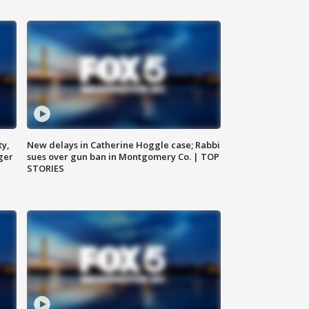
ty,
New delays in Catherine Hoggle case; Rabbi
ger
sues over gun ban in Montgomery Co. | TOP
STORIES