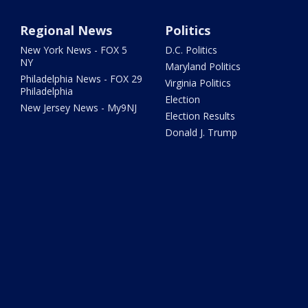
Regional News
Politics
New York News - FOX 5
D.C. Politics
NY
Maryland Politics
Philadelphia News - FOX 29
Virginia Politics
Philadelphia
Election
New Jersey News - My9NJ
Election Results
Donald J. Trump