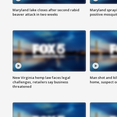
Maryland lake closes after second rabid
Maryland sprayin
beaver attack in two weeks
positive mosquit
New Virginia hemp law faces legal
Man shot and kil
challenges, retailers say business
home, suspect o
threatened