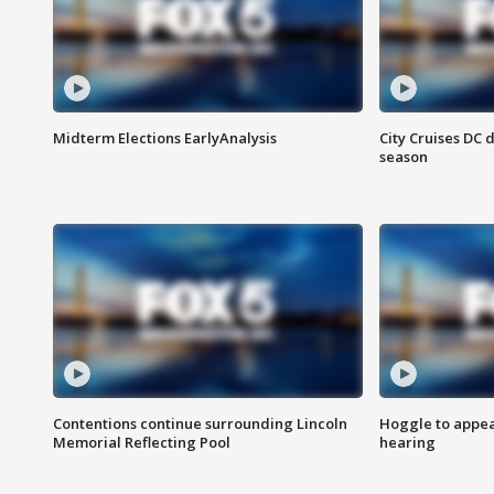
Midterm Elections EarlyAnalysis
City Cruises DC 
season
Contentions continue surrounding Lincoln
Hoggle to appear
Memorial Reflecting Pool
hearing