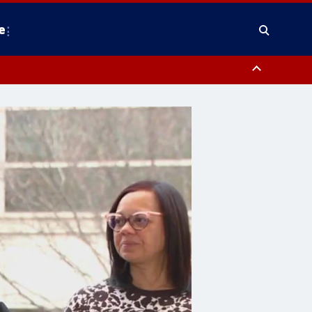
e
y, Frederick County, Carroll County, Montgomery County, Anne Arundel