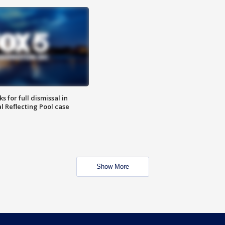
 for full dismissal in
l Reflecting Pool case
Show More