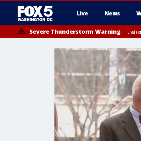
Live
News
W
Severe Thunderstorm Warning
until F
Severe Thunderstorm Watch
until FRI 9:00 PM EDT, Fauquier County, City of Manassas, City of Fai
County, Prince Georges County, District of Columbia