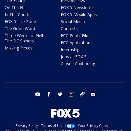
The Final 5
Personalities
On The Hill
FOX 5 Newsletter
In The Courts
FOX 5 Mobile Apps
FOX 5 Live Zone
Social Media
The Good Word
Contests
Three Weeks of Hell:
FCC Public File
The DC Snipers
FCC Applications
Missing Pieces
Internships
Jobs at FOX 5
Closed Captioning
youtube
facebook
twitter
instagram
tiktok
email
Privacy Policy
Terms of Use
Your Privacy Choices