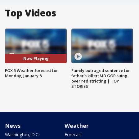
Top Videos
Now Playing
FOX 5 Weather forecast for
Family outraged sentence for
Monday, January 8
father's killer; MD GOP suing
over redistricting | TOP
STORIES
News
Weather
Washington, D.C.
Forecast