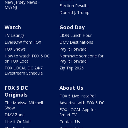
New Jersey News -
Election Results
My9NJ
Donald J. Trump
Watch
Good Day
TV Listings
LION Lunch Hour
LiveNOW from FOX
DMV Destinations
FOX Shows
Pay It Forward
How to watch FOX 5 DC
Nominate someone for
on FOX Local
Pay It Forward!
FOX LOCAL DC 24/7
Zip Trip 2026
Livestream Schedule
FOX 5 DC
About Us
Originals
FOX 5 Live InstaPoll
The Marissa Mitchell
Advertise with FOX 5 DC
Show
FOX LOCAL App for
DMV Zone
Smart TV
Like It Or Not!
Contact Us