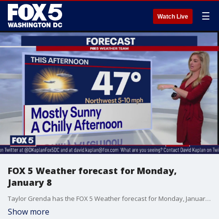
☰
Watch Live
FOX 5 Weather forecast for Monday,
January 8
Taylor Grenda has the FOX 5 Weather forecast for Monday, January 8
Show more