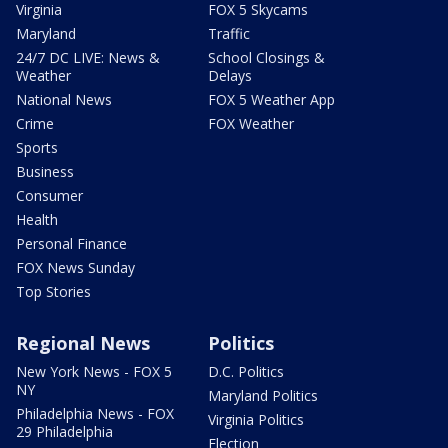
Virginia
FOX 5 Skycams
Maryland
Traffic
24/7 DC LIVE: News &
School Closings &
Weather
Delays
National News
FOX 5 Weather App
Crime
FOX Weather
Sports
Business
Consumer
Health
Personal Finance
FOX News Sunday
Top Stories
Regional News
Politics
New York News - FOX 5
D.C. Politics
NY
Maryland Politics
Philadelphia News - FOX
Virginia Politics
29 Philadelphia
Election