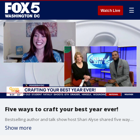
☰
Watch Live
Five ways to craft your best year ever!
Bestselling author and talk show host Shari Alyse shared five ways to craft your best year ever! Check out Shari's book, 'Love Yourself Happy.'
Show more