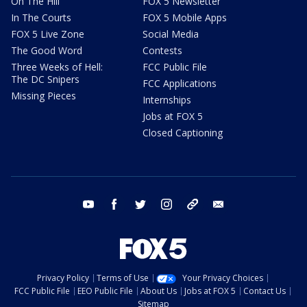
On The Hill
FOX 5 Newsletter
In The Courts
FOX 5 Mobile Apps
FOX 5 Live Zone
Social Media
The Good Word
Contests
Three Weeks of Hell:
FCC Public File
The DC Snipers
FCC Applications
Missing Pieces
Internships
Jobs at FOX 5
Closed Captioning
youtube
facebook
twitter
instagram
tiktok
email
Privacy Policy
Terms of Use
Your Privacy Choices
FCC Public File
EEO Public File
About Us
Jobs at FOX 5
Contact Us
Sitemap