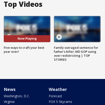
Top Videos
Now Playing
Five ways to craft your best
Family outraged sentence for
year ever!
father's killer; MD GOP suing
over redistricting | TOP
STORIES
News
Weather
Washington, D.C.
Forecast
Virginia
FOX 5 Skycams