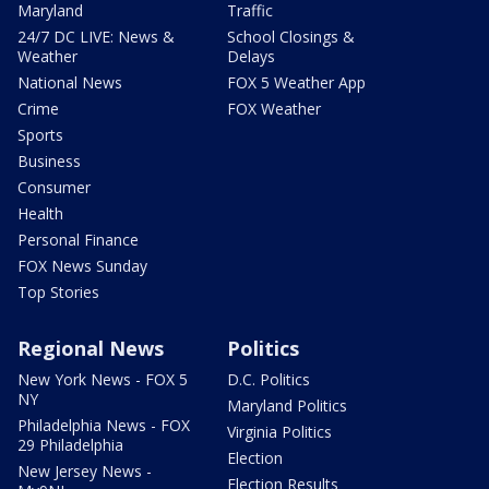
Maryland
Traffic
24/7 DC LIVE: News &
School Closings &
Weather
Delays
National News
FOX 5 Weather App
Crime
FOX Weather
Sports
Business
Consumer
Health
Personal Finance
FOX News Sunday
Top Stories
Regional News
Politics
New York News - FOX 5
D.C. Politics
NY
Maryland Politics
Philadelphia News - FOX
Virginia Politics
29 Philadelphia
Election
New Jersey News -
Election Results