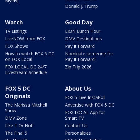
My9NJ
Donald J. Trump
Watch
Good Day
TV Listings
LION Lunch Hour
LiveNOW from FOX
DMV Destinations
FOX Shows
Pay It Forward
How to watch FOX 5 DC
Nominate someone for
on FOX Local
Pay It Forward!
FOX LOCAL DC 24/7
Zip Trip 2026
Livestream Schedule
FOX 5 DC
About Us
Originals
FOX 5 Live InstaPoll
The Marissa Mitchell
Advertise with FOX 5 DC
Show
FOX LOCAL App for
DMV Zone
Smart TV
Like It Or Not!
Contact Us
The Final 5
Personalities