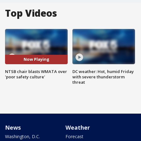
Top Videos
Now Playing
NTSB chair blasts WMATA over
DC weather: Hot, humid Friday
'poor safety culture'
with severe thunderstorm
threat
News
Weather
Washington, D.C.
Forecast