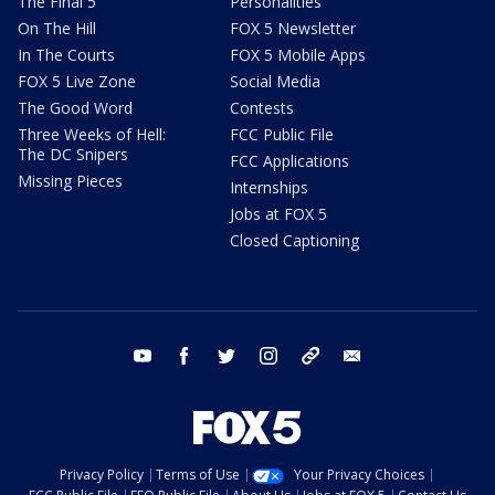
The Final 5
Personalities
On The Hill
FOX 5 Newsletter
In The Courts
FOX 5 Mobile Apps
FOX 5 Live Zone
Social Media
The Good Word
Contests
Three Weeks of Hell:
FCC Public File
The DC Snipers
FCC Applications
Missing Pieces
Internships
Jobs at FOX 5
Closed Captioning
youtube
facebook
twitter
instagram
tiktok
email
Privacy Policy
Terms of Use
Your Privacy Choices