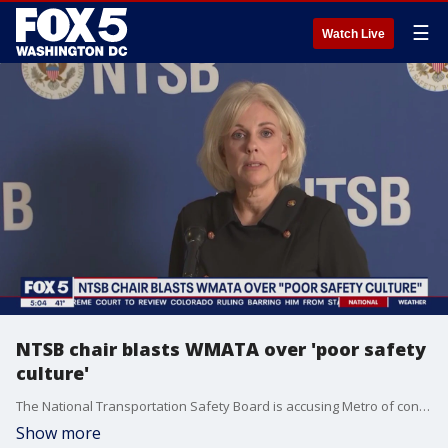
☰
Watch Live
NTSB chair blasts WMATA over 'poor safety
culture'
The National Transportation Safety Board is accusing Metro of consistent failures when it comes to safety. That point was highlighted during a news conference on the 2021 Metro train derailment that continues to impact the region. FOX 5?s Stephanie Ramirez reports from the Arlington Cemetery Metro stop.
Show more