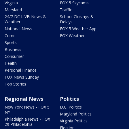
Virginia
FOX 5 Skycams
Maryland
Traffic
24/7 DC LIVE: News &
School Closings &
Weather
Delays
National News
FOX 5 Weather App
Crime
FOX Weather
Sports
Business
Consumer
Health
Personal Finance
FOX News Sunday
Top Stories
Regional News
Politics
New York News - FOX 5
D.C. Politics
NY
Maryland Politics
Philadelphia News - FOX
Virginia Politics
29 Philadelphia
Election