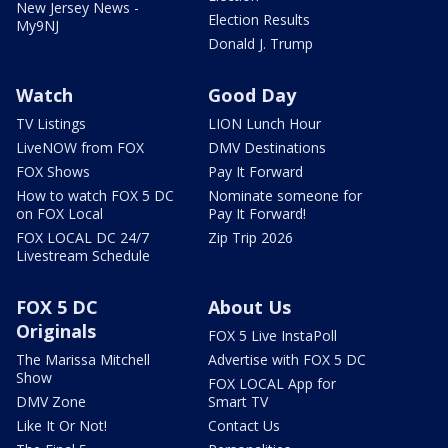
New Jersey News -
Election Results
My9NJ
Donald J. Trump
Watch
Good Day
TV Listings
LION Lunch Hour
LiveNOW from FOX
DMV Destinations
FOX Shows
Pay It Forward
How to watch FOX 5 DC
Nominate someone for
on FOX Local
Pay It Forward!
FOX LOCAL DC 24/7
Zip Trip 2026
Livestream Schedule
FOX 5 DC
About Us
Originals
FOX 5 Live InstaPoll
The Marissa Mitchell
Advertise with FOX 5 DC
Show
FOX LOCAL App for
DMV Zone
Smart TV
Like It Or Not!
Contact Us