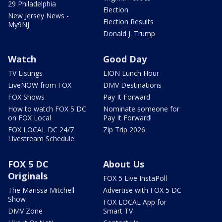
29 Philadelphia
Election
New Jersey News -
Election Results
My9NJ
Donald J. Trump
Watch
Good Day
TV Listings
LION Lunch Hour
LiveNOW from FOX
DMV Destinations
FOX Shows
Pay It Forward
How to watch FOX 5 DC
Nominate someone for
on FOX Local
Pay It Forward!
FOX LOCAL DC 24/7
Zip Trip 2026
Livestream Schedule
FOX 5 DC
About Us
Originals
FOX 5 Live InstaPoll
The Marissa Mitchell
Advertise with FOX 5 DC
Show
FOX LOCAL App for
DMV Zone
Smart TV