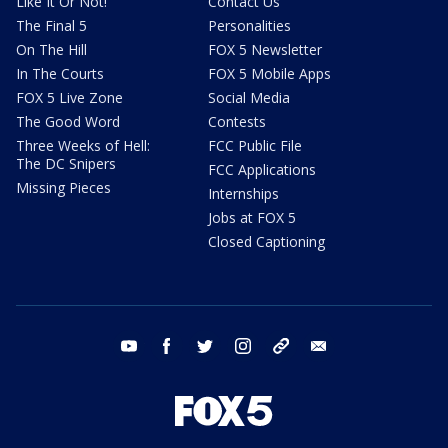
Like It Or Not!
Contact Us
The Final 5
Personalities
On The Hill
FOX 5 Newsletter
In The Courts
FOX 5 Mobile Apps
FOX 5 Live Zone
Social Media
The Good Word
Contests
Three Weeks of Hell:
FCC Public File
The DC Snipers
FCC Applications
Missing Pieces
Internships
Jobs at FOX 5
Closed Captioning
youtube
facebook
twitter
instagram
tiktok
email