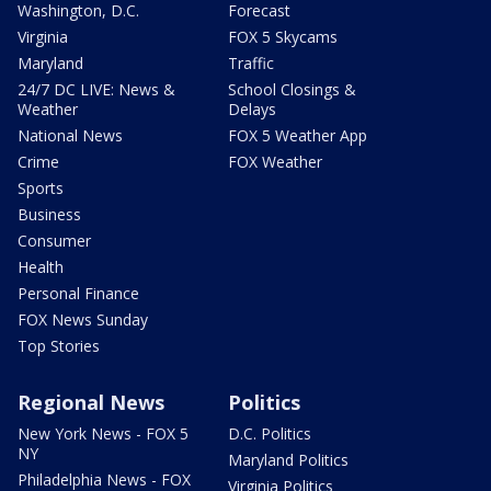
Washington, D.C.
Forecast
Virginia
FOX 5 Skycams
Maryland
Traffic
24/7 DC LIVE: News &
School Closings &
Weather
Delays
National News
FOX 5 Weather App
Crime
FOX Weather
Sports
Business
Consumer
Health
Personal Finance
FOX News Sunday
Top Stories
Regional News
Politics
New York News - FOX 5
D.C. Politics
NY
Maryland Politics
Philadelphia News - FOX
Virginia Politics