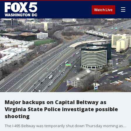
☰
Watch Live
Major backups on Capital Beltway as
Virginia State Police investigate possible
shooting
The I-495 Beltway was temporarily shut down Thursday morning as Virginia State Police were investigating a shooting.