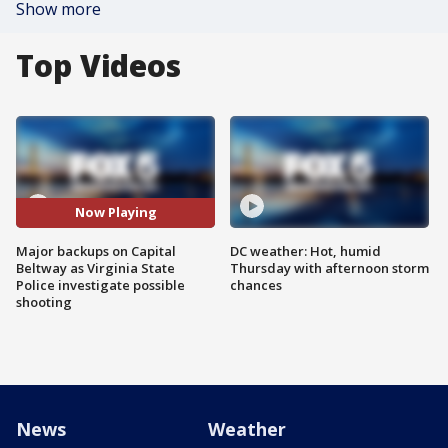
Show more
Top Videos
Now Playing
Major backups on Capital
DC weather: Hot, humid
Beltway as Virginia State
Thursday with afternoon storm
Police investigate possible
chances
shooting
News
Weather