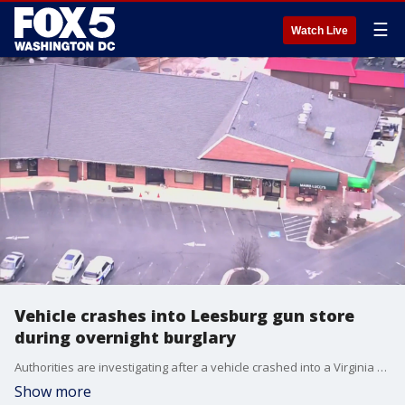
☰
Watch Live
Vehicle crashes into Leesburg gun store
during overnight burglary
Authorities are investigating after a vehicle crashed into a Virginia gun store during an overnight burglary.
Show more