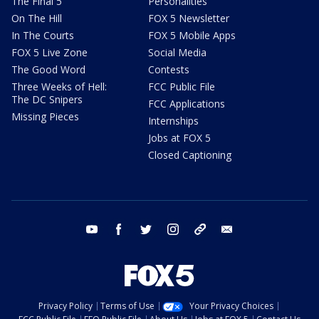
The Final 5
Personalities
On The Hill
FOX 5 Newsletter
In The Courts
FOX 5 Mobile Apps
FOX 5 Live Zone
Social Media
The Good Word
Contests
Three Weeks of Hell:
FCC Public File
The DC Snipers
FCC Applications
Missing Pieces
Internships
Jobs at FOX 5
Closed Captioning
youtube
facebook
twitter
instagram
tiktok
email
Privacy Policy
Terms of Use
Your Privacy Choices