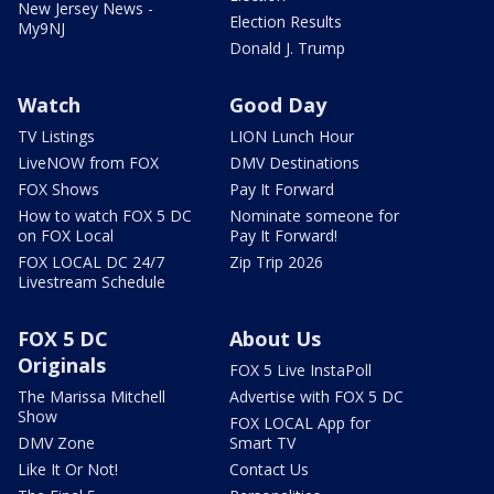
New Jersey News -
Election Results
My9NJ
Donald J. Trump
Watch
Good Day
TV Listings
LION Lunch Hour
LiveNOW from FOX
DMV Destinations
FOX Shows
Pay It Forward
How to watch FOX 5 DC
Nominate someone for
on FOX Local
Pay It Forward!
FOX LOCAL DC 24/7
Zip Trip 2026
Livestream Schedule
FOX 5 DC
About Us
Originals
FOX 5 Live InstaPoll
The Marissa Mitchell
Advertise with FOX 5 DC
Show
FOX LOCAL App for
DMV Zone
Smart TV
Like It Or Not!
Contact Us