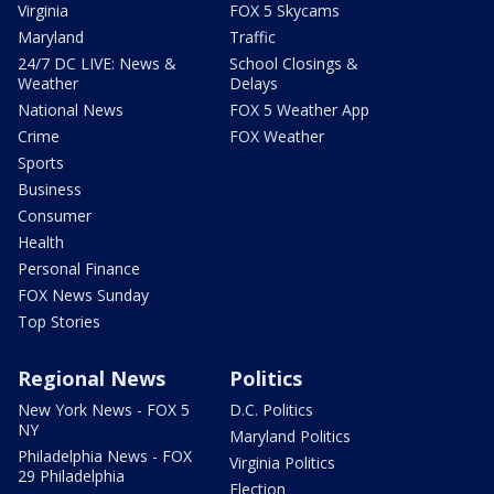
Virginia
FOX 5 Skycams
Maryland
Traffic
24/7 DC LIVE: News &
School Closings &
Weather
Delays
National News
FOX 5 Weather App
Crime
FOX Weather
Sports
Business
Consumer
Health
Personal Finance
FOX News Sunday
Top Stories
Regional News
Politics
New York News - FOX 5
D.C. Politics
NY
Maryland Politics
Philadelphia News - FOX
Virginia Politics
29 Philadelphia
Election