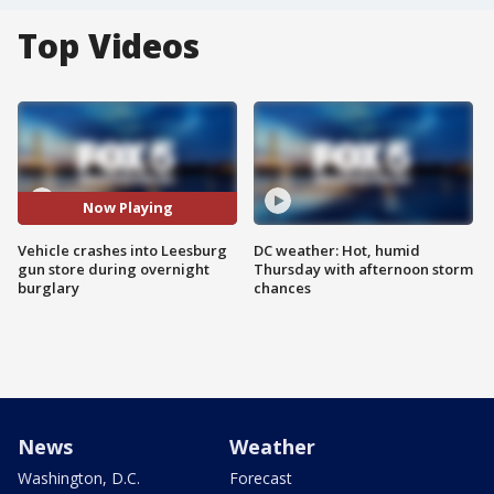
Top Videos
Now Playing
Vehicle crashes into Leesburg
DC weather: Hot, humid
gun store during overnight
Thursday with afternoon storm
burglary
chances
News
Weather
Washington, D.C.
Forecast