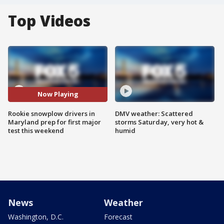
Top Videos
Now Playing
Rookie snowplow drivers in
DMV weather: Scattered
Maryland prep for first major
storms Saturday, very hot &
test this weekend
humid
News
Weather
Washington, D.C.
Forecast