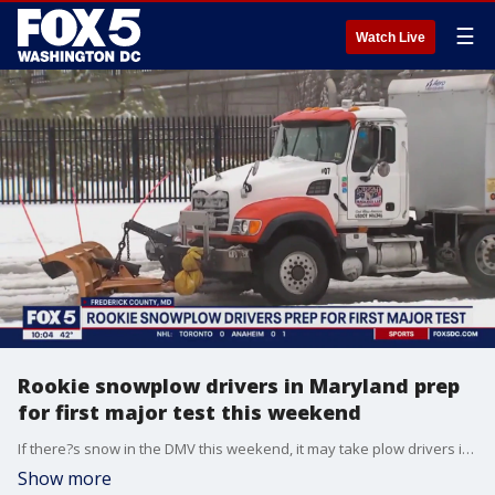
☰
Watch Live
Rookie snowplow drivers in Maryland prep
for first major test this weekend
If there?s snow in the DMV this weekend, it may take plow drivers in some localities more time than usual to clear the roads. FOX 5's Josh Rosenthal explains why.
Show more