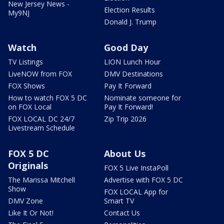
New Jersey News -
Election Results
My9NJ
Donald J. Trump
Watch
Good Day
TV Listings
LION Lunch Hour
LiveNOW from FOX
DMV Destinations
FOX Shows
Pay It Forward
How to watch FOX 5 DC
Nominate someone for
on FOX Local
Pay It Forward!
FOX LOCAL DC 24/7
Zip Trip 2026
Livestream Schedule
FOX 5 DC
About Us
Originals
FOX 5 Live InstaPoll
The Marissa Mitchell
Advertise with FOX 5 DC
Show
FOX LOCAL App for
DMV Zone
Smart TV
Like It Or Not!
Contact Us