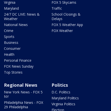
Virginia
FOX 5 Skycams
Maryland
Traffic
24/7 DC LIVE: News &
School Closings &
Weather
Delays
National News
FOX 5 Weather App
Crime
FOX Weather
Sports
Business
Consumer
Health
Personal Finance
FOX News Sunday
Top Stories
Regional News
Politics
New York News - FOX 5
D.C. Politics
NY
Maryland Politics
Philadelphia News - FOX
Virginia Politics
29 Philadelphia
Election