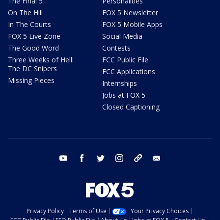
The Final 5
Personalities
On The Hill
FOX 5 Newsletter
In The Courts
FOX 5 Mobile Apps
FOX 5 Live Zone
Social Media
The Good Word
Contests
Three Weeks of Hell:
FCC Public File
The DC Snipers
FCC Applications
Missing Pieces
Internships
Jobs at FOX 5
Closed Captioning
youtube
facebook
twitter
instagram
tiktok
email
Privacy Policy
Terms of Use
Your Privacy Choices