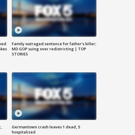
ked
Family outraged sentence for father's killer;
akes
MD GOP suing over redistricting | TOP
STORIES
c,
Germantown crash leaves 1 dead, 5
hospitalized