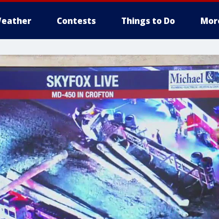
eather
Contests
Things to Do
Mor