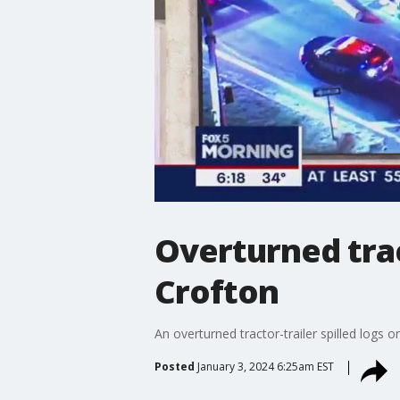
Overturned trac
Crofton
An overturned tractor-trailer spilled log
Posted
January 3, 2024 6:25am EST