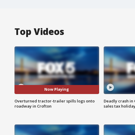
Top Videos
Now Playing
Overturned tractor-trailer spills logs onto
Deadly crash i
roadway in Crofton
sales tax holid