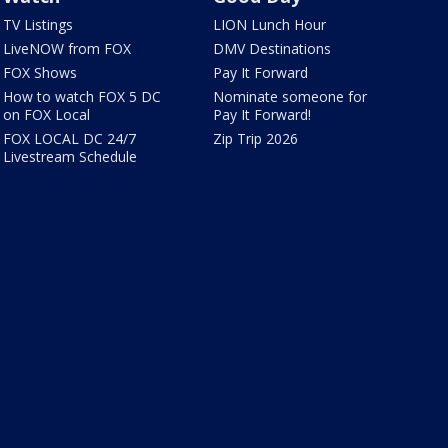
TV Listings
LION Lunch Hour
LiveNOW from FOX
DMV Destinations
FOX Shows
Pay It Forward
How to watch FOX 5 DC
Nominate someone for
on FOX Local
Pay It Forward!
FOX LOCAL DC 24/7
Zip Trip 2026
Livestream Schedule