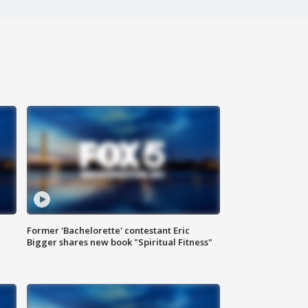
Former 'Bachelorette' contestant Eric
Bigger shares new book "Spiritual Fitness"