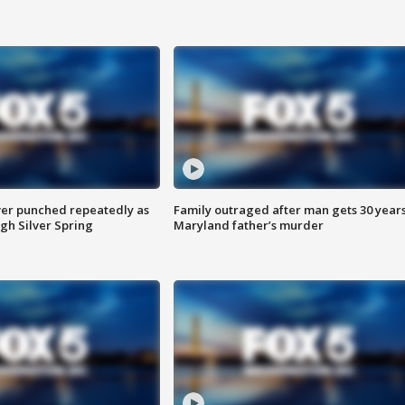
er punched repeatedly as
Family outraged after man gets 30 years
gh Silver Spring
Maryland father’s murder