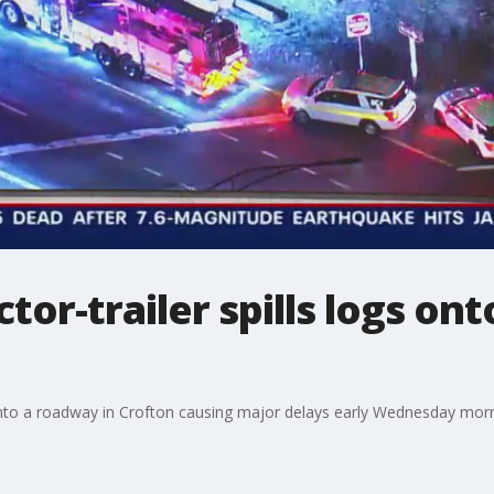
tor-trailer spills logs on
s onto a roadway in Crofton causing major delays early Wednesday morn