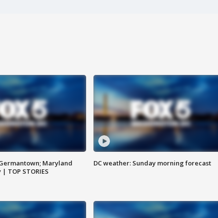
n Germantown; Maryland
DC weather: Sunday morning forecast
ay | TOP STORIES