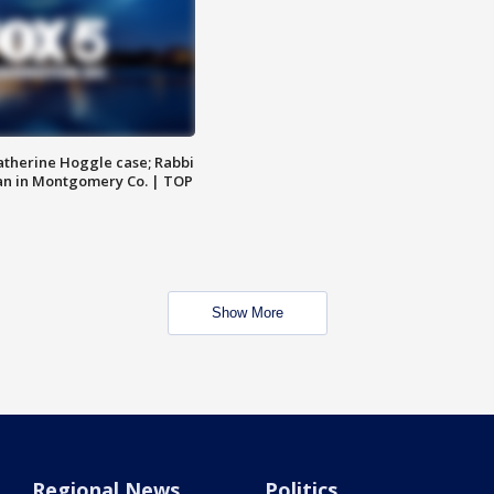
atherine Hoggle case; Rabbi
an in Montgomery Co. | TOP
Show More
Regional News
Politics