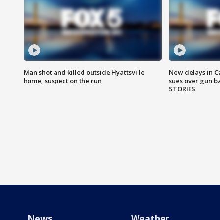
Man shot and killed outside Hyattsville
New delays in C
home, suspect on the run
sues over gun b
STORIES
News
Weather