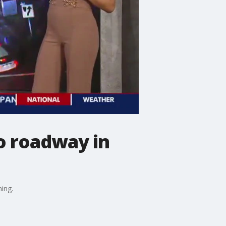
to roadway in
ing.