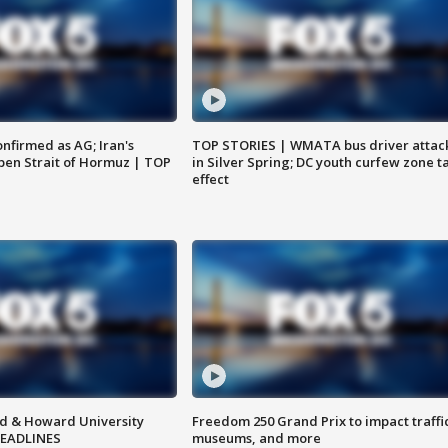
nfirmed as AG; Iran's
TOP STORIES | WMATA bus driver attac
en Strait of Hormuz | TOP
in Silver Spring; DC youth curfew zone t
effect
d & Howard University
Freedom 250 Grand Prix to impact traffi
HEADLINES
museums, and more