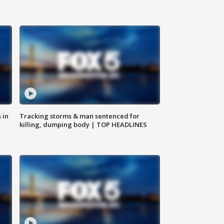
 in
Tracking storms & man sentenced for
killing, dumping body | TOP HEADLINES