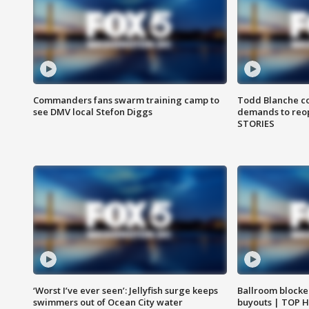
Commanders fans swarm training camp to
Todd Blanche co
see DMV local Stefon Diggs
demands to reop
STORIES
‘Worst I’ve ever seen’: Jellyfish surge keeps
Ballroom blocke
swimmers out of Ocean City water
buyouts | TOP 