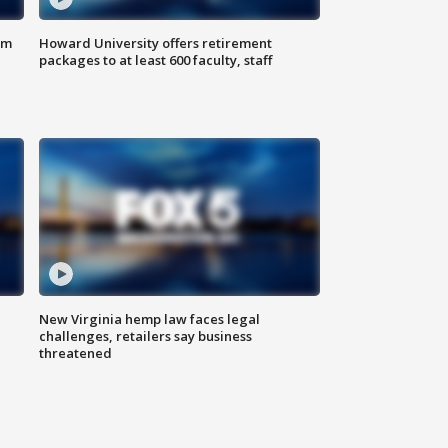
om
Howard University offers retirement
packages to at least 600 faculty, staff
New Virginia hemp law faces legal
challenges, retailers say business
threatened