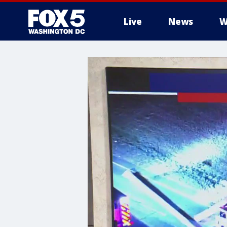
Live
News
W