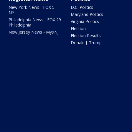
New York News - FOX 5
D.C. Politics
NY
Maryland Politics
Philadelphia News - FOX 29
Virginia Politics
Philadelphia
Election
New Jersey News - My9NJ
Election Results
Donald J. Trump