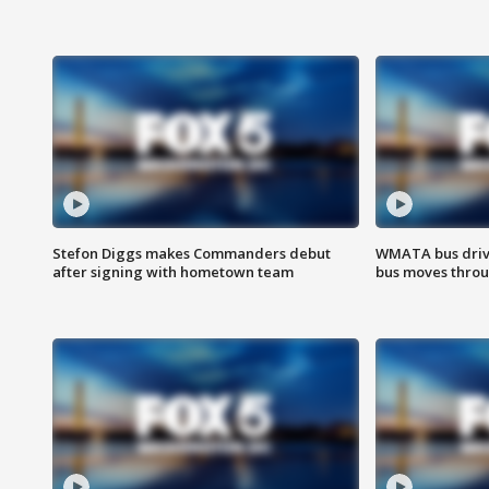
Stefon Diggs makes Commanders debut
WMATA bus driv
after signing with hometown team
bus moves throu