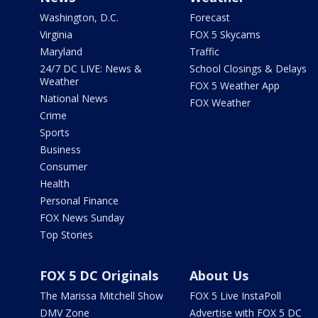
Washington, D.C.
Forecast
Virginia
FOX 5 Skycams
Maryland
Traffic
24/7 DC LIVE: News &
School Closings & Delays
Weather
FOX 5 Weather App
National News
FOX Weather
Crime
Sports
Business
Consumer
Health
Personal Finance
FOX News Sunday
Top Stories
FOX 5 DC Originals
About Us
The Marissa Mitchell Show
FOX 5 Live InstaPoll
DMV Zone
Advertise with FOX 5 DC