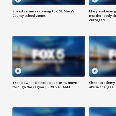
Speed cameras coming to 6 St. Mary’s
Maryland man ge
County school zones
murder, body du
outraged
Tree down in Bethesda as storms move
Cheer academy o
through the region | FOX 5 AT 6AM
abuse charges |