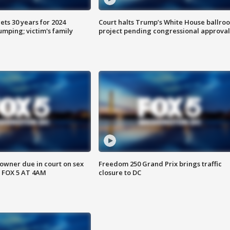
ts 30 years for 2024
Court halts Trump’s White House ballro
mping; victim's family
project pending congressional approval
wner due in court on sex
Freedom 250 Grand Prix brings traffic
 FOX 5 AT 4AM
closure to DC