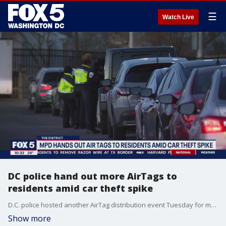
☰
Watch Live
DC police hand out more AirTags to
residents amid car theft spike
D.C. police hosted another AirTag distribution event Tuesday for more residents living in carjacking hotspots. FOX 5's Shirin Rajaee has more.
Show more