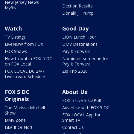
New Jersey News -
Election Results
My9NJ
Donald J. Trump
Watch
Good Day
TV Listings
LION Lunch Hour
LiveNOW from FOX
DMV Destinations
FOX Shows
Pay It Forward
How to watch FOX 5 DC
Nominate someone for
on FOX Local
Pay It Forward!
FOX LOCAL DC 24/7
Zip Trip 2026
Livestream Schedule
FOX 5 DC
About Us
Originals
FOX 5 Live InstaPoll
The Marissa Mitchell
Advertise with FOX 5 DC
Show
FOX LOCAL App for
DMV Zone
Smart TV
Like It Or Not!
Contact Us