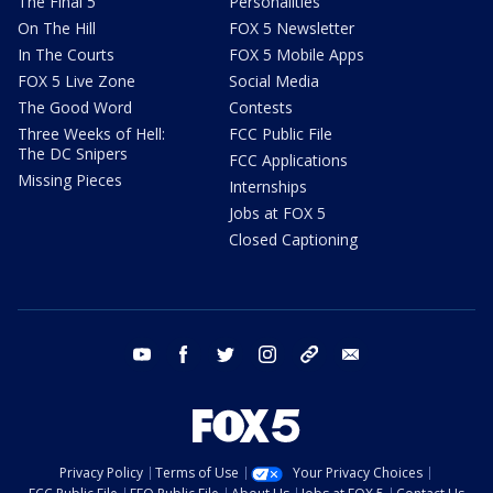
The Final 5
Personalities
On The Hill
FOX 5 Newsletter
In The Courts
FOX 5 Mobile Apps
FOX 5 Live Zone
Social Media
The Good Word
Contests
Three Weeks of Hell:
FCC Public File
The DC Snipers
FCC Applications
Missing Pieces
Internships
Jobs at FOX 5
Closed Captioning
youtube
facebook
twitter
instagram
tiktok
email
Privacy Policy
Terms of Use
Your Privacy Choices