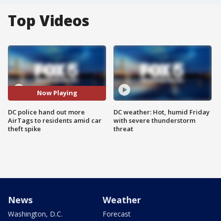
Top Videos
Now Playing
DC police hand out more
DC weather: Hot, humid Friday
AirTags to residents amid car
with severe thunderstorm
theft spike
threat
News
Weather
Washington, D.C.
Forecast