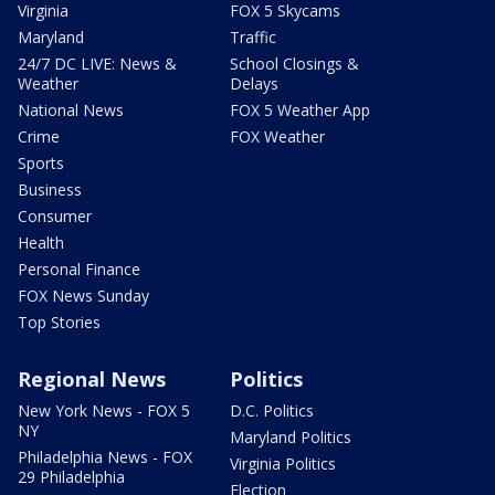
Virginia
FOX 5 Skycams
Maryland
Traffic
24/7 DC LIVE: News &
School Closings &
Weather
Delays
National News
FOX 5 Weather App
Crime
FOX Weather
Sports
Business
Consumer
Health
Personal Finance
FOX News Sunday
Top Stories
Regional News
Politics
New York News - FOX 5
D.C. Politics
NY
Maryland Politics
Philadelphia News - FOX
Virginia Politics
29 Philadelphia
Election