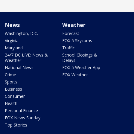
News
Weather
Washington, D.C.
Forecast
Virginia
FOX 5 Skycams
Maryland
Traffic
24/7 DC LIVE: News &
School Closings &
Weather
Delays
National News
FOX 5 Weather App
Crime
FOX Weather
Sports
Business
Consumer
Health
Personal Finance
FOX News Sunday
Top Stories