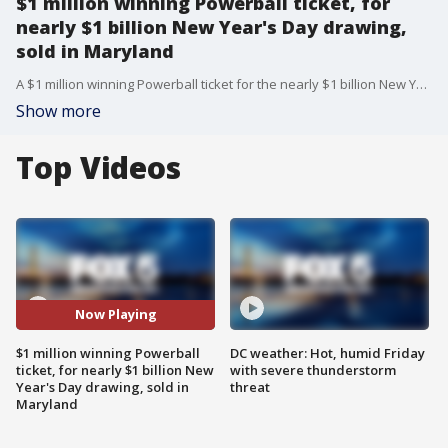
$1 million winning Powerball ticket, for
nearly $1 billion New Year's Day drawing,
sold in Maryland
A $1 million winning Powerball ticket for the nearly $1 billion New Year's Day drawing was sold in Maryland.
Show more
Top Videos
Now Playing
$1 million winning Powerball
DC weather: Hot, humid Friday
ticket, for nearly $1 billion New
with severe thunderstorm
Year's Day drawing, sold in
threat
Maryland