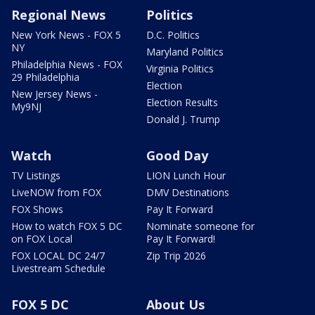
Regional News
Politics
New York News - FOX 5
D.C. Politics
NY
Maryland Politics
Philadelphia News - FOX
Virginia Politics
29 Philadelphia
Election
New Jersey News -
Election Results
My9NJ
Donald J. Trump
Watch
Good Day
TV Listings
LION Lunch Hour
LiveNOW from FOX
DMV Destinations
FOX Shows
Pay It Forward
How to watch FOX 5 DC
Nominate someone for
on FOX Local
Pay It Forward!
FOX LOCAL DC 24/7
Zip Trip 2026
Livestream Schedule
FOX 5 DC
About Us