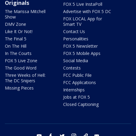
Originals
FOX 5 Live InstaPoll
The Marissa Mitchell
Advertise with FOX 5 DC
Show
FOX LOCAL App for
DMV Zone
Smart TV
Like It Or Not!
Contact Us
The Final 5
Personalities
On The Hill
FOX 5 Newsletter
In The Courts
FOX 5 Mobile Apps
FOX 5 Live Zone
Social Media
The Good Word
Contests
Three Weeks of Hell:
FCC Public File
The DC Snipers
FCC Applications
Missing Pieces
Internships
Jobs at FOX 5
Closed Captioning
youtube
facebook
twitter
instagram
tiktok
email