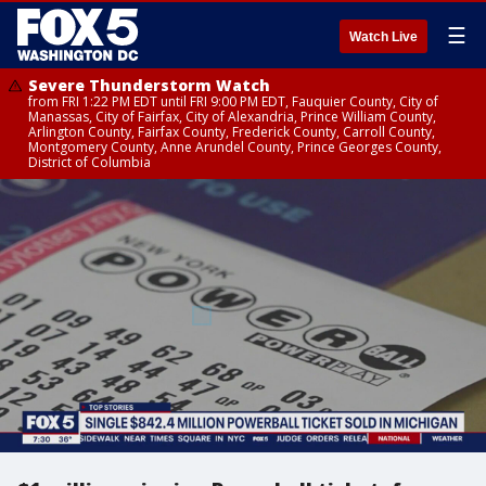
☰
Watch Live
Severe Thunderstorm Watch
from FRI 1:22 PM EDT until FRI 9:00 PM EDT, Fauquier County, City of
Manassas, City of Fairfax, City of Alexandria, Prince William County,
Arlington County, Fairfax County, Frederick County, Carroll County,
Montgomery County, Anne Arundel County, Prince Georges County,
District of Columbia