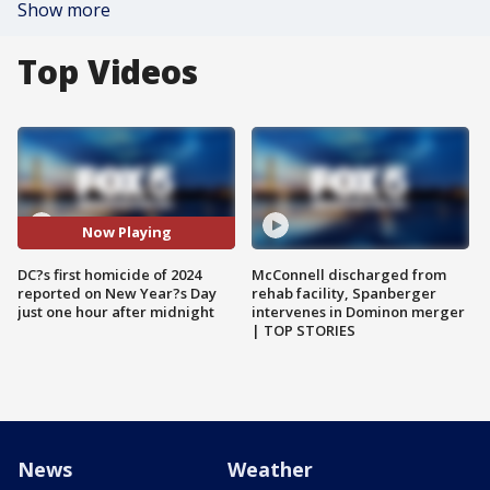
Show more
Top Videos
Now Playing
DC?s first homicide of 2024
McConnell discharged from
reported on New Year?s Day
rehab facility, Spanberger
just one hour after midnight
intervenes in Dominon merger
| TOP STORIES
News
Weather