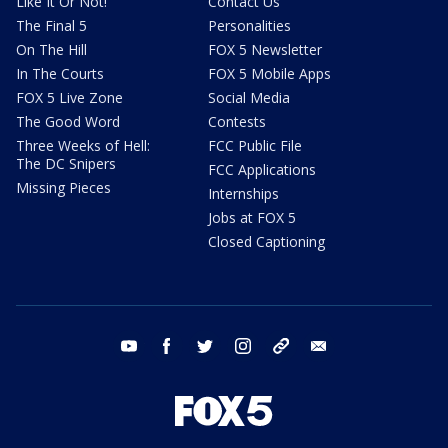
Like It Or Not!
Contact Us
The Final 5
Personalities
On The Hill
FOX 5 Newsletter
In The Courts
FOX 5 Mobile Apps
FOX 5 Live Zone
Social Media
The Good Word
Contests
Three Weeks of Hell:
FCC Public File
The DC Snipers
FCC Applications
Missing Pieces
Internships
Jobs at FOX 5
Closed Captioning
youtube
facebook
twitter
instagram
tiktok
email