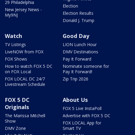
29 Philadelphia
Election
New Jersey News -
Election Results
My9NJ
Donald J. Trump
Watch
Good Day
TV Listings
LION Lunch Hour
LiveNOW from FOX
DMV Destinations
FOX Shows
Pay It Forward
How to watch FOX 5 DC
Nominate someone for
on FOX Local
Pay It Forward!
FOX LOCAL DC 24/7
Zip Trip 2026
Livestream Schedule
FOX 5 DC
About Us
Originals
FOX 5 Live InstaPoll
The Marissa Mitchell
Advertise with FOX 5 DC
Show
FOX LOCAL App for
DMV Zone
Smart TV