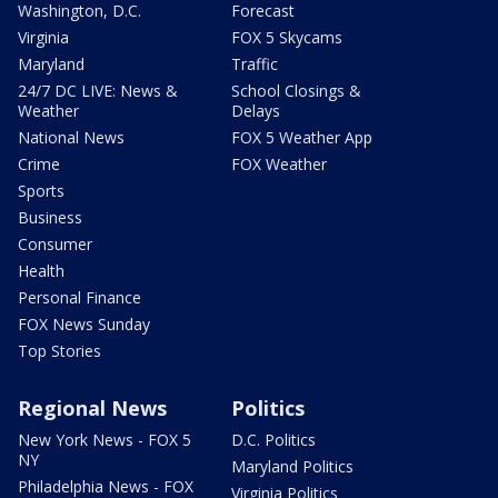
Washington, D.C.
Forecast
Virginia
FOX 5 Skycams
Maryland
Traffic
24/7 DC LIVE: News &
School Closings &
Weather
Delays
National News
FOX 5 Weather App
Crime
FOX Weather
Sports
Business
Consumer
Health
Personal Finance
FOX News Sunday
Top Stories
Regional News
Politics
New York News - FOX 5
D.C. Politics
NY
Maryland Politics
Philadelphia News - FOX
Virginia Politics