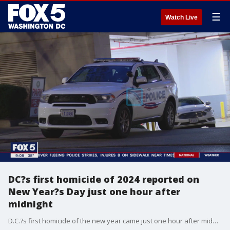
☰
Watch Live
DC?s first homicide of 2024 reported on
New Year?s Day just one hour after
midnight
D.C.?s first homicide of the new year came just one hour after midnight on New Year?s Day. The victim, identified by police as 18-year-old Ashlei Hinds, of Clinton, Maryland, died at the scene.