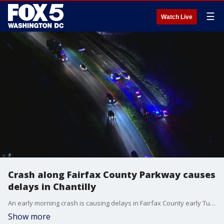
☰
Watch Live
Crash along Fairfax County Parkway causes
delays in Chantilly
An early morning crash is causing delays in Fairfax County early Tuesday morning.
Show more