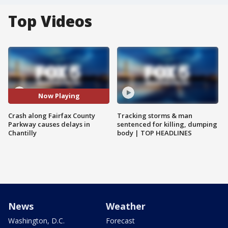
Top Videos
Now Playing
Crash along Fairfax County
Tracking storms & man
Parkway causes delays in
sentenced for killing, dumping
Chantilly
body | TOP HEADLINES
News
Weather
Washington, D.C.
Forecast