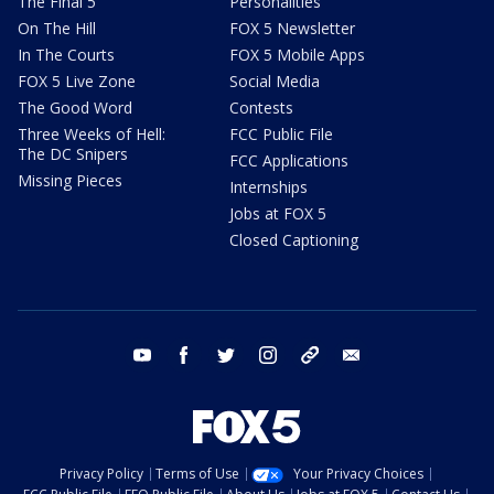
The Final 5
Personalities
On The Hill
FOX 5 Newsletter
In The Courts
FOX 5 Mobile Apps
FOX 5 Live Zone
Social Media
The Good Word
Contests
Three Weeks of Hell:
FCC Public File
The DC Snipers
FCC Applications
Missing Pieces
Internships
Jobs at FOX 5
Closed Captioning
youtube
facebook
twitter
instagram
tiktok
email
Privacy Policy
Terms of Use
Your Privacy Choices