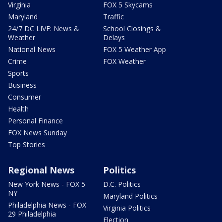
Virginia
FOX 5 Skycams
Maryland
Traffic
24/7 DC LIVE: News &
School Closings &
Weather
Delays
National News
FOX 5 Weather App
Crime
FOX Weather
Sports
Business
Consumer
Health
Personal Finance
FOX News Sunday
Top Stories
Regional News
Politics
New York News - FOX 5
D.C. Politics
NY
Maryland Politics
Philadelphia News - FOX
Virginia Politics
29 Philadelphia
Election