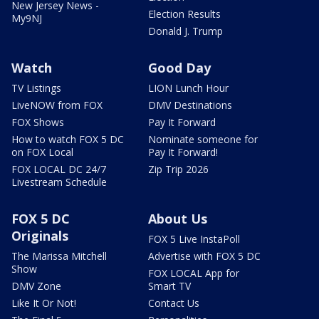
New Jersey News -
Election Results
My9NJ
Donald J. Trump
Watch
Good Day
TV Listings
LION Lunch Hour
LiveNOW from FOX
DMV Destinations
FOX Shows
Pay It Forward
How to watch FOX 5 DC
Nominate someone for
on FOX Local
Pay It Forward!
FOX LOCAL DC 24/7
Zip Trip 2026
Livestream Schedule
FOX 5 DC
About Us
Originals
FOX 5 Live InstaPoll
The Marissa Mitchell
Advertise with FOX 5 DC
Show
FOX LOCAL App for
DMV Zone
Smart TV
Like It Or Not!
Contact Us