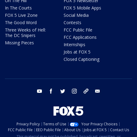
On The Hill
FOX 5 Newsletter
In The Courts
FOX 5 Mobile Apps
FOX 5 Live Zone
Social Media
The Good Word
Contests
Three Weeks of Hell:
FCC Public File
The DC Snipers
FCC Applications
Missing Pieces
Internships
Jobs at FOX 5
Closed Captioning
youtube
facebook
twitter
instagram
tiktok
email
Privacy Policy
Terms of Use
Your Privacy Choices
FCC Public File
EEO Public File
About Us
Jobs at FOX 5
Contact Us
This material may not be published, broadcast, rewritten, or