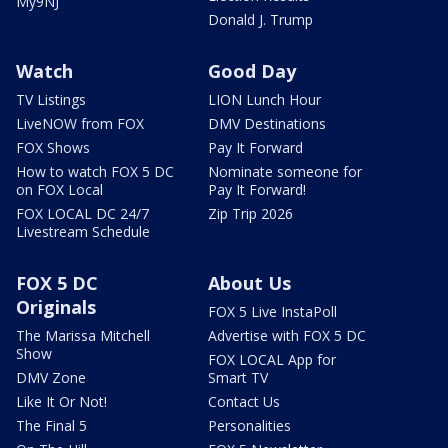
My9NJ
Donald J. Trump
Watch
Good Day
TV Listings
LION Lunch Hour
LiveNOW from FOX
DMV Destinations
FOX Shows
Pay It Forward
How to watch FOX 5 DC
Nominate someone for
on FOX Local
Pay It Forward!
FOX LOCAL DC 24/7
Zip Trip 2026
Livestream Schedule
FOX 5 DC
About Us
Originals
FOX 5 Live InstaPoll
The Marissa Mitchell
Advertise with FOX 5 DC
Show
FOX LOCAL App for
DMV Zone
Smart TV
Like It Or Not!
Contact Us
The Final 5
Personalities