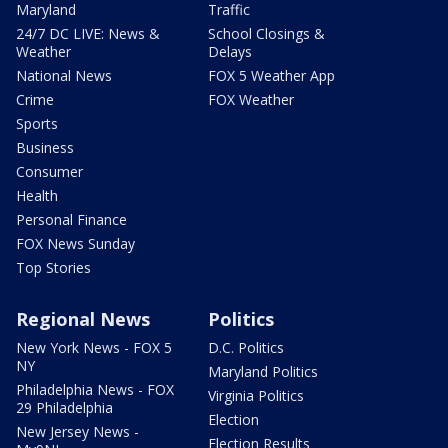
Maryland
Traffic
24/7 DC LIVE: News &
School Closings &
Weather
Delays
National News
FOX 5 Weather App
Crime
FOX Weather
Sports
Business
Consumer
Health
Personal Finance
FOX News Sunday
Top Stories
Regional News
Politics
New York News - FOX 5
D.C. Politics
NY
Maryland Politics
Philadelphia News - FOX
Virginia Politics
29 Philadelphia
Election
New Jersey News -
Election Results