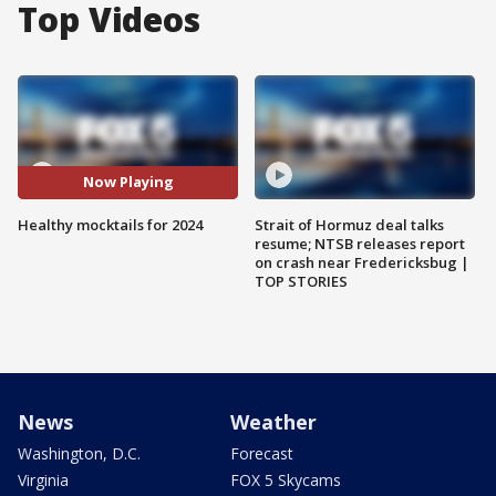
Top Videos
Now Playing
Healthy mocktails for 2024
Strait of Hormuz deal talks
resume; NTSB releases report
on crash near Fredericksbug |
TOP STORIES
News
Weather
Washington, D.C.
Forecast
Virginia
FOX 5 Skycams