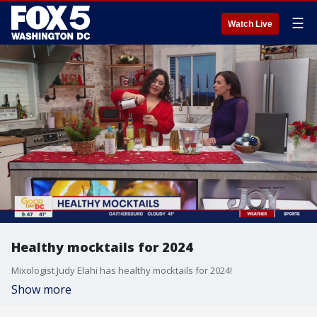
☰
Watch Live
Healthy mocktails for 2024
Mixologist Judy Elahi has healthy mocktails for 2024!
Show more