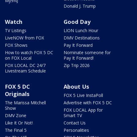
My9NJ
Donald J. Trump
Watch
Good Day
TV Listings
LION Lunch Hour
LiveNOW from FOX
DMV Destinations
FOX Shows
Pay It Forward
How to watch FOX 5 DC
Nominate someone for
on FOX Local
Pay It Forward!
FOX LOCAL DC 24/7
Zip Trip 2026
Livestream Schedule
FOX 5 DC
About Us
Originals
FOX 5 Live InstaPoll
The Marissa Mitchell
Advertise with FOX 5 DC
Show
FOX LOCAL App for
DMV Zone
Smart TV
Like It Or Not!
Contact Us
The Final 5
Personalities