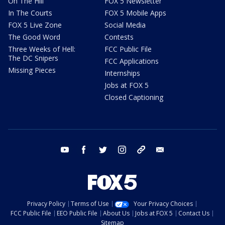
On The Hill
FOX 5 Newsletter
In The Courts
FOX 5 Mobile Apps
FOX 5 Live Zone
Social Media
The Good Word
Contests
Three Weeks of Hell:
FCC Public File
The DC Snipers
FCC Applications
Missing Pieces
Internships
Jobs at FOX 5
Closed Captioning
youtube
facebook
twitter
instagram
tiktok
email
Privacy Policy
Terms of Use
Your Privacy Choices
FCC Public File
EEO Public File
About Us
Jobs at FOX 5
Contact Us
Sitemap