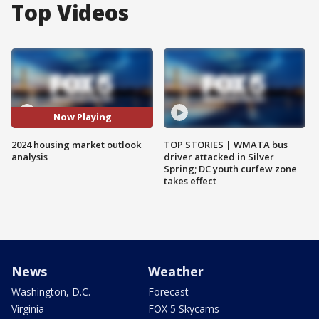
Top Videos
Now Playing
2024 housing market outlook
TOP STORIES | WMATA bus
analysis
driver attacked in Silver
Spring; DC youth curfew zone
takes effect
News
Weather
Washington, D.C.
Forecast
Virginia
FOX 5 Skycams