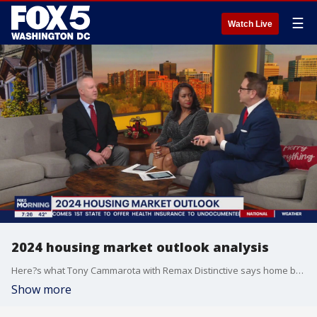
☰
Watch Live
2024 housing market outlook analysis
Here?s what Tony Cammarota with Remax Distinctive says home buyers and sellers need to know in 2024.
Show more