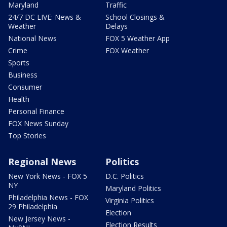
Maryland
Traffic
24/7 DC LIVE: News &
School Closings &
Weather
Delays
National News
FOX 5 Weather App
Crime
FOX Weather
Sports
Business
Consumer
Health
Personal Finance
FOX News Sunday
Top Stories
Regional News
Politics
New York News - FOX 5
D.C. Politics
NY
Maryland Politics
Philadelphia News - FOX
Virginia Politics
29 Philadelphia
Election
New Jersey News -
Election Results