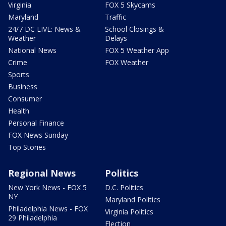
Virginia
FOX 5 Skycams
Maryland
Traffic
24/7 DC LIVE: News &
School Closings &
Weather
Delays
National News
FOX 5 Weather App
Crime
FOX Weather
Sports
Business
Consumer
Health
Personal Finance
FOX News Sunday
Top Stories
Regional News
Politics
New York News - FOX 5
D.C. Politics
NY
Maryland Politics
Philadelphia News - FOX
Virginia Politics
29 Philadelphia
Election