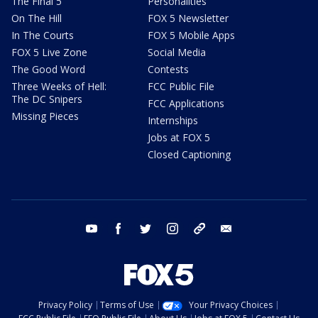
The Final 5
Personalities
On The Hill
FOX 5 Newsletter
In The Courts
FOX 5 Mobile Apps
FOX 5 Live Zone
Social Media
The Good Word
Contests
Three Weeks of Hell:
FCC Public File
The DC Snipers
FCC Applications
Missing Pieces
Internships
Jobs at FOX 5
Closed Captioning
youtube
facebook
twitter
instagram
tiktok
email
Privacy Policy
Terms of Use
Your Privacy Choices