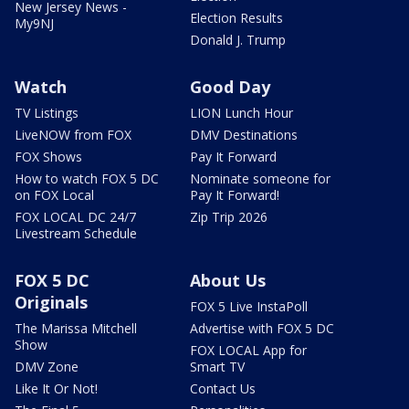
New Jersey News -
Election Results
My9NJ
Donald J. Trump
Watch
Good Day
TV Listings
LION Lunch Hour
LiveNOW from FOX
DMV Destinations
FOX Shows
Pay It Forward
How to watch FOX 5 DC
Nominate someone for
on FOX Local
Pay It Forward!
FOX LOCAL DC 24/7
Zip Trip 2026
Livestream Schedule
FOX 5 DC
About Us
Originals
FOX 5 Live InstaPoll
The Marissa Mitchell
Advertise with FOX 5 DC
Show
FOX LOCAL App for
DMV Zone
Smart TV
Like It Or Not!
Contact Us