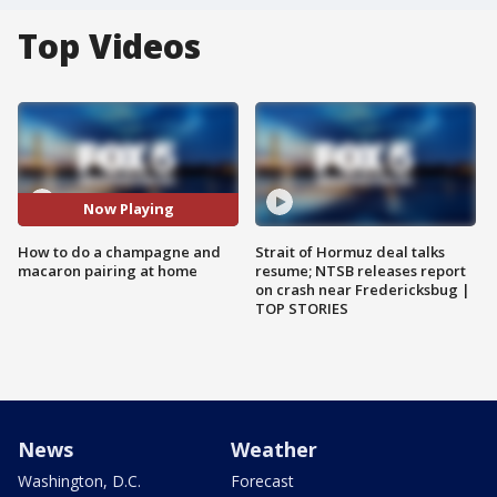
Top Videos
Now Playing
How to do a champagne and
Strait of Hormuz deal talks
macaron pairing at home
resume; NTSB releases report
on crash near Fredericksbug |
TOP STORIES
News
Weather
Washington, D.C.
Forecast