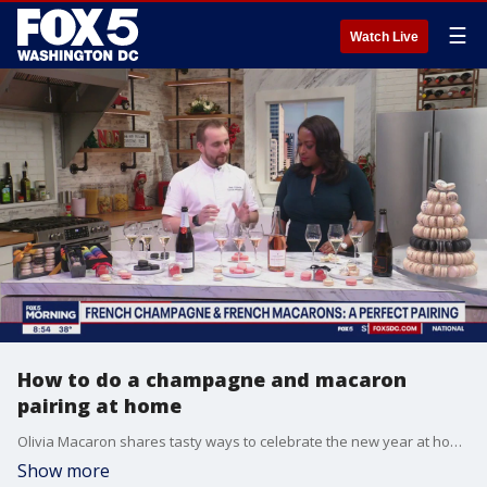
☰
Watch Live
How to do a champagne and macaron
pairing at home
Olivia Macaron shares tasty ways to celebrate the new year at home in style
Show more