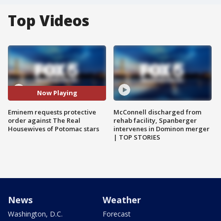
Top Videos
Now Playing
Eminem requests protective
McConnell discharged from
order against The Real
rehab facility, Spanberger
Housewives of Potomac stars
intervenes in Dominon merger
| TOP STORIES
News
Weather
Washington, D.C.
Forecast