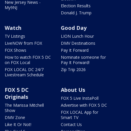
New Jersey News -
Election Results
My9NJ
Donald J. Trump
Watch
Good Day
TV Listings
LION Lunch Hour
LiveNOW from FOX
DMV Destinations
FOX Shows
Pay It Forward
How to watch FOX 5 DC
Nominate someone for
on FOX Local
Pay It Forward!
FOX LOCAL DC 24/7
Zip Trip 2026
Livestream Schedule
FOX 5 DC
About Us
Originals
FOX 5 Live InstaPoll
The Marissa Mitchell
Advertise with FOX 5 DC
Show
FOX LOCAL App for
DMV Zone
Smart TV
Like It Or Not!
Contact Us