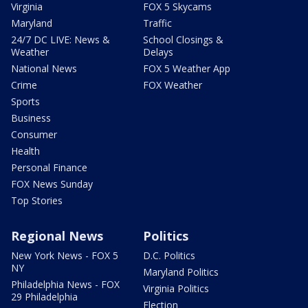
Virginia
FOX 5 Skycams
Maryland
Traffic
24/7 DC LIVE: News &
School Closings &
Weather
Delays
National News
FOX 5 Weather App
Crime
FOX Weather
Sports
Business
Consumer
Health
Personal Finance
FOX News Sunday
Top Stories
Regional News
Politics
New York News - FOX 5
D.C. Politics
NY
Maryland Politics
Philadelphia News - FOX
Virginia Politics
29 Philadelphia
Election