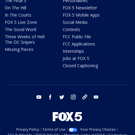
The Final 5
Personalities
On The Hill
FOX 5 Newsletter
In The Courts
FOX 5 Mobile Apps
FOX 5 Live Zone
Social Media
The Good Word
Contests
Three Weeks of Hell:
FCC Public File
The DC Snipers
FCC Applications
Missing Pieces
Internships
Jobs at FOX 5
Closed Captioning
youtube
facebook
twitter
instagram
tiktok
email
Privacy Policy
Terms of Use
Your Privacy Choices