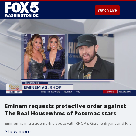
☰
Watch Live
Eminem requests protective order against
The Real Housewives of Potomac stars
Eminem is in a trademark dispute with RHOP's Gizelle Bryant and Robyn Dixon over their ?Reasonably Shady? podcast.
Show more