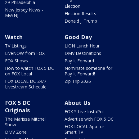
29 Philadelphia
Election
New Jersey News -
Election Results
My9NJ
Donald J. Trump
Watch
Good Day
TV Listings
LION Lunch Hour
LiveNOW from FOX
DMV Destinations
FOX Shows
Pay It Forward
How to watch FOX 5 DC
Nominate someone for
on FOX Local
Pay It Forward!
FOX LOCAL DC 24/7
Zip Trip 2026
Livestream Schedule
FOX 5 DC
About Us
Originals
FOX 5 Live InstaPoll
The Marissa Mitchell
Advertise with FOX 5 DC
Show
FOX LOCAL App for
DMV Zone
Smart TV