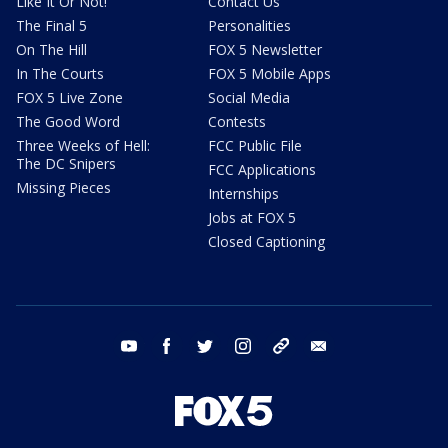
Like It Or Not!
Contact Us
The Final 5
Personalities
On The Hill
FOX 5 Newsletter
In The Courts
FOX 5 Mobile Apps
FOX 5 Live Zone
Social Media
The Good Word
Contests
Three Weeks of Hell:
FCC Public File
The DC Snipers
FCC Applications
Missing Pieces
Internships
Jobs at FOX 5
Closed Captioning
youtube
facebook
twitter
instagram
tiktok
email