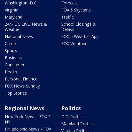
Washington, D.C.
Forecast
Virginia
FOX 5 Skycams
Maryland
Traffic
24/7 DC LIVE: News &
School Closings &
Weather
Delays
National News
FOX 5 Weather App
Crime
FOX Weather
Sports
Business
Consumer
Health
Personal Finance
FOX News Sunday
Top Stories
Regional News
Politics
New York News - FOX 5
D.C. Politics
NY
Maryland Politics
Philadelphia News - FOX
Virginia Politics