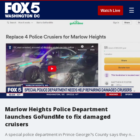
☰
Watch Live
Marlow Heights Police Department
launches GoFundMe to fix damaged
cruisers
A special police department in Prince George?s County says they need help repairing their damaged police cars. FOX 5's Shomari Stone has the story.