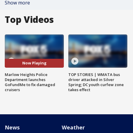
Show more
Top Videos
Now Playing
Marlow Heights Police
TOP STORIES | WMATA bus
Department launches
driver attacked in Silver
GoFundMe to fix damaged
Spring; DC youth curfew zone
cruisers
takes effect
News
Weather