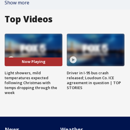
Show more
Top Videos
Now Playing
Light showers, mild
Driver in I-95 bus crash
temperatures expected
released; Loudoun Co. ICE
following Christmas with
agreement in question | TOP
temps dropping through the
STORIES
week
News
Weather