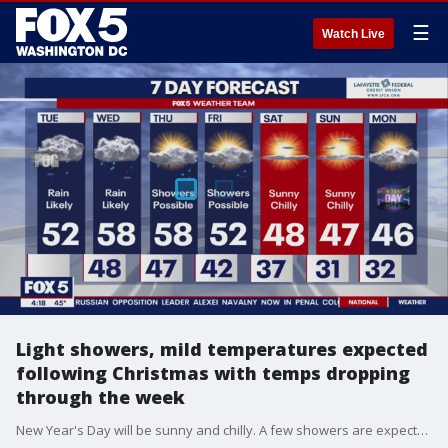
☰
Watch Live
Light showers, mild temperatures expected
following Christmas with temps dropping
through the week
New Year's Day will be sunny and chilly. A few showers are expected throughout the week as temps drop slightly.