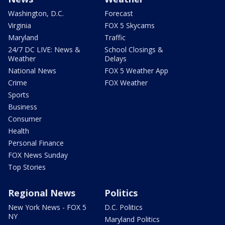
Washington, D.C.
Forecast
Virginia
FOX 5 Skycams
Maryland
Traffic
24/7 DC LIVE: News &
School Closings &
Weather
Delays
National News
FOX 5 Weather App
Crime
FOX Weather
Sports
Business
Consumer
Health
Personal Finance
FOX News Sunday
Top Stories
Regional News
Politics
New York News - FOX 5
D.C. Politics
NY
Maryland Politics