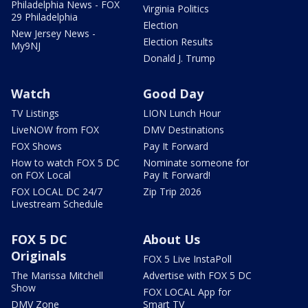
Philadelphia News - FOX
Virginia Politics
29 Philadelphia
Election
New Jersey News -
Election Results
My9NJ
Donald J. Trump
Watch
Good Day
TV Listings
LION Lunch Hour
LiveNOW from FOX
DMV Destinations
FOX Shows
Pay It Forward
How to watch FOX 5 DC
Nominate someone for
on FOX Local
Pay It Forward!
FOX LOCAL DC 24/7
Zip Trip 2026
Livestream Schedule
FOX 5 DC
About Us
Originals
FOX 5 Live InstaPoll
The Marissa Mitchell
Advertise with FOX 5 DC
Show
FOX LOCAL App for
DMV Zone
Smart TV