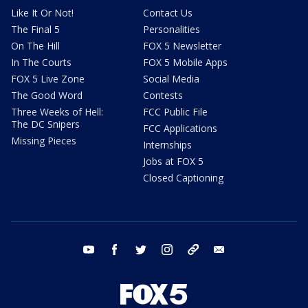
Like It Or Not!
Contact Us
The Final 5
Personalities
On The Hill
FOX 5 Newsletter
In The Courts
FOX 5 Mobile Apps
FOX 5 Live Zone
Social Media
The Good Word
Contests
Three Weeks of Hell:
FCC Public File
The DC Snipers
FCC Applications
Missing Pieces
Internships
Jobs at FOX 5
Closed Captioning
youtube
facebook
twitter
instagram
tiktok
email