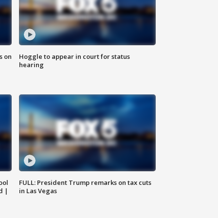
s on
Hoggle to appear in court for status
hearing
ool
FULL: President Trump remarks on tax cuts
d |
in Las Vegas