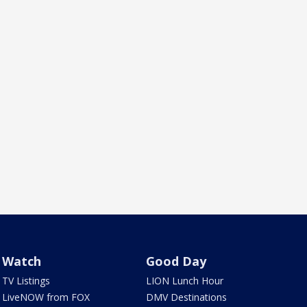
Watch
Good Day
TV Listings
LION Lunch Hour
LiveNOW from FOX
DMV Destinations