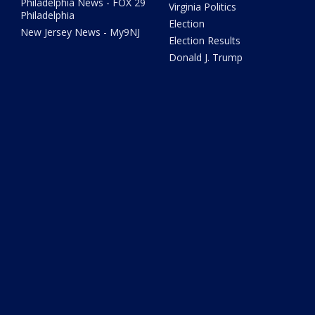
Philadelphia News - FOX 29
Virginia Politics
Philadelphia
Election
New Jersey News - My9NJ
Election Results
Donald J. Trump