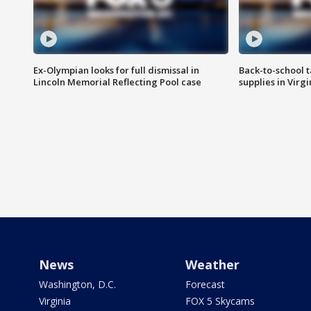
Ex-Olympian looks for full dismissal in
Back-to-school t
Lincoln Memorial Reflecting Pool case
supplies in Virg
News
Weather
Washington, D.C.
Forecast
Virginia
FOX 5 Skycams