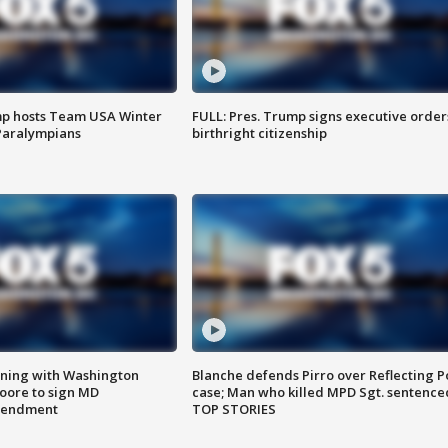
mp hosts Team USA Winter
FULL: Pres. Trump signs executive order
Paralympians
birthright citizenship
gning with Washington
Blanche defends Pirro over Reflecting P
ore to sign MD
case; Man who killed MPD Sgt. sentence
amendment
TOP STORIES