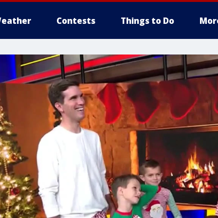
eather
Contests
Things to Do
Mor