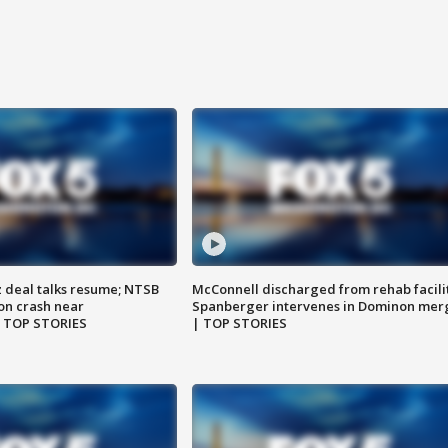
z deal talks resume; NTSB
McConnell discharged from rehab facili
on crash near
Spanberger intervenes in Dominon mer
| TOP STORIES
| TOP STORIES