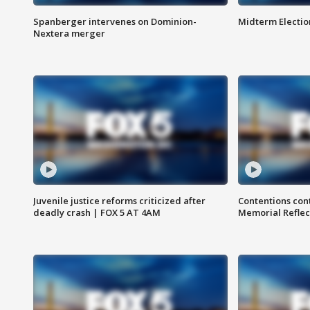
Spanberger intervenes on Dominion-
Midterm Electio
Nextera merger
Juvenile justice reforms criticized after
Contentions con
deadly crash | FOX 5 AT 4AM
Memorial Reflec