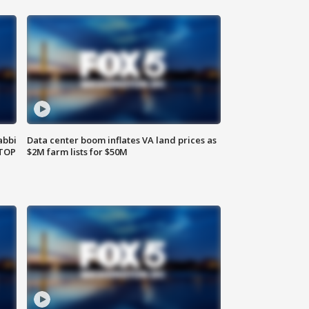
abbi
Data center boom inflates VA land prices as
 TOP
$2M farm lists for $50M