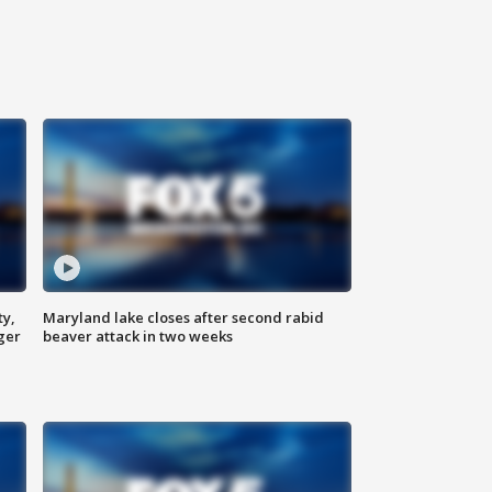
ty,
Maryland lake closes after second rabid
ger
beaver attack in two weeks