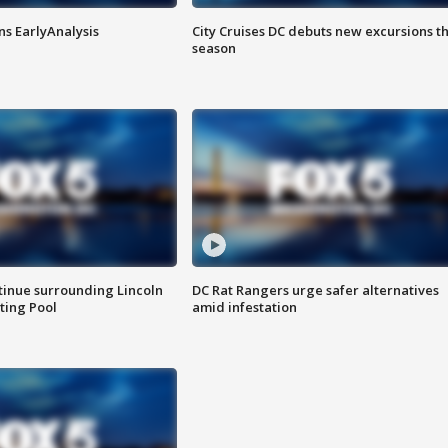
ns EarlyAnalysis
City Cruises DC debuts new excursions th
season
tinue surrounding Lincoln
DC Rat Rangers urge safer alternatives
ting Pool
amid infestation