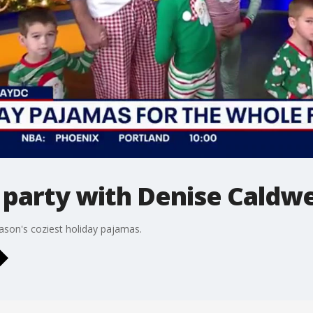
party with Denise Caldwe
ason's coziest holiday pajamas.