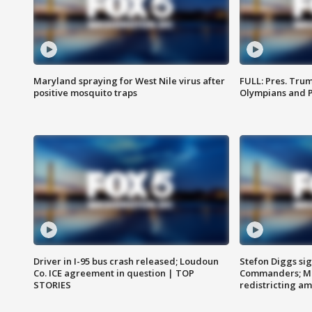
Maryland spraying for West Nile virus after
FULL: Pres. Tru
positive mosquito traps
Olympians and 
Driver in I-95 bus crash released; Loudoun
Stefon Diggs si
Co. ICE agreement in question | TOP
Commanders; Mo
STORIES
redistricting 