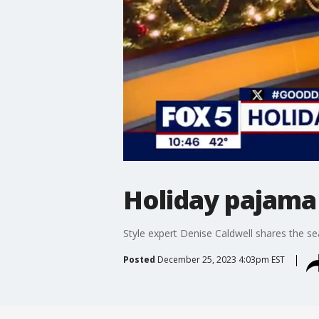
Holiday pajama 
Style expert Denise Caldwell shares the se
Posted
December 25, 2023 4:03pm EST