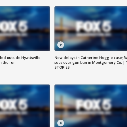
led outside Hyattsville
New delays in Catherine Hoggle case; R
n the run
sues over gun ban in Montgomery Co. |
STORIES