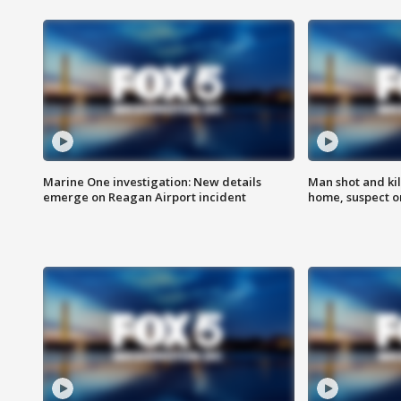
Marine One investigation: New details
Man shot and kil
emerge on Reagan Airport incident
home, suspect o