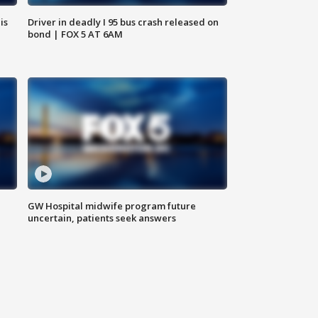
is
Driver in deadly I 95 bus crash released on
bond | FOX 5 AT 6AM
GW Hospital midwife program future
uncertain, patients seek answers