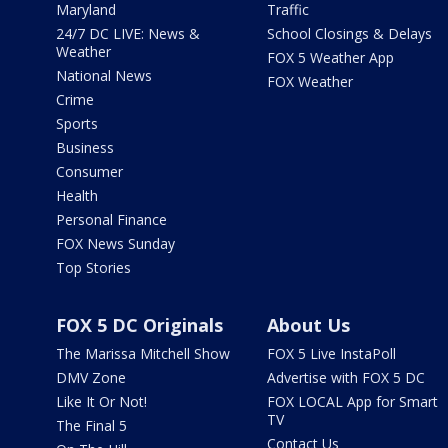
Maryland
Traffic
24/7 DC LIVE: News &
School Closings & Delays
Weather
FOX 5 Weather App
National News
FOX Weather
Crime
Sports
Business
Consumer
Health
Personal Finance
FOX News Sunday
Top Stories
FOX 5 DC Originals
About Us
The Marissa Mitchell Show
FOX 5 Live InstaPoll
DMV Zone
Advertise with FOX 5 DC
Like It Or Not!
FOX LOCAL App for Smart
TV
The Final 5
Contact Us