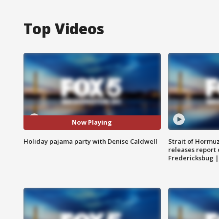
Top Videos
Now Playing
Holiday pajama party with Denise Caldwell
Strait of Hormu
releases report 
Fredericksbug 