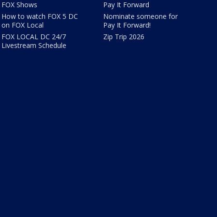
FOX Shows
Pay It Forward
How to watch FOX 5 DC
Nominate someone for
on FOX Local
Pay It Forward!
FOX LOCAL DC 24/7
Zip Trip 2026
Livestream Schedule