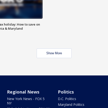
ax holiday: How to save on
inia & Maryland
Show More
Regional News
Politics
New York News - FOX 5
D.C. Politics
NY
Maryland Politics