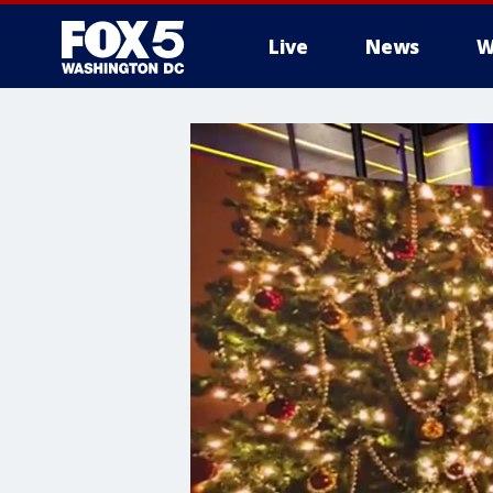
Live
News
W