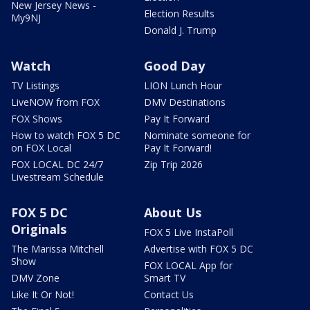
New Jersey News -
Election Results
My9NJ
Donald J. Trump
Watch
Good Day
TV Listings
LION Lunch Hour
LiveNOW from FOX
DMV Destinations
FOX Shows
Pay It Forward
How to watch FOX 5 DC
Nominate someone for
on FOX Local
Pay It Forward!
FOX LOCAL DC 24/7
Zip Trip 2026
Livestream Schedule
FOX 5 DC
About Us
Originals
FOX 5 Live InstaPoll
The Marissa Mitchell
Advertise with FOX 5 DC
Show
FOX LOCAL App for
DMV Zone
Smart TV
Like It Or Not!
Contact Us