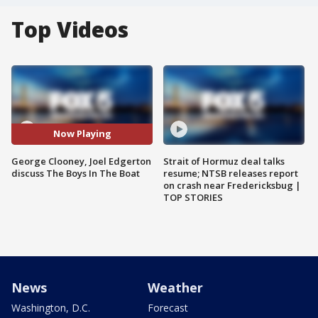
Top Videos
Now Playing
George Clooney, Joel Edgerton
Strait of Hormuz deal talks
discuss The Boys In The Boat
resume; NTSB releases report
on crash near Fredericksbug |
TOP STORIES
News
Weather
Washington, D.C.
Forecast