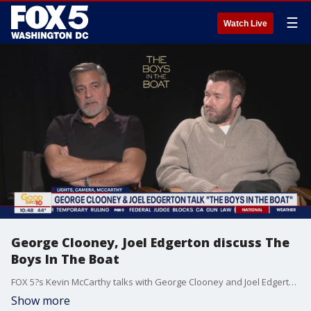
☰
Watch Live
George Clooney, Joel Edgerton discuss The
Boys In The Boat
FOX 5?s Kevin McCarthy talks with George Clooney and Joel Edgerton about The Boys In The Boat.
Show more