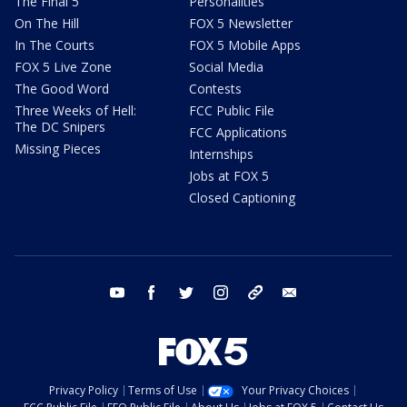
The Final 5
Personalities
On The Hill
FOX 5 Newsletter
In The Courts
FOX 5 Mobile Apps
FOX 5 Live Zone
Social Media
The Good Word
Contests
Three Weeks of Hell:
FCC Public File
The DC Snipers
FCC Applications
Missing Pieces
Internships
Jobs at FOX 5
Closed Captioning
youtube
facebook
twitter
instagram
tiktok
email
Privacy Policy
Terms of Use
Your Privacy Choices