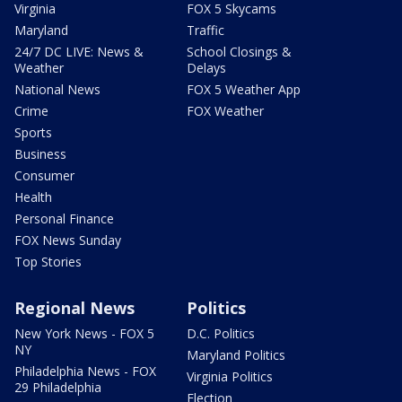
Virginia
FOX 5 Skycams
Maryland
Traffic
24/7 DC LIVE: News &
School Closings &
Weather
Delays
National News
FOX 5 Weather App
Crime
FOX Weather
Sports
Business
Consumer
Health
Personal Finance
FOX News Sunday
Top Stories
Regional News
Politics
New York News - FOX 5
D.C. Politics
NY
Maryland Politics
Philadelphia News - FOX
Virginia Politics
29 Philadelphia
Election