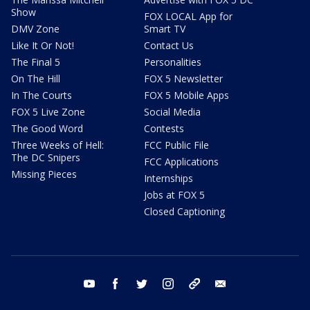
Show
FOX LOCAL App for
DMV Zone
Smart TV
Like It Or Not!
Contact Us
The Final 5
Personalities
On The Hill
FOX 5 Newsletter
In The Courts
FOX 5 Mobile Apps
FOX 5 Live Zone
Social Media
The Good Word
Contests
Three Weeks of Hell:
FCC Public File
The DC Snipers
FCC Applications
Missing Pieces
Internships
Jobs at FOX 5
Closed Captioning
youtube
facebook
twitter
instagram
tiktok
email