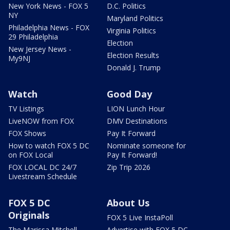
New York News - FOX 5
D.C. Politics
NY
Maryland Politics
Philadelphia News - FOX
Virginia Politics
29 Philadelphia
Election
New Jersey News -
Election Results
My9NJ
Donald J. Trump
Watch
Good Day
TV Listings
LION Lunch Hour
LiveNOW from FOX
DMV Destinations
FOX Shows
Pay It Forward
How to watch FOX 5 DC
Nominate someone for
on FOX Local
Pay It Forward!
FOX LOCAL DC 24/7
Zip Trip 2026
Livestream Schedule
FOX 5 DC
About Us
Originals
FOX 5 Live InstaPoll
The Marissa Mitchell
Advertise with FOX 5 DC