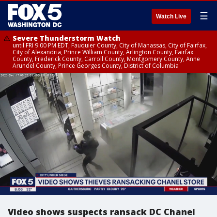
☰
Watch Live
Severe Thunderstorm Watch
until FRI 9:00 PM EDT, Fauquier County, City of Manassas, City of Fairfax,
City of Alexandria, Prince William County, Arlington County, Fairfax
County, Frederick County, Carroll County, Montgomery County, Anne
Arundel County, Prince Georges County, District of Columbia
Video shows suspects ransack DC Chanel