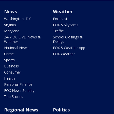
News
Weather
Washington, D.C.
Forecast
Virginia
FOX 5 Skycams
Maryland
Traffic
24/7 DC LIVE: News &
School Closings &
Weather
Delays
National News
FOX 5 Weather App
Crime
FOX Weather
Sports
Business
Consumer
Health
Personal Finance
FOX News Sunday
Top Stories
Regional News
Politics