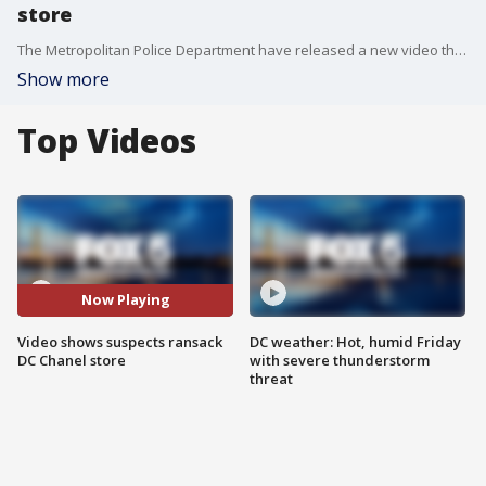
store
The Metropolitan Police Department have released a new video that shows five suspects stealing $250,000 worth of purses and handbags from the D.C. Chanel store at City Center in Northwest.
Show more
Top Videos
Now Playing
Video shows suspects ransack
DC weather: Hot, humid Friday
DC Chanel store
with severe thunderstorm
threat