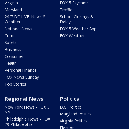
Virginia
FOX 5 Skycams
Maryland
Traffic
24/7 DC LIVE: News &
School Closings &
Weather
Delays
National News
FOX 5 Weather App
Crime
FOX Weather
Sports
Business
Consumer
Health
Personal Finance
FOX News Sunday
Top Stories
Regional News
Politics
New York News - FOX 5
D.C. Politics
NY
Maryland Politics
Philadelphia News - FOX
Virginia Politics
29 Philadelphia
Election