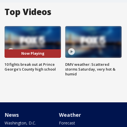
Top Videos
Now Playing
10 fights break out at Prince
DMV weather: Scattered
George's County high school
storms Saturday, very hot &
humid
News
Weather
Washington, D.C.
Forecast