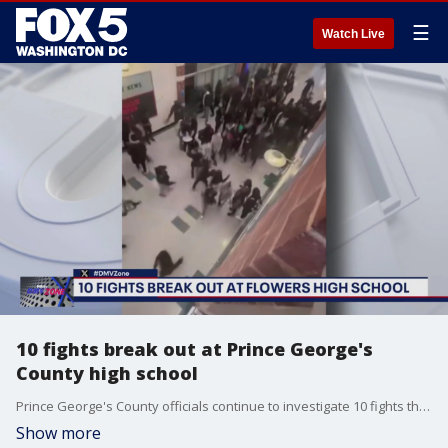
☰
Watch Live
10 fights break out at Prince George's
County high school
Prince George's County officials continue to investigate 10 fights that broke out at Charles Herbert Flowers high school on Tuesday afternoon.
Show more