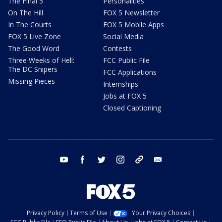
The Final 5
Personalities
On The Hill
FOX 5 Newsletter
In The Courts
FOX 5 Mobile Apps
FOX 5 Live Zone
Social Media
The Good Word
Contests
Three Weeks of Hell:
FCC Public File
The DC Snipers
FCC Applications
Missing Pieces
Internships
Jobs at FOX 5
Closed Captioning
youtube
facebook
twitter
instagram
tiktok
email
Privacy Policy
Terms of Use
Your Privacy Choices