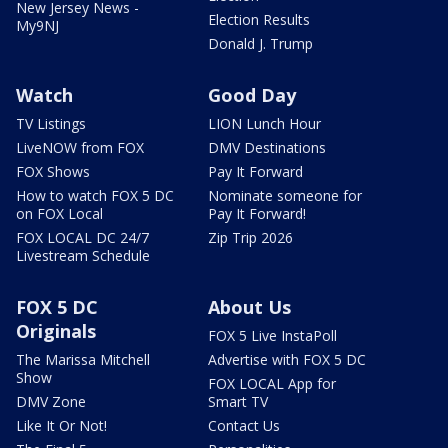
New Jersey News -
Election Results
My9NJ
Donald J. Trump
Watch
Good Day
TV Listings
LION Lunch Hour
LiveNOW from FOX
DMV Destinations
FOX Shows
Pay It Forward
How to watch FOX 5 DC
Nominate someone for
on FOX Local
Pay It Forward!
FOX LOCAL DC 24/7
Zip Trip 2026
Livestream Schedule
FOX 5 DC
About Us
Originals
FOX 5 Live InstaPoll
The Marissa Mitchell
Advertise with FOX 5 DC
Show
FOX LOCAL App for
DMV Zone
Smart TV
Like It Or Not!
Contact Us