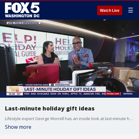
☰
Watch Live
Last-minute holiday gift ideas
Lifestyle expert George Worrell has an inside look at last-minute holiday gift ideas.
Show more