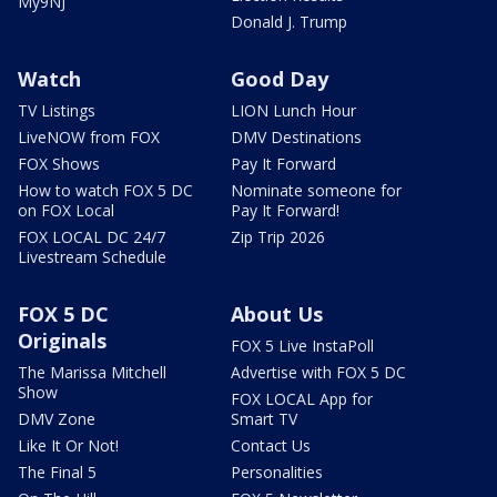
My9NJ
Donald J. Trump
Watch
Good Day
TV Listings
LION Lunch Hour
LiveNOW from FOX
DMV Destinations
FOX Shows
Pay It Forward
How to watch FOX 5 DC
Nominate someone for
on FOX Local
Pay It Forward!
FOX LOCAL DC 24/7
Zip Trip 2026
Livestream Schedule
FOX 5 DC
About Us
Originals
FOX 5 Live InstaPoll
The Marissa Mitchell
Advertise with FOX 5 DC
Show
FOX LOCAL App for
DMV Zone
Smart TV
Like It Or Not!
Contact Us
The Final 5
Personalities