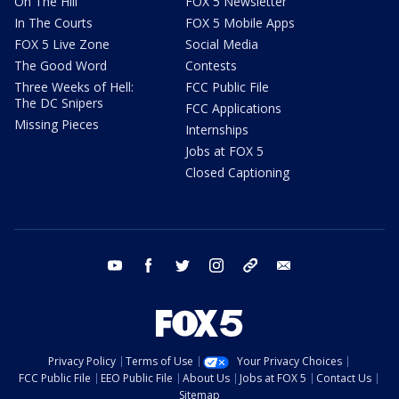
On The Hill
FOX 5 Newsletter
In The Courts
FOX 5 Mobile Apps
FOX 5 Live Zone
Social Media
The Good Word
Contests
Three Weeks of Hell:
FCC Public File
The DC Snipers
FCC Applications
Missing Pieces
Internships
Jobs at FOX 5
Closed Captioning
youtube
facebook
twitter
instagram
tiktok
email
Privacy Policy
Terms of Use
Your Privacy Choices
FCC Public File
EEO Public File
About Us
Jobs at FOX 5
Contact Us
Sitemap