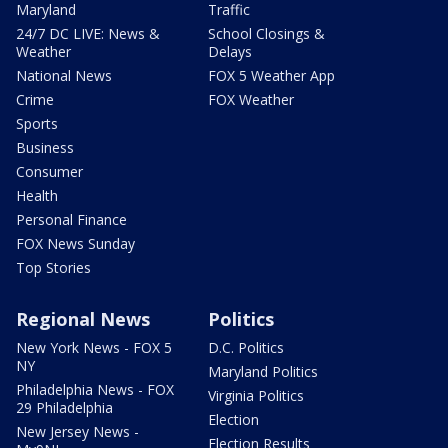
Maryland
Traffic
24/7 DC LIVE: News &
School Closings &
Weather
Delays
National News
FOX 5 Weather App
Crime
FOX Weather
Sports
Business
Consumer
Health
Personal Finance
FOX News Sunday
Top Stories
Regional News
Politics
New York News - FOX 5
D.C. Politics
NY
Maryland Politics
Philadelphia News - FOX
Virginia Politics
29 Philadelphia
Election
New Jersey News -
Election Results