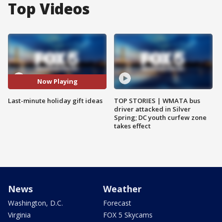
Top Videos
Now Playing
Last-minute holiday gift ideas
TOP STORIES | WMATA bus
driver attacked in Silver
Spring; DC youth curfew zone
takes effect
News
Weather
Washington, D.C.
Forecast
Virginia
FOX 5 Skycams