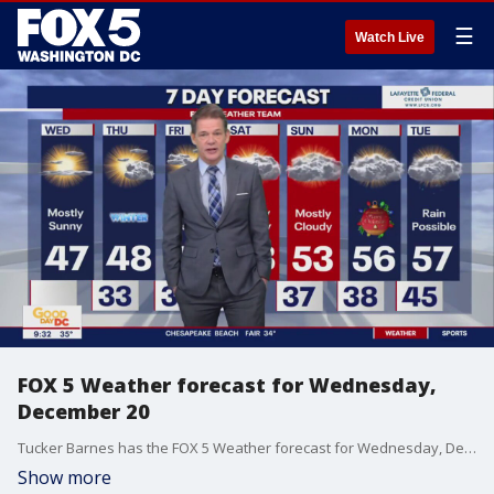
☰
Watch Live
FOX 5 Weather forecast for Wednesday,
December 20
Tucker Barnes has the FOX 5 Weather forecast for Wednesday, December 20
Show more