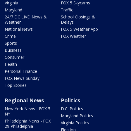
Virginia
FOX 5 Skycams
Maryland
Traffic
24/7 DC LIVE: News &
School Closings &
Weather
Delays
National News
FOX 5 Weather App
Crime
FOX Weather
Sports
Business
Consumer
Health
Personal Finance
FOX News Sunday
Top Stories
Regional News
Politics
New York News - FOX 5
D.C. Politics
NY
Maryland Politics
Philadelphia News - FOX
Virginia Politics
29 Philadelphia
Election