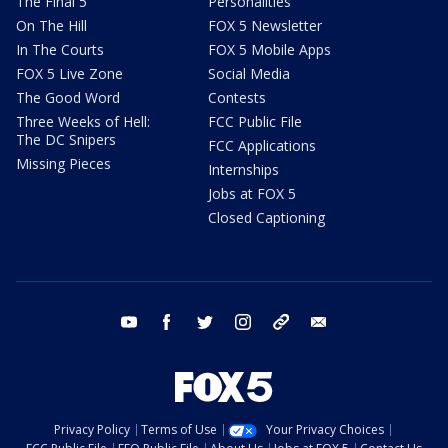
The Final 5
Personalities
On The Hill
FOX 5 Newsletter
In The Courts
FOX 5 Mobile Apps
FOX 5 Live Zone
Social Media
The Good Word
Contests
Three Weeks of Hell:
FCC Public File
The DC Snipers
FCC Applications
Missing Pieces
Internships
Jobs at FOX 5
Closed Captioning
youtube
facebook
twitter
instagram
tiktok
email
Privacy Policy
Terms of Use
Your Privacy Choices