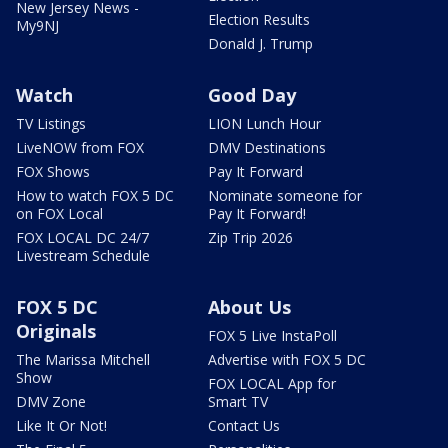
New Jersey News -
Election Results
My9NJ
Donald J. Trump
Watch
Good Day
TV Listings
LION Lunch Hour
LiveNOW from FOX
DMV Destinations
FOX Shows
Pay It Forward
How to watch FOX 5 DC
Nominate someone for
on FOX Local
Pay It Forward!
FOX LOCAL DC 24/7
Zip Trip 2026
Livestream Schedule
FOX 5 DC
About Us
Originals
FOX 5 Live InstaPoll
The Marissa Mitchell
Advertise with FOX 5 DC
Show
FOX LOCAL App for
DMV Zone
Smart TV
Like It Or Not!
Contact Us