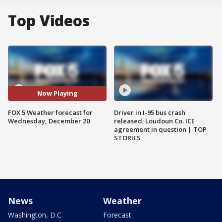
Top Videos
Now Playing
FOX 5 Weather forecast for
Driver in I-95 bus crash
Wednesday, December 20
released; Loudoun Co. ICE
agreement in question | TOP
STORIES
News
Weather
Washington, D.C.
Forecast