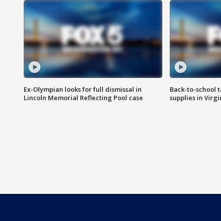
Ex-Olympian looks for full dismissal in
Back-to-school t
Lincoln Memorial Reflecting Pool case
supplies in Virg