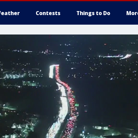
eather
Contests
Things to Do
Mor