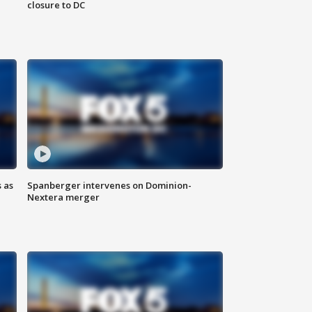
closure to DC
 as
Spanberger intervenes on Dominion-
Nextera merger