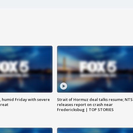
, humid Friday with severe
Strait of Hormuz deal talks resume; NT
hreat
releases report on crash near
Fredericksbug | TOP STORIES