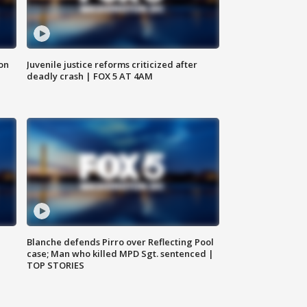
 on
Juvenile justice reforms criticized after
deadly crash | FOX 5 AT 4AM
Blanche defends Pirro over Reflecting Pool
case; Man who killed MPD Sgt. sentenced |
TOP STORIES