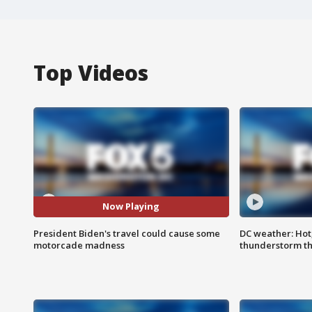
Top Videos
Now Playing
President Biden's travel could cause some
DC weather: Hot
motorcade madness
thunderstorm t