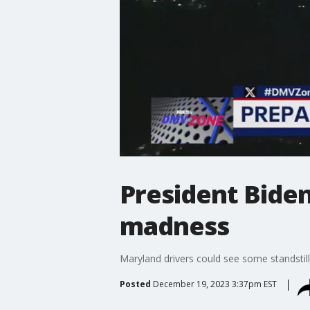
President Bide
madness
Maryland drivers could see some standstill
Posted
December 19, 2023 3:37pm EST