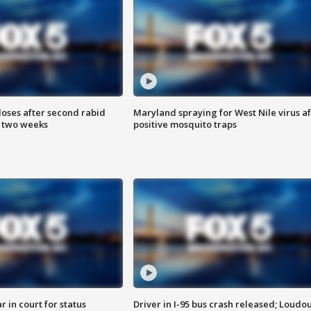
loses after second rabid
Maryland spraying for West Nile virus af
n two weeks
positive mosquito traps
 in court for status
Driver in I-95 bus crash released; Loudo