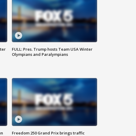
ter
FULL: Pres. Trump hosts Team USA Winter
Olympians and Paralympians
un
Freedom 250 Grand Prix brings traffic