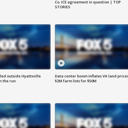
Co. ICE agreement in question | TOP
STORIES
led outside Hyattsville
Data center boom inflates VA land prices
n the run
$2M farm lists for $50M