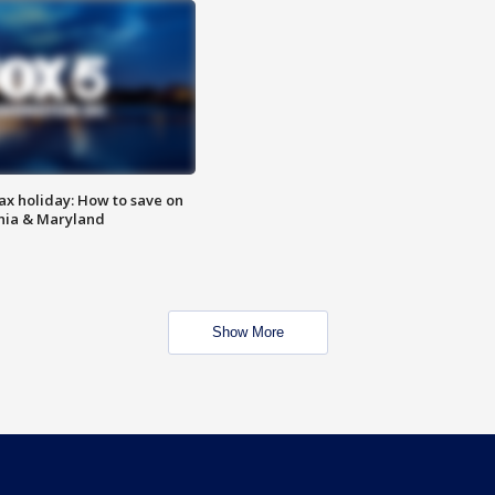
ax holiday: How to save on
inia & Maryland
Show More