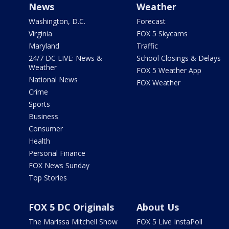
News
Weather
Washington, D.C.
Forecast
Virginia
FOX 5 Skycams
Maryland
Traffic
24/7 DC LIVE: News &
School Closings & Delays
Weather
FOX 5 Weather App
National News
FOX Weather
Crime
Sports
Business
Consumer
Health
Personal Finance
FOX News Sunday
Top Stories
FOX 5 DC Originals
About Us
The Marissa Mitchell Show
FOX 5 Live InstaPoll