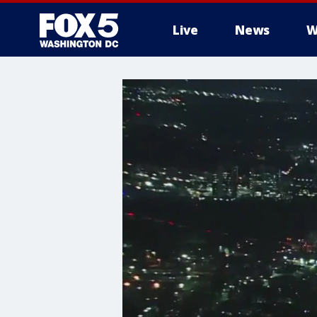
Live
News
W