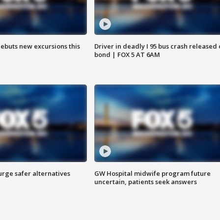
debuts new excursions this
Driver in deadly I 95 bus crash released
bond | FOX 5 AT 6AM
rge safer alternatives
GW Hospital midwife program future
n
uncertain, patients seek answers