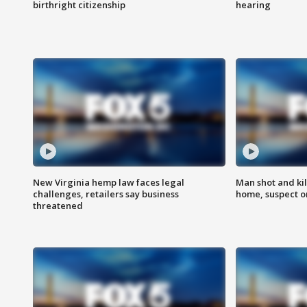
birthright citizenship
hearing
New Virginia hemp law faces legal
Man shot and kil
challenges, retailers say business
home, suspect o
threatened