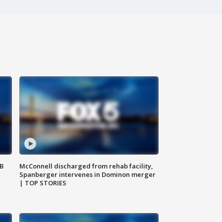
SB
McConnell discharged from rehab facility,
Spanberger intervenes in Dominon merger
| TOP STORIES