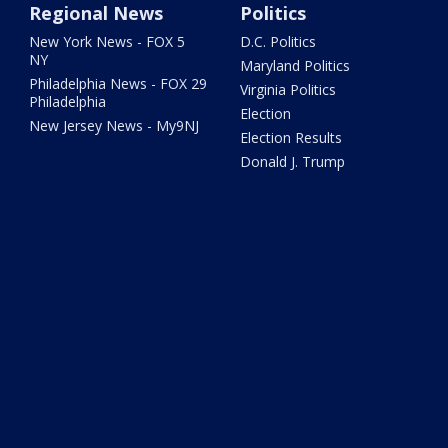
Regional News
Politics
New York News - FOX 5
D.C. Politics
NY
Maryland Politics
Philadelphia News - FOX 29
Virginia Politics
Philadelphia
Election
New Jersey News - My9NJ
Election Results
Donald J. Trump