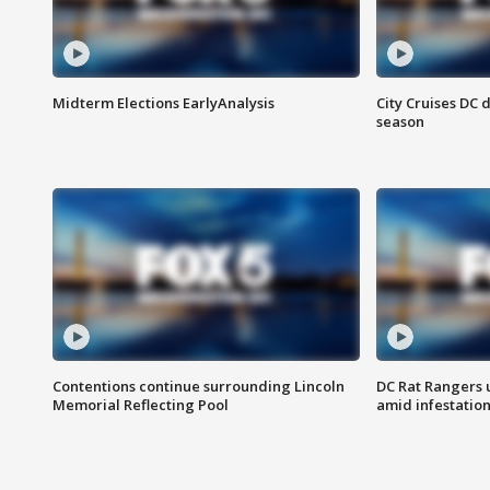
Midterm Elections EarlyAnalysis
City Cruises DC 
season
Contentions continue surrounding Lincoln
DC Rat Rangers u
Memorial Reflecting Pool
amid infestatio