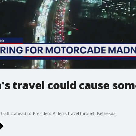
n's travel could cause so
 traffic ahead of President Biden's travel through Bethesda.