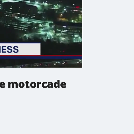
me motorcade