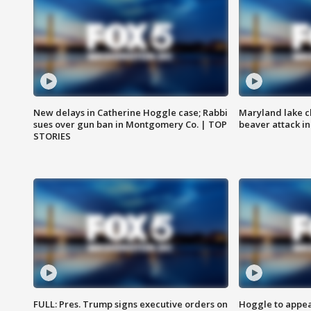
New delays in Catherine Hoggle case; Rabbi
Maryland lake c
sues over gun ban in Montgomery Co. | TOP
beaver attack i
STORIES
FULL: Pres. Trump signs executive orders on
Hoggle to appear