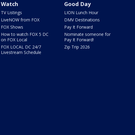
Watch
Good Day
TV Listings
LION Lunch Hour
LiveNOW from FOX
DMV Destinations
FOX Shows
Pay It Forward
How to watch FOX 5 DC
Nominate someone for
on FOX Local
Pay It Forward!
FOX LOCAL DC 24/7
Zip Trip 2026
Livestream Schedule