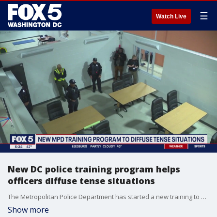
☰
Watch Live
New DC police training program helps
officers diffuse tense situations
The Metropolitan Police Department has started a new training to help officers diffuse tense situations when people are in crisis. The department gave FOX 5?s Stephanie Ramirez a behind-the-scenes look.
Show more