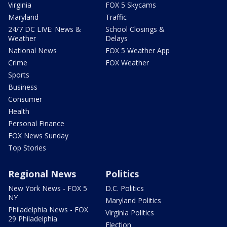
Virginia
FOX 5 Skycams
Maryland
Traffic
24/7 DC LIVE: News &
School Closings &
Weather
Delays
National News
FOX 5 Weather App
Crime
FOX Weather
Sports
Business
Consumer
Health
Personal Finance
FOX News Sunday
Top Stories
Regional News
Politics
New York News - FOX 5
D.C. Politics
NY
Maryland Politics
Philadelphia News - FOX
Virginia Politics
29 Philadelphia
Election