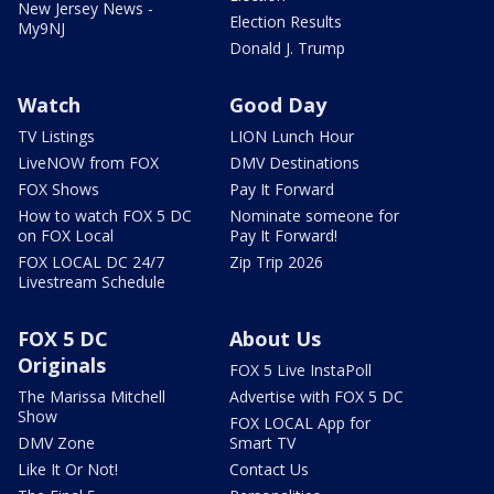
New Jersey News -
Election Results
My9NJ
Donald J. Trump
Watch
Good Day
TV Listings
LION Lunch Hour
LiveNOW from FOX
DMV Destinations
FOX Shows
Pay It Forward
How to watch FOX 5 DC
Nominate someone for
on FOX Local
Pay It Forward!
FOX LOCAL DC 24/7
Zip Trip 2026
Livestream Schedule
FOX 5 DC
About Us
Originals
FOX 5 Live InstaPoll
The Marissa Mitchell
Advertise with FOX 5 DC
Show
FOX LOCAL App for
DMV Zone
Smart TV
Like It Or Not!
Contact Us