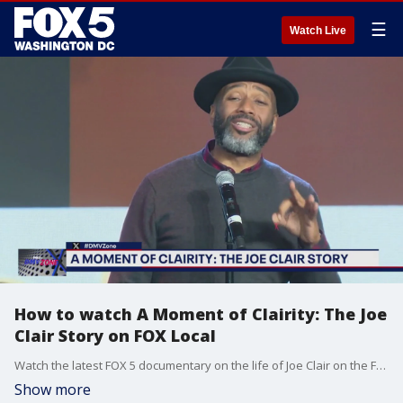
☰
Watch Live
How to watch A Moment of Clairity: The Joe
Clair Story on FOX Local
Watch the latest FOX 5 documentary on the life of Joe Clair on the FOX Local smart TV app, available on Apple TV, Amazon FireTV, Roku, Google Android TV and Vizio.
Show more