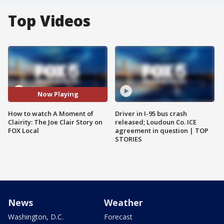
Top Videos
Now Playing
How to watch A Moment of
Driver in I-95 bus crash
Clairity: The Joe Clair Story on
released; Loudoun Co. ICE
FOX Local
agreement in question | TOP
STORIES
News
Weather
Washington, D.C.
Forecast