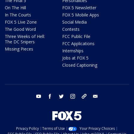
The Final 5
Personalities
On The Hill
FOX 5 Newsletter
In The Courts
FOX 5 Mobile Apps
FOX 5 Live Zone
Social Media
The Good Word
Contests
Three Weeks of Hell:
FCC Public File
The DC Snipers
FCC Applications
Missing Pieces
Internships
Jobs at FOX 5
Closed Captioning
youtube
facebook
twitter
instagram
tiktok
email
Privacy Policy
Terms of Use
Your Privacy Choices