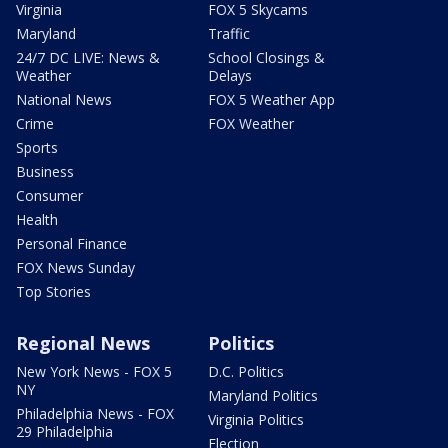
Virginia
FOX 5 Skycams
Maryland
Traffic
24/7 DC LIVE: News &
School Closings &
Weather
Delays
National News
FOX 5 Weather App
Crime
FOX Weather
Sports
Business
Consumer
Health
Personal Finance
FOX News Sunday
Top Stories
Regional News
Politics
New York News - FOX 5
D.C. Politics
NY
Maryland Politics
Philadelphia News - FOX
Virginia Politics
29 Philadelphia
Election