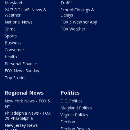
Maryland
Traffic
24/7 DC LIVE: News &
School Closings &
Weather
Delays
National News
FOX 5 Weather App
Crime
FOX Weather
Sports
Business
Consumer
Health
Personal Finance
FOX News Sunday
Top Stories
Regional News
Politics
New York News - FOX 5
D.C. Politics
NY
Maryland Politics
Philadelphia News - FOX
Virginia Politics
29 Philadelphia
Election
New Jersey News -
Election Results