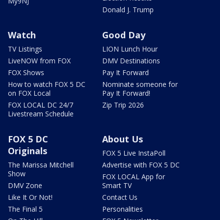
My9NJ
Donald J. Trump
Watch
Good Day
TV Listings
LION Lunch Hour
LiveNOW from FOX
DMV Destinations
FOX Shows
Pay It Forward
How to watch FOX 5 DC
Nominate someone for
on FOX Local
Pay It Forward!
FOX LOCAL DC 24/7
Zip Trip 2026
Livestream Schedule
FOX 5 DC
About Us
Originals
FOX 5 Live InstaPoll
The Marissa Mitchell
Advertise with FOX 5 DC
Show
FOX LOCAL App for
DMV Zone
Smart TV
Like It Or Not!
Contact Us
The Final 5
Personalities