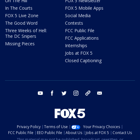
On The Hill
FOX 5 Newsletter
In The Courts
FOX 5 Mobile Apps
FOX 5 Live Zone
Social Media
The Good Word
Contests
Three Weeks of Hell:
FCC Public File
The DC Snipers
FCC Applications
Missing Pieces
Internships
Jobs at FOX 5
Closed Captioning
youtube
facebook
twitter
instagram
tiktok
email
Privacy Policy
Terms of Use
Your Privacy Choices
FCC Public File
EEO Public File
About Us
Jobs at FOX 5
Contact Us
This material may not be published, broadcast, rewritten, or