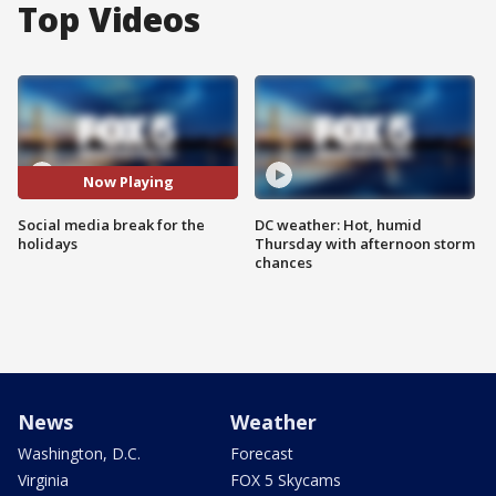
Top Videos
Now Playing
Social media break for the
DC weather: Hot, humid
holidays
Thursday with afternoon storm
chances
News
Weather
Washington, D.C.
Forecast
Virginia
FOX 5 Skycams