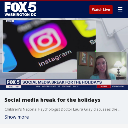
☰
Watch Live
Social media break for the holidays
Children's National Psychologist Doctor Laura Gray discusses the benefits of taking a break from social media over the holidays.
Show more