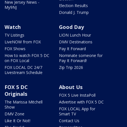
New Jersey News -
Election Results
My9NJ
Donald J. Trump
Watch
Good Day
TV Listings
LION Lunch Hour
LiveNOW from FOX
DMV Destinations
FOX Shows
Pay It Forward
How to watch FOX 5 DC
Nominate someone for
on FOX Local
Pay It Forward!
FOX LOCAL DC 24/7
Zip Trip 2026
Livestream Schedule
FOX 5 DC
About Us
Originals
FOX 5 Live InstaPoll
The Marissa Mitchell
Advertise with FOX 5 DC
Show
FOX LOCAL App for
DMV Zone
Smart TV
Like It Or Not!
Contact Us