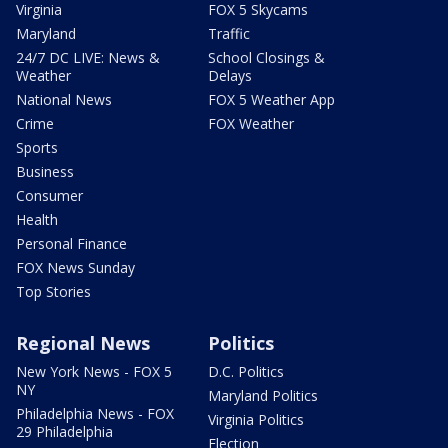
Virginia
FOX 5 Skycams
Maryland
Traffic
24/7 DC LIVE: News &
School Closings &
Weather
Delays
National News
FOX 5 Weather App
Crime
FOX Weather
Sports
Business
Consumer
Health
Personal Finance
FOX News Sunday
Top Stories
Regional News
Politics
New York News - FOX 5
D.C. Politics
NY
Maryland Politics
Philadelphia News - FOX
Virginia Politics
29 Philadelphia
Election