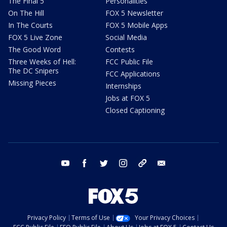
The Final 5
Personalities
On The Hill
FOX 5 Newsletter
In The Courts
FOX 5 Mobile Apps
FOX 5 Live Zone
Social Media
The Good Word
Contests
Three Weeks of Hell:
FCC Public File
The DC Snipers
FCC Applications
Missing Pieces
Internships
Jobs at FOX 5
Closed Captioning
youtube
facebook
twitter
instagram
tiktok
email
Privacy Policy
Terms of Use
Your Privacy Choices