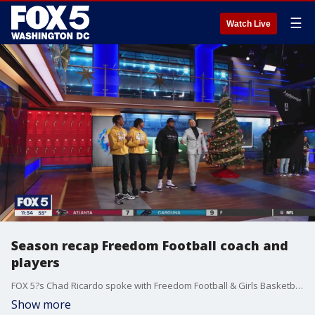
☰
Watch Live
Season recap Freedom Football coach and
players
FOX 5?s Chad Ricardo spoke with Freedom Football & Girls Basketball Coach Darryl Overton and members of the VA 6A State Champion Freedom Football team!
Show more