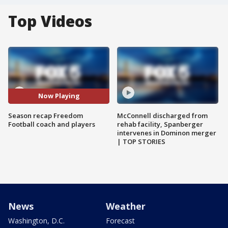
Top Videos
Now Playing
Season recap Freedom
McConnell discharged from
Football coach and players
rehab facility, Spanberger
intervenes in Dominon merger
| TOP STORIES
News
Weather
Washington, D.C.
Forecast