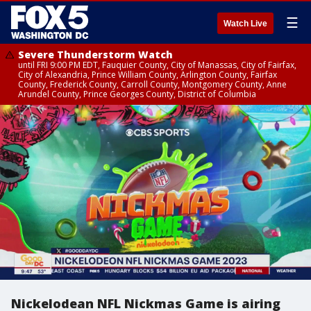
☰
Watch Live
Severe Thunderstorm Watch
until FRI 9:00 PM EDT, Fauquier County, City of Manassas, City of Fairfax,
City of Alexandria, Prince William County, Arlington County, Fairfax
County, Frederick County, Carroll County, Montgomery County, Anne
Arundel County, Prince Georges County, District of Columbia
Nickelodean NFL Nickmas Game is airing