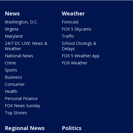
News
Weather
Washington, D.C.
Forecast
Virginia
FOX 5 Skycams
Maryland
Traffic
24/7 DC LIVE: News &
School Closings &
Weather
Delays
National News
FOX 5 Weather App
Crime
FOX Weather
Sports
Business
Consumer
Health
Personal Finance
FOX News Sunday
Top Stories
Regional News
Politics