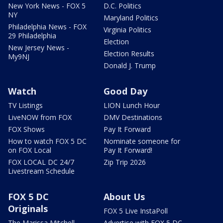
New York News - FOX 5
D.C. Politics
NY
Maryland Politics
Philadelphia News - FOX
Virginia Politics
29 Philadelphia
Election
New Jersey News -
Election Results
My9NJ
Donald J. Trump
Watch
Good Day
TV Listings
LION Lunch Hour
LiveNOW from FOX
DMV Destinations
FOX Shows
Pay It Forward
How to watch FOX 5 DC
Nominate someone for
on FOX Local
Pay It Forward!
FOX LOCAL DC 24/7
Zip Trip 2026
Livestream Schedule
FOX 5 DC
About Us
Originals
FOX 5 Live InstaPoll
The Marissa Mitchell
Advertise with FOX 5 DC