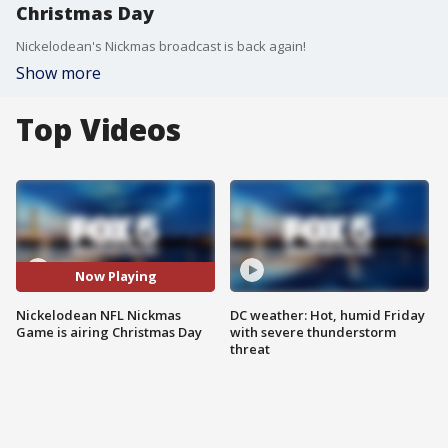
Christmas Day
Nickelodean's Nickmas broadcast is back again!
Show more
Top Videos
Now Playing
Nickelodean NFL Nickmas
DC weather: Hot, humid Friday
Game is airing Christmas Day
with severe thunderstorm
threat