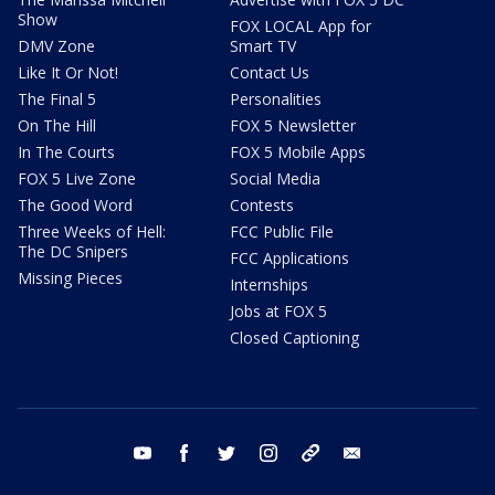
Show
FOX LOCAL App for
DMV Zone
Smart TV
Like It Or Not!
Contact Us
The Final 5
Personalities
On The Hill
FOX 5 Newsletter
In The Courts
FOX 5 Mobile Apps
FOX 5 Live Zone
Social Media
The Good Word
Contests
Three Weeks of Hell:
FCC Public File
The DC Snipers
FCC Applications
Missing Pieces
Internships
Jobs at FOX 5
Closed Captioning
youtube
facebook
twitter
instagram
tiktok
email