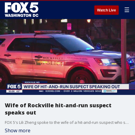
☰
Watch Live
Wife of Rockville hit-and-run suspect
speaks out
FOX 5's Lili Zheng spoke to the wife of a hit-and-run suspect who sources say targeted the family of his son's alleged murderer.
Show more