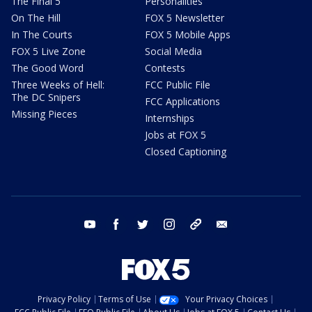
The Final 5
Personalities
On The Hill
FOX 5 Newsletter
In The Courts
FOX 5 Mobile Apps
FOX 5 Live Zone
Social Media
The Good Word
Contests
Three Weeks of Hell:
FCC Public File
The DC Snipers
FCC Applications
Missing Pieces
Internships
Jobs at FOX 5
Closed Captioning
youtube
facebook
twitter
instagram
tiktok
email
Privacy Policy
Terms of Use
Your Privacy Choices