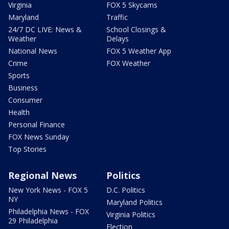
Virginia
FOX 5 Skycams
Maryland
Traffic
24/7 DC LIVE: News &
School Closings &
Weather
Delays
National News
FOX 5 Weather App
Crime
FOX Weather
Sports
Business
Consumer
Health
Personal Finance
FOX News Sunday
Top Stories
Regional News
Politics
New York News - FOX 5
D.C. Politics
NY
Maryland Politics
Philadelphia News - FOX
Virginia Politics
29 Philadelphia
Election