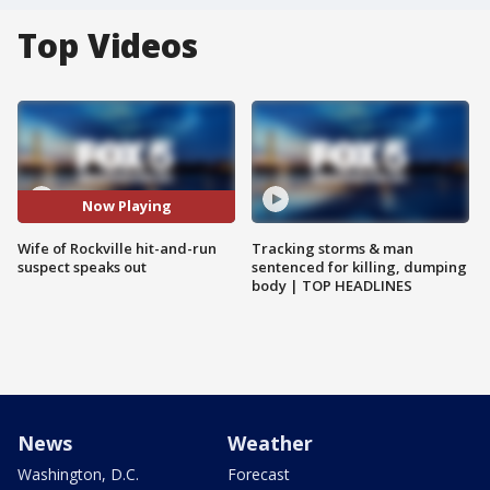
Top Videos
Now Playing
Wife of Rockville hit-and-run
Tracking storms & man
suspect speaks out
sentenced for killing, dumping
body | TOP HEADLINES
News
Weather
Washington, D.C.
Forecast