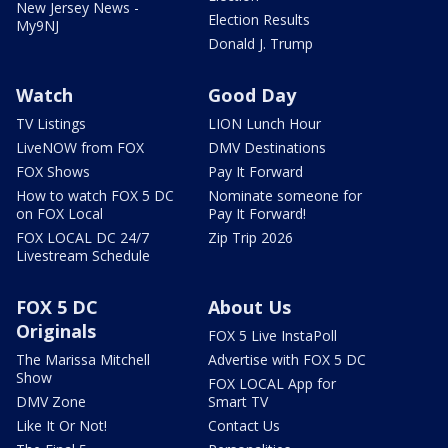
New Jersey News -
Election Results
My9NJ
Donald J. Trump
Watch
Good Day
TV Listings
LION Lunch Hour
LiveNOW from FOX
DMV Destinations
FOX Shows
Pay It Forward
How to watch FOX 5 DC
Nominate someone for
on FOX Local
Pay It Forward!
FOX LOCAL DC 24/7
Zip Trip 2026
Livestream Schedule
FOX 5 DC
About Us
Originals
FOX 5 Live InstaPoll
The Marissa Mitchell
Advertise with FOX 5 DC
Show
FOX LOCAL App for
DMV Zone
Smart TV
Like It Or Not!
Contact Us