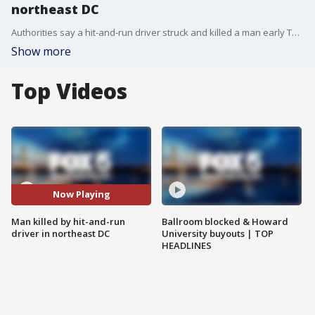
northeast DC
Authorities say a hit-and-run driver struck and killed a man early Thursday morning in northeast Washington.
Show more
Top Videos
Now Playing
Man killed by hit-and-run
Ballroom blocked & Howard
driver in northeast DC
University buyouts | TOP
HEADLINES