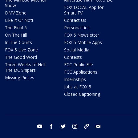
Show
FOX LOCAL App for
DMV Zone
Smart TV
Like It Or Not!
Contact Us
The Final 5
Personalities
On The Hill
FOX 5 Newsletter
In The Courts
FOX 5 Mobile Apps
FOX 5 Live Zone
Social Media
The Good Word
Contests
Three Weeks of Hell:
FCC Public File
The DC Snipers
FCC Applications
Missing Pieces
Internships
Jobs at FOX 5
Closed Captioning
youtube
facebook
twitter
instagram
tiktok
email