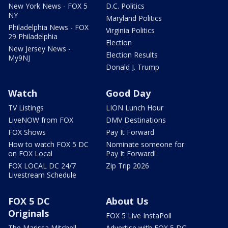
New York News - FOX 5
D.C. Politics
NY
Maryland Politics
Philadelphia News - FOX
Virginia Politics
29 Philadelphia
Election
New Jersey News -
Election Results
My9NJ
Donald J. Trump
Watch
Good Day
TV Listings
LION Lunch Hour
LiveNOW from FOX
DMV Destinations
FOX Shows
Pay It Forward
How to watch FOX 5 DC
Nominate someone for
on FOX Local
Pay It Forward!
FOX LOCAL DC 24/7
Zip Trip 2026
Livestream Schedule
FOX 5 DC
About Us
Originals
FOX 5 Live InstaPoll
The Marissa Mitchell
Advertise with FOX 5 DC