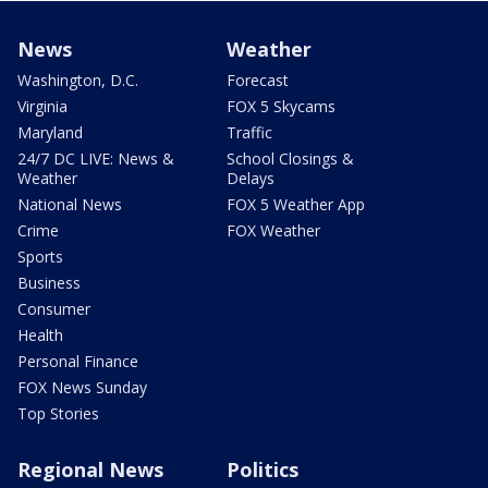
News
Weather
Washington, D.C.
Forecast
Virginia
FOX 5 Skycams
Maryland
Traffic
24/7 DC LIVE: News &
School Closings &
Weather
Delays
National News
FOX 5 Weather App
Crime
FOX Weather
Sports
Business
Consumer
Health
Personal Finance
FOX News Sunday
Top Stories
Regional News
Politics