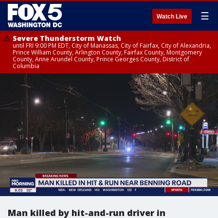
☰
Watch Live
Severe Thunderstorm Watch
until FRI 9:00 PM EDT, City of Manassas, City of Fairfax, City of Alexandria,
Prince William County, Arlington County, Fairfax County, Montgomery
County, Anne Arundel County, Prince Georges County, District of
Columbia
Man killed by hit-and-run driver in