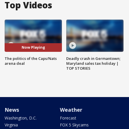
Top Videos
Now Playing
The politics of the Caps/Nats
Deadly crash in Germantown;
arena deal
Maryland sales tax holiday |
TOP STORIES
News
Weather
Washington, D.C.
Forecast
Virginia
FOX 5 Skycams