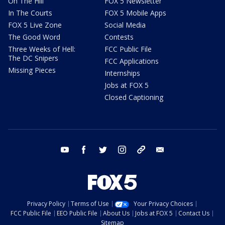
On The Hill
FOX 5 Newsletter
In The Courts
FOX 5 Mobile Apps
FOX 5 Live Zone
Social Media
The Good Word
Contests
Three Weeks of Hell:
FCC Public File
The DC Snipers
FCC Applications
Missing Pieces
Internships
Jobs at FOX 5
Closed Captioning
youtube
facebook
twitter
instagram
tiktok
email
Privacy Policy
Terms of Use
Your Privacy Choices
FCC Public File
EEO Public File
About Us
Jobs at FOX 5
Contact Us
Sitemap