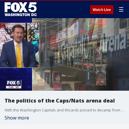
☰
Watch Live
The politics of the Caps/Nats arena deal
With the Washington Capitals and Wizards poised to decamp from Capital One Arena into a shiny new $2 billion campus in Alexandria, there's still speculation over the factors that led Monumental Sports and Entertainment to strike the deal with Virginia. WMAL host/producer Corey Inganamort has some thoughts. He's Jim's guest on "The Final 5."
Show more