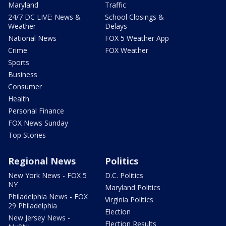
Maryland
Traffic
24/7 DC LIVE: News &
School Closings &
Weather
Delays
National News
FOX 5 Weather App
Crime
FOX Weather
Sports
Business
Consumer
Health
Personal Finance
FOX News Sunday
Top Stories
Regional News
Politics
New York News - FOX 5
D.C. Politics
NY
Maryland Politics
Philadelphia News - FOX
Virginia Politics
29 Philadelphia
Election
New Jersey News -
Election Results