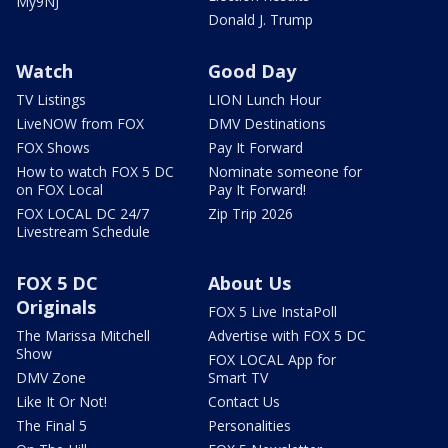
My9NJ
Donald J. Trump
Watch
Good Day
TV Listings
LION Lunch Hour
LiveNOW from FOX
DMV Destinations
FOX Shows
Pay It Forward
How to watch FOX 5 DC
Nominate someone for
on FOX Local
Pay It Forward!
FOX LOCAL DC 24/7
Zip Trip 2026
Livestream Schedule
FOX 5 DC
About Us
Originals
FOX 5 Live InstaPoll
The Marissa Mitchell
Advertise with FOX 5 DC
Show
FOX LOCAL App for
DMV Zone
Smart TV
Like It Or Not!
Contact Us
The Final 5
Personalities