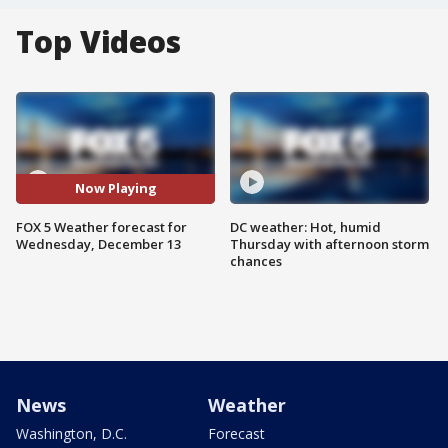
Top Videos
Now Playing
FOX 5 Weather forecast for
DC weather: Hot, humid
Wednesday, December 13
Thursday with afternoon storm
chances
News
Weather
Washington, D.C.
Forecast