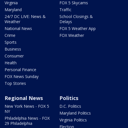
Virginia
FOX 5 Skycams
Maryland
Traffic
24/7 DC LIVE: News &
School Closings &
Weather
Delays
National News
FOX 5 Weather App
Crime
FOX Weather
Sports
Business
Consumer
Health
Personal Finance
FOX News Sunday
Top Stories
Regional News
Politics
New York News - FOX 5
D.C. Politics
NY
Maryland Politics
Philadelphia News - FOX
Virginia Politics
29 Philadelphia
Election