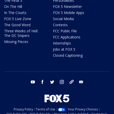
The Final 5
Personalities
On The Hill
FOX 5 Newsletter
In The Courts
FOX 5 Mobile Apps
FOX 5 Live Zone
Social Media
The Good Word
Contests
Three Weeks of Hell:
FCC Public File
The DC Snipers
FCC Applications
Missing Pieces
Internships
Jobs at FOX 5
Closed Captioning
youtube
facebook
twitter
instagram
tiktok
email
Privacy Policy
Terms of Use
Your Privacy Choices