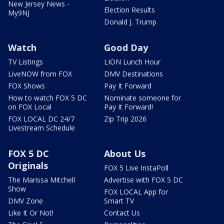
New Jersey News -
Election Results
My9NJ
Donald J. Trump
Watch
Good Day
TV Listings
LION Lunch Hour
LiveNOW from FOX
DMV Destinations
FOX Shows
Pay It Forward
How to watch FOX 5 DC
Nominate someone for
on FOX Local
Pay It Forward!
FOX LOCAL DC 24/7
Zip Trip 2026
Livestream Schedule
FOX 5 DC
About Us
Originals
FOX 5 Live InstaPoll
The Marissa Mitchell
Advertise with FOX 5 DC
Show
FOX LOCAL App for
DMV Zone
Smart TV
Like It Or Not!
Contact Us