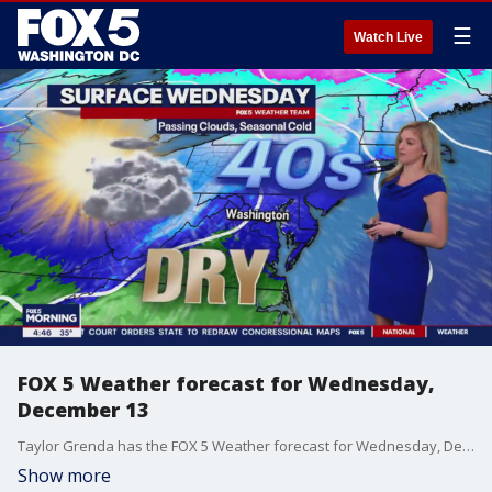
☰
Watch Live
FOX 5 Weather forecast for Wednesday,
December 13
Taylor Grenda has the FOX 5 Weather forecast for Wednesday, December 13
Show more