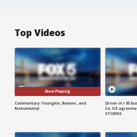
Top Videos
Now Playing
Commentary: Youngkin, Bowser, and
Driver in I-95 b
Monumental
Co. ICE agreeme
STORIES