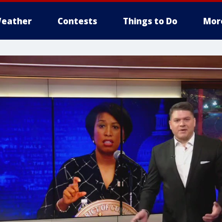
eather
Contests
Things to Do
Mor