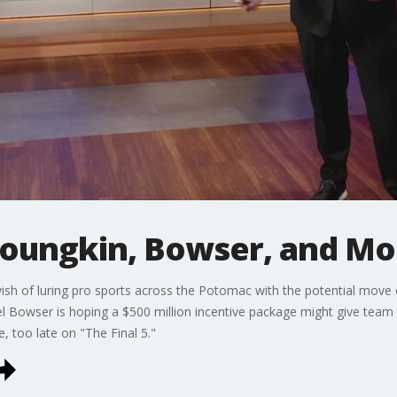
oungkin, Bowser, and M
wish of luring pro sports across the Potomac with the potential move
l Bowser is hoping a $500 million incentive package might give tea
le, too late on "The Final 5."