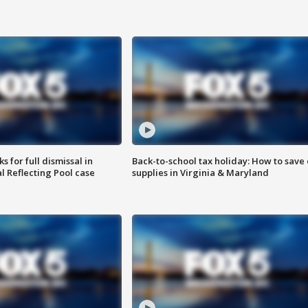
 for full dismissal in
Back-to-school tax holiday: How to save
l Reflecting Pool case
supplies in Virginia & Maryland