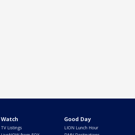
Watch
Good Day
TV Listings
LION Lunch Hour
LiveNOW from FOX
DMV Destinations