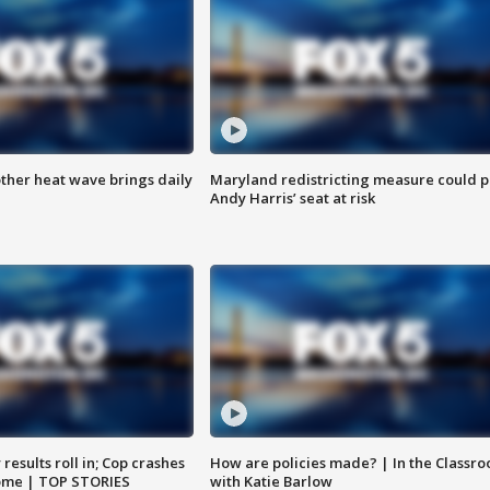
ther heat wave brings daily
Maryland redistricting measure could p
Andy Harris’ seat at risk
results roll in; Cop crashes
How are policies made? | In the Classr
home | TOP STORIES
with Katie Barlow