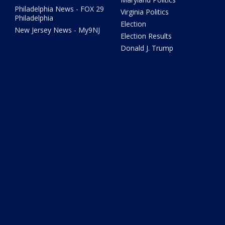
Philadelphia News - FOX 29
Virginia Politics
Philadelphia
Election
New Jersey News - My9NJ
Election Results
Donald J. Trump