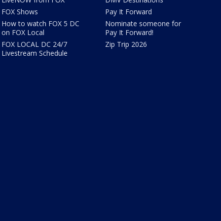
FOX Shows
Pay It Forward
How to watch FOX 5 DC
Nominate someone for
on FOX Local
Pay It Forward!
FOX LOCAL DC 24/7
Zip Trip 2026
Livestream Schedule