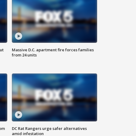
ut
Massive D.C. apartment fire forces families
from 24 units
oom
DC Rat Rangers urge safer alternatives
amid infestation