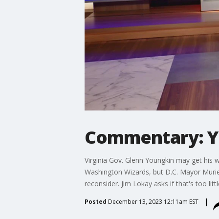
Commentary: Y
Virginia Gov. Glenn Youngkin may get his 
Washington Wizards, but D.C. Mayor Murie
reconsider. Jim Lokay asks if that's too litt
Posted
December 13, 2023 12:11am EST