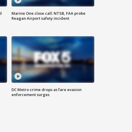
d
Marine One close call: NTSB, FAA probe
Reagan Airport safety incident
e
DC Metro crime drops as fare evasion
enforcement surges