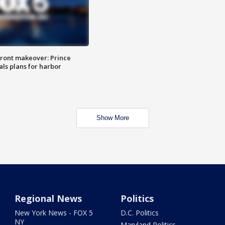
ront makeover: Prince
als plans for harbor
Show More
Regional News
Politics
New York News - FOX 5
D.C. Politics
NY
Maryland Politics