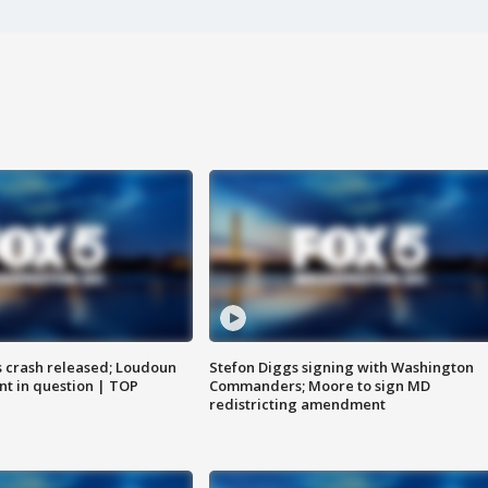
us crash released; Loudoun
Stefon Diggs signing with Washington
nt in question | TOP
Commanders; Moore to sign MD
redistricting amendment