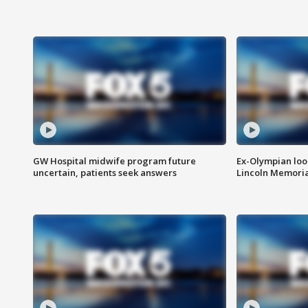
GW Hospital midwife program future
Ex-Olympian looks
uncertain, patients seek answers
Lincoln Memoria