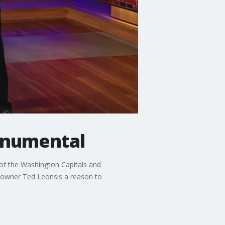
onumental
 of the Washington Capitals and
m owner Ted Leonsis a reason to