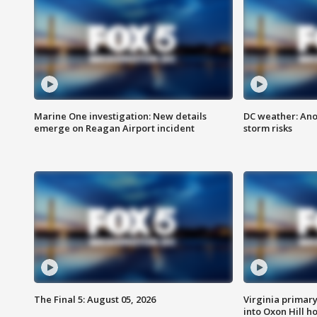
Marine One investigation: New details
DC weather: Ano
emerge on Reagan Airport incident
storm risks
The Final 5: August 05, 2026
Virginia primary 
into Oxon Hill 