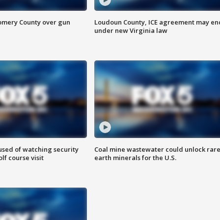
omery County over gun
Loudoun County, ICE agreement may en
under new Virginia law
sed of watching security
Coal mine wastewater could unlock rar
f course visit
earth minerals for the U.S.