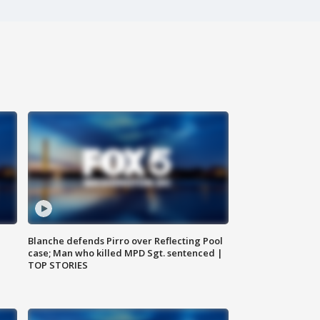
Blanche defends Pirro over Reflecting Pool
case; Man who killed MPD Sgt. sentenced |
TOP STORIES