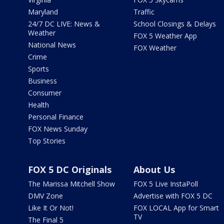
Maryland
Traffic
24/7 DC LIVE: News &
School Closings & Delays
Weather
FOX 5 Weather App
National News
FOX Weather
Crime
Sports
Business
Consumer
Health
Personal Finance
FOX News Sunday
Top Stories
FOX 5 DC Originals
About Us
The Marissa Mitchell Show
FOX 5 Live InstaPoll
DMV Zone
Advertise with FOX 5 DC
Like It Or Not!
FOX LOCAL App for Smart
TV
The Final 5