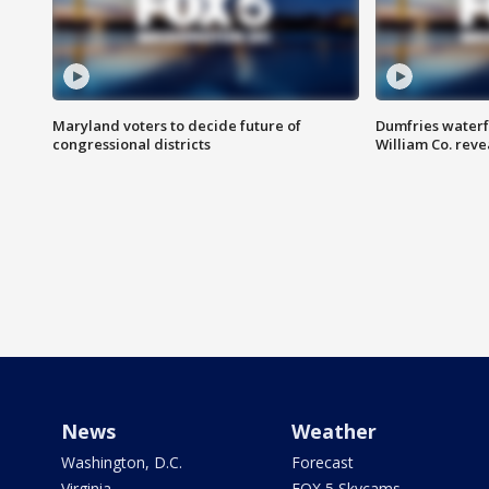
Maryland voters to decide future of
Dumfries waterf
congressional districts
William Co. reve
News
Weather
Washington, D.C.
Forecast
Virginia
FOX 5 Skycams