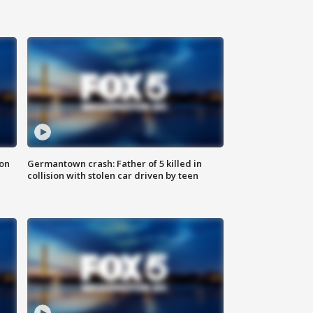
 on
Germantown crash: Father of 5 killed in
collision with stolen car driven by teen