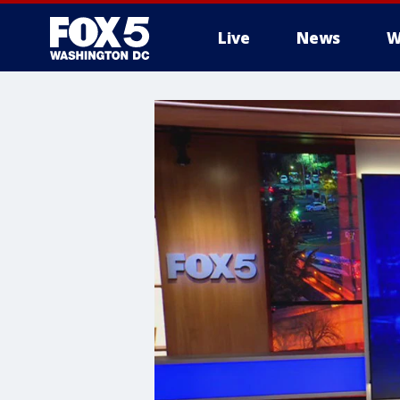
Live
News
W