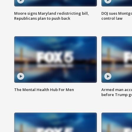
Moore signs Maryland redistricting bill,
DOJ sues Montg
Republicans plan to push back
control law
The Mental Health Hub For Men
Armed man accu
before Trump gol