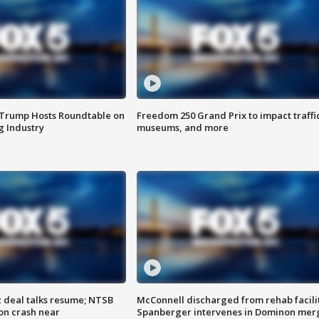
 Trump Hosts Roundtable on
Freedom 250 Grand Prix to impact traffi
 Industry
museums, and more
z deal talks resume; NTSB
McConnell discharged from rehab facili
on crash near
Spanberger intervenes in Dominon mer