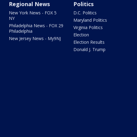
Regional News
Politics
New York News - FOX 5
D.C. Politics
NY
Maryland Politics
Philadelphia News - FOX 29
Virginia Politics
Philadelphia
Election
New Jersey News - My9NJ
Election Results
Donald J. Trump