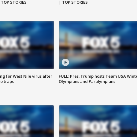
| TOP STORIES
| TOP STORIES
g for West Nile virus after
FULL: Pres. Trump hosts Team USA Wint
o traps
Olympians and Paralympians