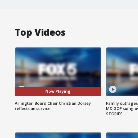
Top Videos
Now Playing
Arlington Board Chair Christian Dorsey
Family outraged 
reflects on service
MD GOP suing ov
STORIES