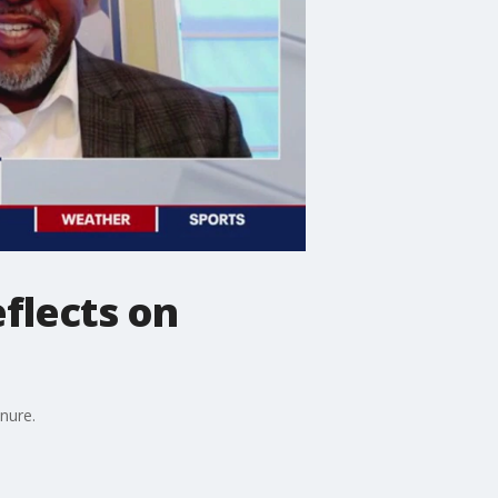
eflects on
enure.