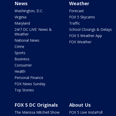
News
Weather
Washington, D.C.
Forecast
Virginia
FOX 5 Skycams
Maryland
Traffic
24/7 DC LIVE: News &
School Closings & Delays
Weather
FOX 5 Weather App
National News
FOX Weather
Crime
Sports
Business
Consumer
Health
Personal Finance
FOX News Sunday
Top Stories
FOX 5 DC Originals
About Us
The Marissa Mitchell Show
FOX 5 Live InstaPoll