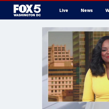
Live
News
W