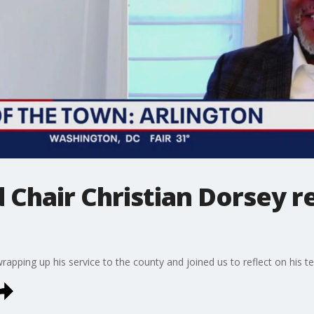
 Chair Christian Dorsey r
rapping up his service to the county and joined us to reflect on his t