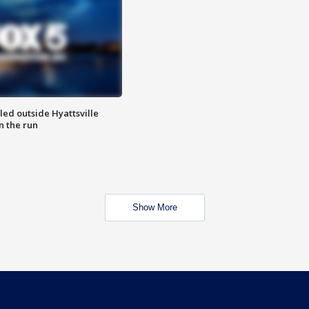
led outside Hyattsville
n the run
Show More