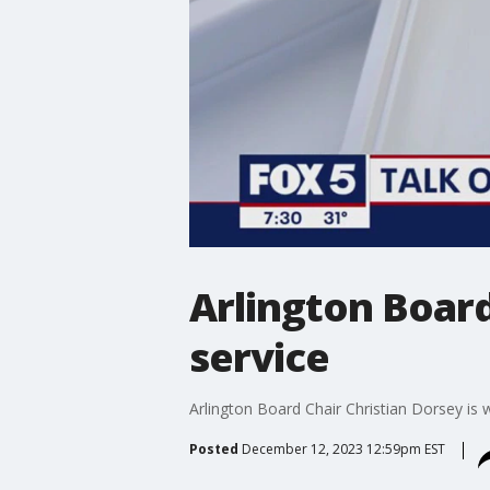
Arlington Board
service
Arlington Board Chair Christian Dorsey is w
Posted
December 12, 2023 12:59pm EST