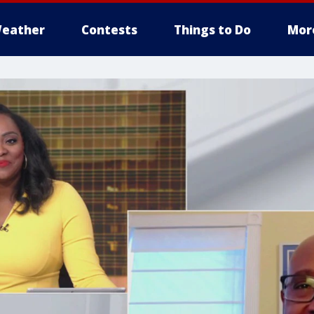
eather
Contests
Things to Do
Mor