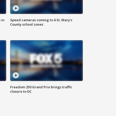
 in
Speed cameras coming to 6 St. Mary’s
County school zones
Freedom 250 Grand Prix brings traffic
closure to DC