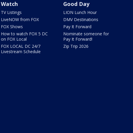
Watch
Good Day
TV Listings
LION Lunch Hour
LiveNOW from FOX
DMV Destinations
FOX Shows
Pay It Forward
How to watch FOX 5 DC
Nominate someone for
on FOX Local
Pay It Forward!
FOX LOCAL DC 24/7
Zip Trip 2026
Livestream Schedule