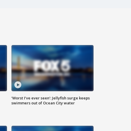
‘Worst I’ve ever seen’: Jellyfish surge keeps
swimmers out of Ocean City water