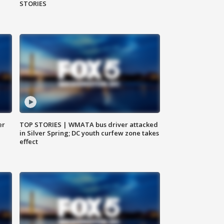
STORIES
er
TOP STORIES | WMATA bus driver attacked
in Silver Spring; DC youth curfew zone takes
effect