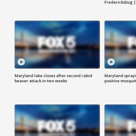
Fredericksbug 
Maryland lake closes after second rabid
Maryland sprayin
beaver attack in two weeks
positive mosquit