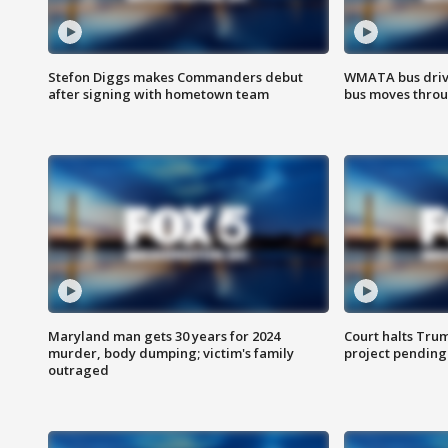
Stefon Diggs makes Commanders debut
WMATA bus driv
after signing with hometown team
bus moves throu
Maryland man gets 30 years for 2024
Court halts Tru
murder, body dumping; victim's family
project pending
outraged