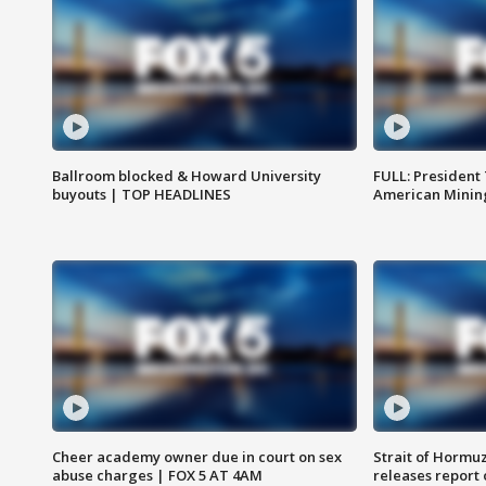
Ballroom blocked & Howard University
FULL: President
buyouts | TOP HEADLINES
American Mining
Cheer academy owner due in court on sex
Strait of Hormu
abuse charges | FOX 5 AT 4AM
releases report 