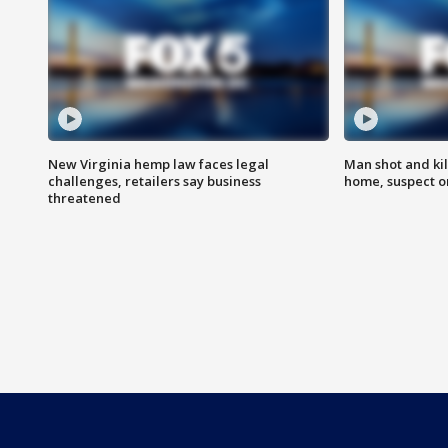
New Virginia hemp law faces legal
Man shot and kil
challenges, retailers say business
home, suspect o
threatened