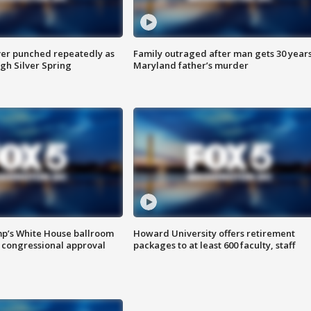
er punched repeatedly as
Family outraged after man gets 30 years
gh Silver Spring
Maryland father’s murder
mp’s White House ballroom
Howard University offers retirement
 congressional approval
packages to at least 600 faculty, staff