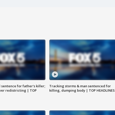
sentence for father's killer;
Tracking storms & man sentenced for
er redistricting | TOP
killing, dumping body | TOP HEADLINES