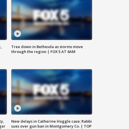
c,
Tree down in Bethesda as storms move
through the region | FOX 5 AT 6AM
ty,
New delays in Catherine Hoggle case; Rabbi
ger
sues over gun ban in Montgomery Co. | TOP