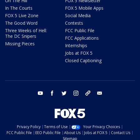
On The Hill
FOX 5 Newsletter
In The Courts
FOX 5 Mobile Apps
FOX 5 Live Zone
Social Media
The Good Word
Contests
Three Weeks of Hell:
FCC Public File
The DC Snipers
FCC Applications
Missing Pieces
Internships
Jobs at FOX 5
Closed Captioning
youtube
facebook
twitter
instagram
tiktok
email
Privacy Policy
Terms of Use
Your Privacy Choices
FCC Public File
EEO Public File
About Us
Jobs at FOX 5
Contact Us
Sitemap