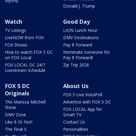
My9NJ
Donald J. Trump
Watch
Good Day
TV Listings
LION Lunch Hour
LiveNOW from FOX
DMV Destinations
FOX Shows
Pay It Forward
How to watch FOX 5 DC
Nominate someone for
on FOX Local
Pay It Forward!
FOX LOCAL DC 24/7
Zip Trip 2026
Livestream Schedule
FOX 5 DC
About Us
Originals
FOX 5 Live InstaPoll
The Marissa Mitchell
Advertise with FOX 5 DC
Show
FOX LOCAL App for
DMV Zone
Smart TV
Like It Or Not!
Contact Us
The Final 5
Personalities