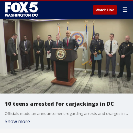
☰
Watch Live
10 teens arrested for carjackings in DC
Officials made an announcement regarding arrests and charges in carjacking cases.
Show more