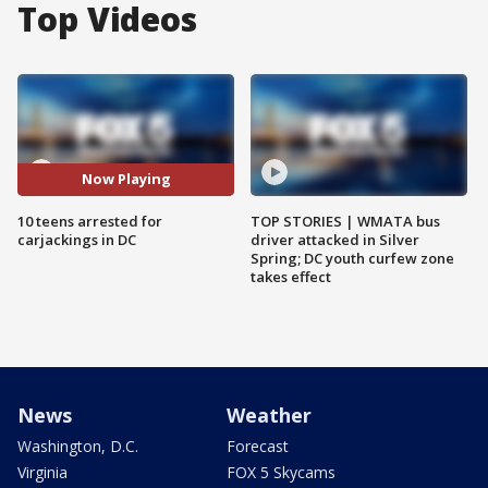
Top Videos
Now Playing
10 teens arrested for
TOP STORIES | WMATA bus
carjackings in DC
driver attacked in Silver
Spring; DC youth curfew zone
takes effect
News
Weather
Washington, D.C.
Forecast
Virginia
FOX 5 Skycams