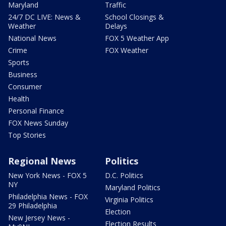
Maryland
Traffic
24/7 DC LIVE: News &
School Closings &
Weather
Delays
National News
FOX 5 Weather App
Crime
FOX Weather
Sports
Business
Consumer
Health
Personal Finance
FOX News Sunday
Top Stories
Regional News
Politics
New York News - FOX 5
D.C. Politics
NY
Maryland Politics
Philadelphia News - FOX
Virginia Politics
29 Philadelphia
Election
New Jersey News -
Election Results