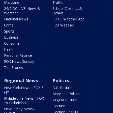
Maryland
Traffic
24/7 DC LIVE: News &
School Closings &
Weather
Delays
National News
FOX 5 Weather App
Crime
FOX Weather
Sports
Business
Consumer
Health
Personal Finance
FOX News Sunday
Top Stories
Regional News
Politics
New York News - FOX 5
D.C. Politics
NY
Maryland Politics
Philadelphia News - FOX
Virginia Politics
29 Philadelphia
Election
New Jersey News -
Election Results