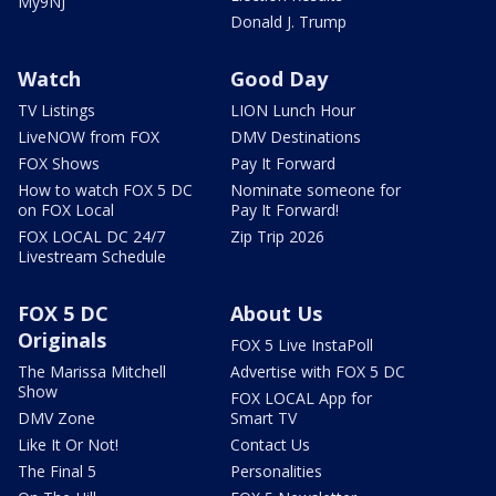
My9NJ
Donald J. Trump
Watch
Good Day
TV Listings
LION Lunch Hour
LiveNOW from FOX
DMV Destinations
FOX Shows
Pay It Forward
How to watch FOX 5 DC
Nominate someone for
on FOX Local
Pay It Forward!
FOX LOCAL DC 24/7
Zip Trip 2026
Livestream Schedule
FOX 5 DC
About Us
Originals
FOX 5 Live InstaPoll
The Marissa Mitchell
Advertise with FOX 5 DC
Show
FOX LOCAL App for
DMV Zone
Smart TV
Like It Or Not!
Contact Us
The Final 5
Personalities