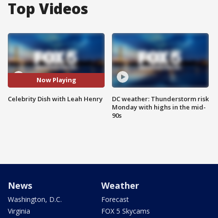
Top Videos
Now Playing
Celebrity Dish with Leah Henry
DC weather: Thunderstorm risk
Monday with highs in the mid-
90s
News
Weather
Washington, D.C.
Forecast
Virginia
FOX 5 Skycams