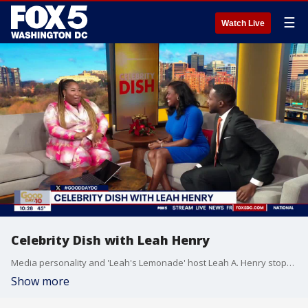
☰
Watch Live
Celebrity Dish with Leah Henry
Media personality and 'Leah's Lemonade' host Leah A. Henry stops by Good Day DC to talk about her 30th birthday trip, celebrity news and more.
Show more