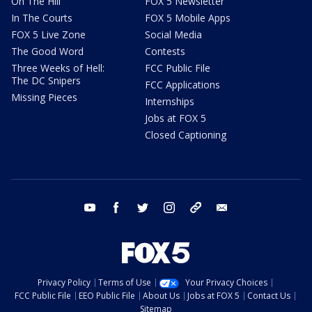
On The Hill
FOX 5 Newsletter
In The Courts
FOX 5 Mobile Apps
FOX 5 Live Zone
Social Media
The Good Word
Contests
Three Weeks of Hell:
FCC Public File
The DC Snipers
FCC Applications
Missing Pieces
Internships
Jobs at FOX 5
Closed Captioning
youtube
facebook
twitter
instagram
tiktok
email
Privacy Policy
Terms of Use
Your Privacy Choices
FCC Public File
EEO Public File
About Us
Jobs at FOX 5
Contact Us
Sitemap