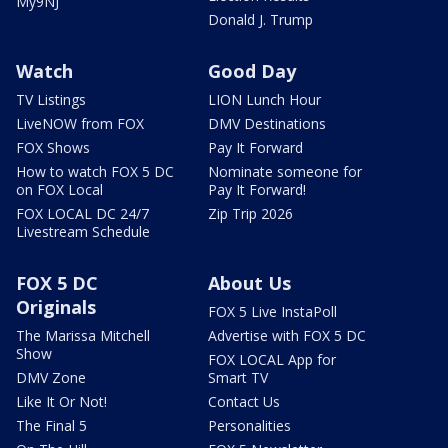
My9NJ
Donald J. Trump
Watch
Good Day
TV Listings
LION Lunch Hour
LiveNOW from FOX
DMV Destinations
FOX Shows
Pay It Forward
How to watch FOX 5 DC
Nominate someone for
on FOX Local
Pay It Forward!
FOX LOCAL DC 24/7
Zip Trip 2026
Livestream Schedule
FOX 5 DC
About Us
Originals
FOX 5 Live InstaPoll
The Marissa Mitchell
Advertise with FOX 5 DC
Show
FOX LOCAL App for
DMV Zone
Smart TV
Like It Or Not!
Contact Us
The Final 5
Personalities