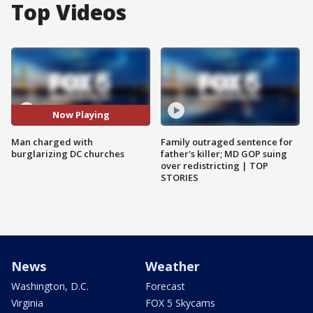
Top Videos
Now Playing
Man charged with
Family outraged sentence for
burglarizing DC churches
father's killer; MD GOP suing
over redistricting | TOP
STORIES
News
Weather
Washington, D.C.
Forecast
Virginia
FOX 5 Skycams