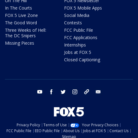
On The Hill
FOX 5 Newsletter
In The Courts
FOX 5 Mobile Apps
FOX 5 Live Zone
Social Media
The Good Word
Contests
Three Weeks of Hell:
FCC Public File
The DC Snipers
FCC Applications
Missing Pieces
Internships
Jobs at FOX 5
Closed Captioning
youtube
facebook
twitter
instagram
tiktok
email
Privacy Policy
Terms of Use
Your Privacy Choices
FCC Public File
EEO Public File
About Us
Jobs at FOX 5
Contact Us
Sitemap