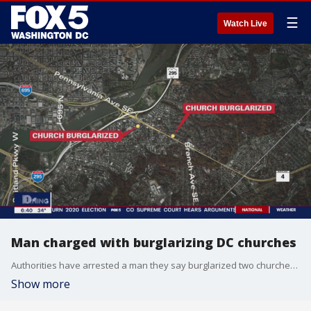
☰
Watch Live
Man charged with burglarizing DC churches
Authorities have arrested a man they say burglarized two churches in D.C. Police say 28-year-old Sequan Olney was arrested Wednesday.
Show more