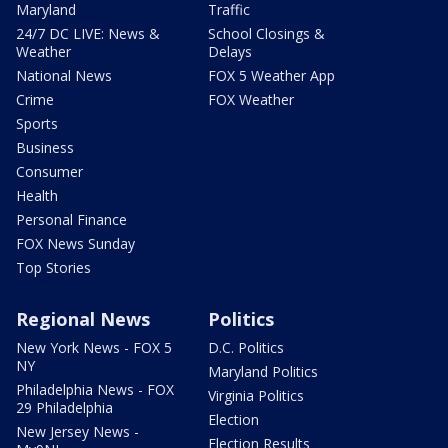
Maryland
Traffic
24/7 DC LIVE: News &
School Closings &
Weather
Delays
National News
FOX 5 Weather App
Crime
FOX Weather
Sports
Business
Consumer
Health
Personal Finance
FOX News Sunday
Top Stories
Regional News
Politics
New York News - FOX 5
D.C. Politics
NY
Maryland Politics
Philadelphia News - FOX
Virginia Politics
29 Philadelphia
Election
New Jersey News -
Election Results